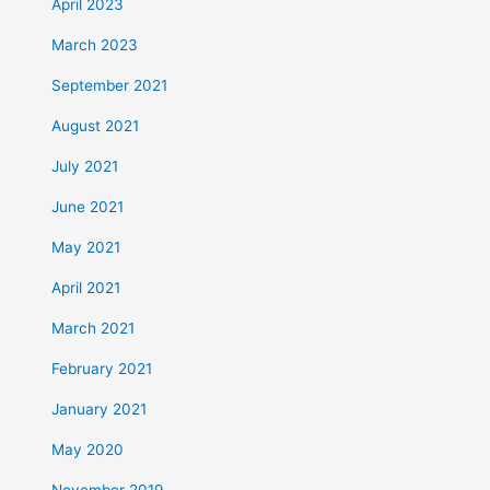
April 2023
March 2023
September 2021
August 2021
July 2021
June 2021
May 2021
April 2021
March 2021
February 2021
January 2021
May 2020
November 2019