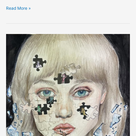
Read More »
EXPRESS:
Yejin
Kee,
South
Korea