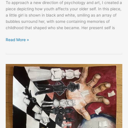
To approach a new direction of psychology and art, I created a
piece depicting how youth affects your older self. In this piece,
a little girl is shown in black and white, smiling as an array of
bubbles surround her, with some containing memories of
childhood that shaped who she became. Her present self is
Read More »
EXPRESS:
Yejin
Kee,
South
Korea