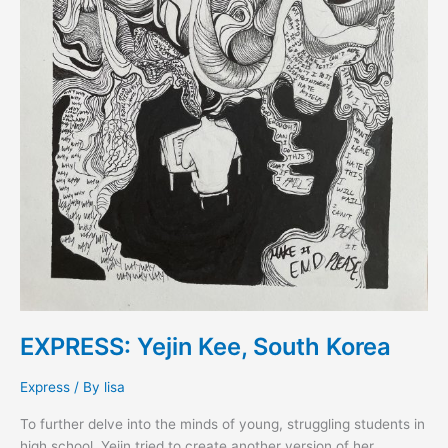
EXPRESS: Yejin Kee, South Korea
Express
/ By
lisa
To further delve into the minds of young, struggling students in
high school, Yejin tried to create another version of her