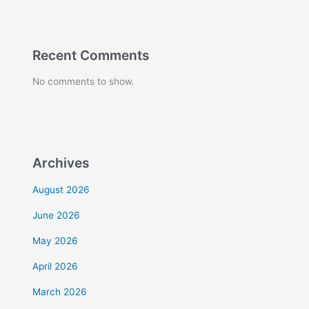
Recent Comments
No comments to show.
Archives
August 2026
June 2026
May 2026
April 2026
March 2026