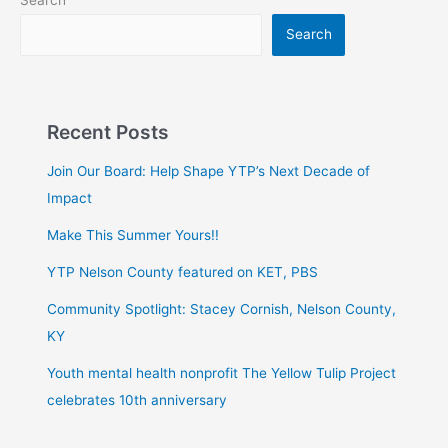
Search
Recent Posts
Join Our Board: Help Shape YTP’s Next Decade of
Impact
Make This Summer Yours!!
YTP Nelson County featured on KET, PBS
Community Spotlight: Stacey Cornish, Nelson County,
KY
Youth mental health nonprofit The Yellow Tulip Project
celebrates 10th anniversary