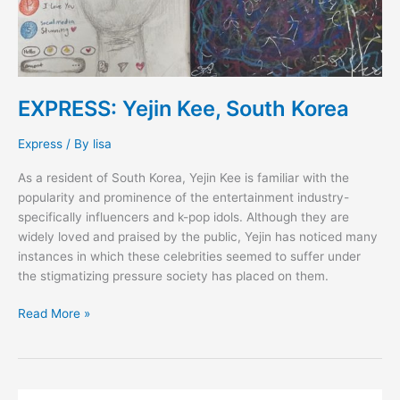
EXPRESS: Yejin Kee, South Korea
Express
/ By
lisa
As a resident of South Korea, Yejin Kee is familiar with the
popularity and prominence of the entertainment industry-
specifically influencers and k-pop idols. Although they are
widely loved and praised by the public, Yejin has noticed many
instances in which these celebrities seemed to suffer under
the stigmatizing pressure society has placed on them.
Read More »
FAQs: