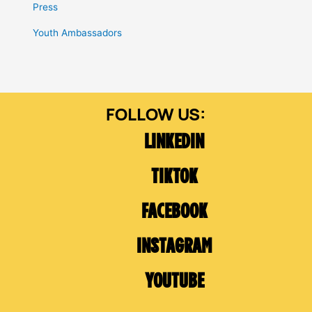
Press
Youth Ambassadors
LINKEDIN
TIKTOK
FACEBOOK
INSTAGRAM
YOUTUBE