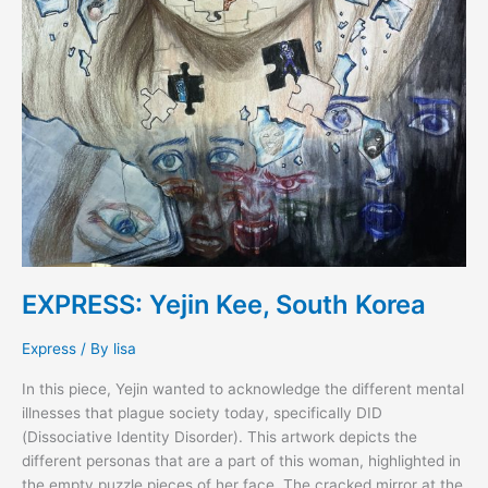
EXPRESS: Yejin Kee, South Korea
Express
/ By
lisa
In this piece, Yejin wanted to acknowledge the different mental
illnesses that plague society today, specifically DID
(Dissociative Identity Disorder). This artwork depicts the
different personas that are a part of this woman, highlighted in
the empty puzzle pieces of her face. The cracked mirror at the