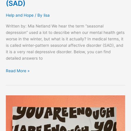
(SAD)
Help and Hope
/ By
lisa
Written by: Mia Netland We hear the term “seasonal
depression” used a lot to describe when our mental health gets
worse in the winter, but what is it actually? In medical terms, it
is called winter-pattern seasonal affective disorder (SAD), and
it is a very real depressive disorder. Below, you can find
detailed answers to
Read More »
EXPRESS:
Sara
Hess,
San
Diego
CA