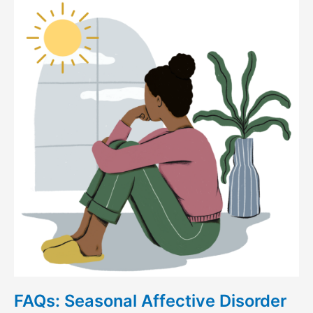
Seasonal
Affective
Disorder
(SAD)
FAQs: Seasonal Affective Disorder