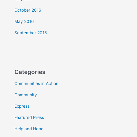
October 2016
May 2016
September 2015
Categories
Communities in Action
Community
Express
Featured Press
Help and Hope