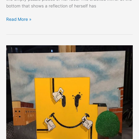
bottom that shows a reflection of herself has
Read More »
EXPRESS:
Josh
Caceres