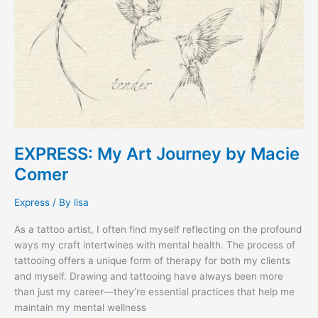
EXPRESS: My Art Journey by Macie
Comer
Express
/ By
lisa
As a tattoo artist, I often find myself reflecting on the profound
ways my craft intertwines with mental health. The process of
tattooing offers a unique form of therapy for both my clients
and myself. Drawing and tattooing have always been more
than just my career—they’re essential practices that help me
maintain my mental wellness