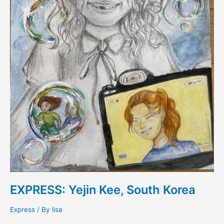
EXPRESS: Yejin Kee, South Korea
Express
/ By
lisa