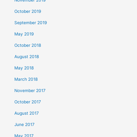
October 2019
September 2019
May 2019
October 2018
August 2018
May 2018
March 2018
November 2017
October 2017
August 2017
June 2017
May 2017