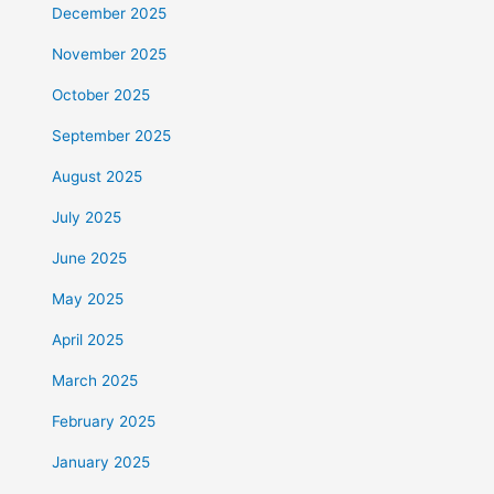
December 2025
November 2025
October 2025
September 2025
August 2025
July 2025
June 2025
May 2025
April 2025
March 2025
February 2025
January 2025