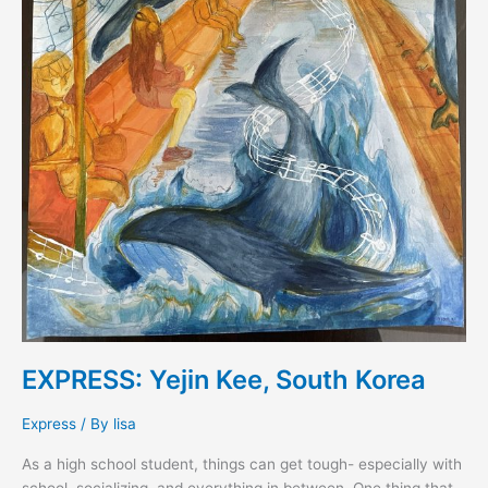
EXPRESS: Yejin Kee, South Korea
Express
/ By
lisa
As a high school student, things can get tough- especially with