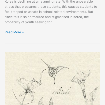
Korea is declining at an alarming rate. With the unbearable
stress that pressures these students, this causes students to
feel trapped or unsafe in school-related environments. But
since this is so normalized and stigmatized in Korea, the
probability of youth seeking for
Read More »
EXPRESS:
My
Art
Journey
by
Macie
Comer