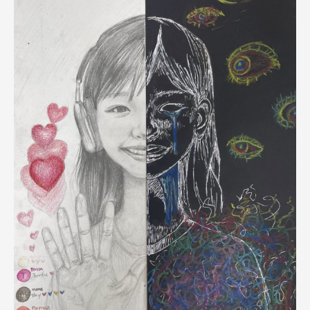
South
Korea