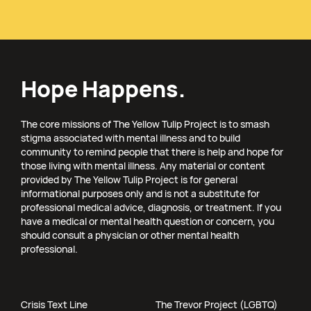
Hope Happens.
The core missions of The Yellow Tulip Project is to smash
stigma associated with mental illness and to build
community to remind people that there is help and hope for
those living with mental illness. Any material or content
provided by The Yellow Tulip Project is for general
informational purposes only and is not a substitute for
professional medical advice, diagnosis, or treatment. If you
have a medical or mental health question or concern, you
should consult a physician or other mental health
professional.
Crisis Text Line
The Trevor Project (LGBTQ)