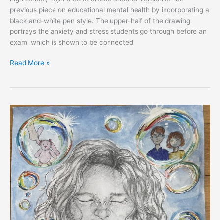
previous piece on educational mental health by incorporating a
black-and-white pen style. The upper-half of the drawing
portrays the anxiety and stress students go through before an
exam, which is shown to be connected
Read More »
EXPRESS:
Yejin
Kee,
South
Korea