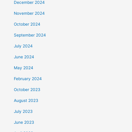
December 2024
November 2024
October 2024
September 2024
July 2024
June 2024
May 2024
February 2024
October 2023
August 2023
July 2023
June 2023