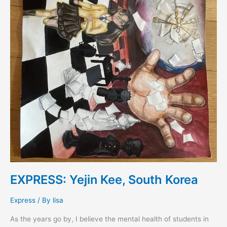
EXPRESS: Yejin Kee, South Korea
Express
/ By
lisa
As the years go by, I believe the mental health of students in