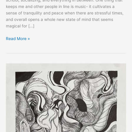
school, socializing, and everything in between. One thing that
keeps me and other people in line is music- it cultivates a
sense of tranquility and peace when there are stressful times,
and overall opens a whole new state of mind that seems
magical for […]
Read More »
EXPRESS:
Yejin
Kee,
South
Korea