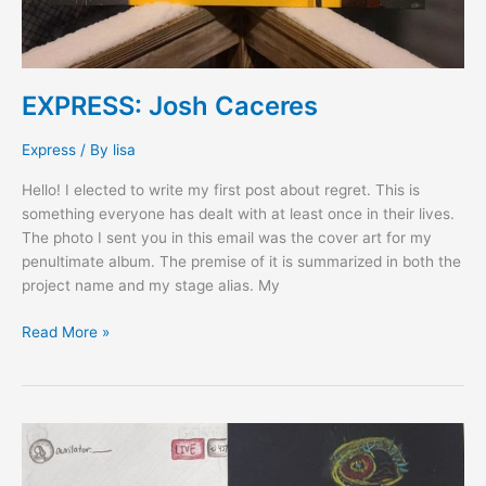
EXPRESS: Josh Caceres
Express
/ By
lisa
Hello! I elected to write my first post about regret. This is
something everyone has dealt with at least once in their lives.
The photo I sent you in this email was the cover art for my
penultimate album. The premise of it is summarized in both the
project name and my stage alias. My
Read More »
EXPRESS:
Yejin
Kee,