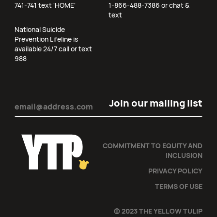
741-741 text 'HOME'
1-866-488-7386 or chat &
text
National Suicide
Prevention Lifeline is
available 24/7 call or text
988
Email
(Required)
COMMITMENT TO EQUITY AND
INCLUSION
PRIVACY POLICY
TERMS OF USE
© 2023 THE YELLOW TULIP