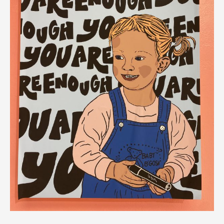
,
(@sarahessart)