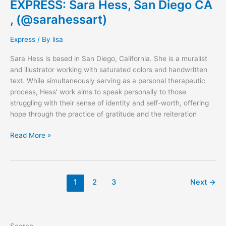
EXPRESS: Sara Hess, San Diego CA
, (@sarahessart)
Express
/ By
lisa
Sara Hess is based in San Diego, California. She is a muralist
and illustrator working with saturated colors and handwritten
text. While simultaneously serving as a personal therapeutic
process, Hess’ work aims to speak personally to those
struggling with their sense of identity and self-worth, offering
hope through the practice of gratitude and the reiteration
Read More »
1
2
3
Next
→
Search