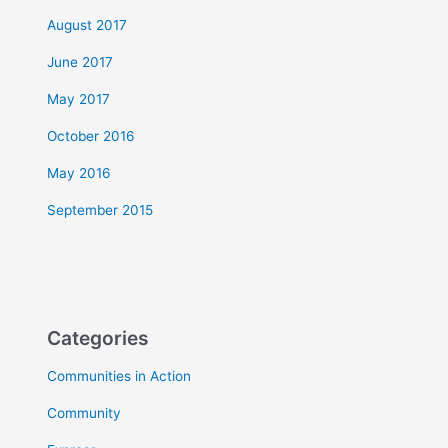
August 2017
June 2017
May 2017
October 2016
May 2016
September 2015
Categories
Communities in Action
Community