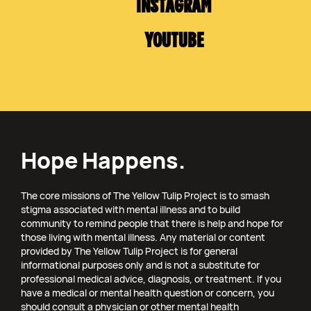
INSTAGRAM
YOUTUBE
Hope Happens.
The core missions of The Yellow Tulip Project is to smash
stigma associated with mental illness and to build
community to remind people that there is help and hope for
those living with mental illness. Any material or content
provided by The Yellow Tulip Project is for general
informational purposes only and is not a substitute for
professional medical advice, diagnosis, or treatment. If you
have a medical or mental health question or concern, you
should consult a physician or other mental health