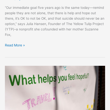
“Our immediate goal five years ago is the same today—remind
people they are not alone, that there is help and hope out
there, it’s OK to not be OK, and that suicide should never be an
option,” says Julia Hansen, Founder of The Yellow Tulip Project
(YTP)–a nonprofit she cofounded with her mother Suzanne
Fox,
Read More »
VALLEYCAST’S
HOPE
DAY
SHINES
LIGHT
ON
MENTAL
ILLNESS