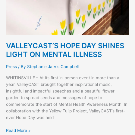
VALLEYCAST’S HOPE DAY SHINES
LIGHT ON MENTAL ILLNESS
Press
/ By
Stephanie Jarvis Campbell
WHITINSVILLE – At its first in-person event in more than a
year, ValleyCAST brought together inspirational music,
insightful and impactful speeches and a beautiful flower
garden to spread seeds and messages of hope to
commemorate the start of Mental Health Awareness Month. In
collaboration with the Yellow Tulip Project, ValleyCAST’s first-
ever Hope Day was held
Read More »