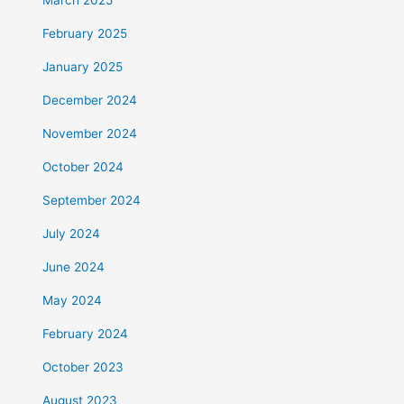
February 2025
January 2025
December 2024
November 2024
October 2024
September 2024
July 2024
June 2024
May 2024
February 2024
October 2023
August 2023