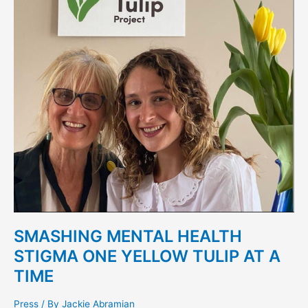
ONE
YELLOW
TULIP
AT
A
TIME
SMASHING MENTAL HEALTH
STIGMA ONE YELLOW TULIP AT A
TIME
Press
/ By
Jackie Abramian