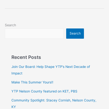
Search
Search
Recent Posts
Join Our Board: Help Shape YTP’s Next Decade of
Impact
Make This Summer Yours!!
YTP Nelson County featured on KET, PBS
Community Spotlight: Stacey Cornish, Nelson County,
KY