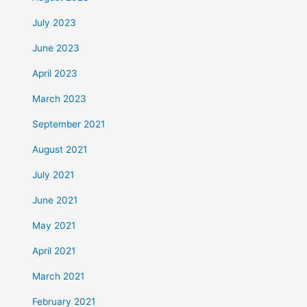
July 2023
June 2023
April 2023
March 2023
September 2021
August 2021
July 2021
June 2021
May 2021
April 2021
March 2021
February 2021