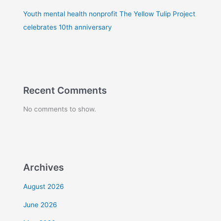
Youth mental health nonprofit The Yellow Tulip Project
celebrates 10th anniversary
Recent Comments
No comments to show.
Archives
August 2026
June 2026