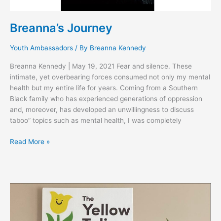
Breanna’s Journey
Youth Ambassadors
/ By
Breanna Kennedy
Breanna Kennedy | May 19, 2021 Fear and silence. These
intimate, yet overbearing forces consumed not only my mental
health but my entire life for years. Coming from a Southern
Black family who has experienced generations of oppression
and, moreover, has developed an unwillingness to discuss
taboo” topics such as mental health, I was completely
Read More »
SMASHING
MENTAL
HEALTH
STIGMA