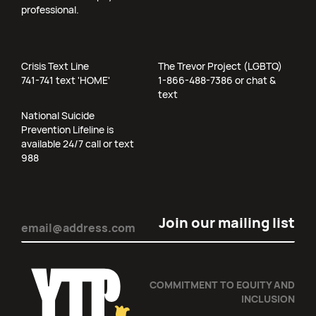
professional.
Crisis Text Line
The Trevor Project (LGBTQ)
741-741 text 'HOME'
1-866-488-7386 or chat &
text
National Suicide
Prevention Lifeline is
available 24/7 call or text
988
Email
(Required)
COMMITMENT TO EQUITY AND
INCLUSION