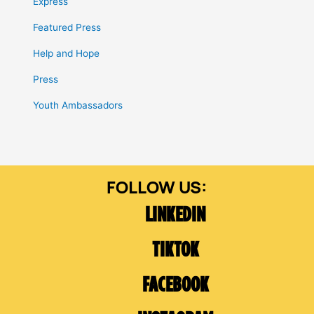
Express
Featured Press
Help and Hope
Press
Youth Ambassadors
LINKEDIN
TIKTOK
FACEBOOK