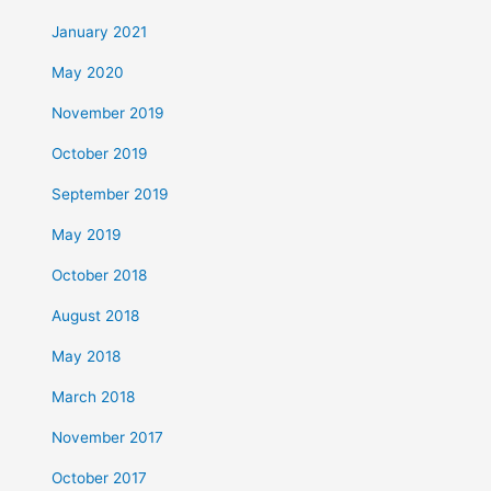
January 2021
May 2020
November 2019
October 2019
September 2019
May 2019
October 2018
August 2018
May 2018
March 2018
November 2017
October 2017