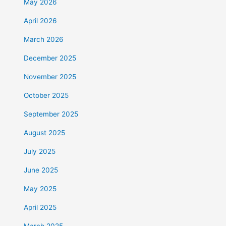
May 2026
April 2026
March 2026
December 2025
November 2025
October 2025
September 2025
August 2025
July 2025
June 2025
May 2025
April 2025
March 2025