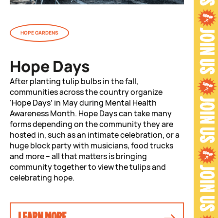
HOPE GARDENS
Hope Days
After planting tulip bulbs in the fall,
communities across the country organize
‘Hope Days’ in May during Mental Health
Awareness Month. Hope Days can take many
forms depending on the community they are
hosted in, such as an intimate celebration, or a
huge block party with musicians, food trucks
and more – all that matters is bringing
community together to view the tulips and
celebrating hope.
LEARN MORE