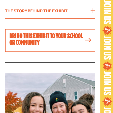
THE STORY BEHIND THE EXHIBIT
BRING THIS EXHIBIT TO YOUR SCHOOL
OR COMMUNITY