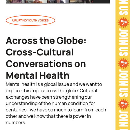
UPLIFTING YOUTH VOICES
Across the Globe:
Cross-Cultural
Conversations on
Mental Health
Mental health is a global issue and we want to
explore this topic across the globe. Cultural
exchanges have been strengthening our
understanding of the human condition for
centuries– we have so much to learn from each
other and we know that there is power in
numbers.