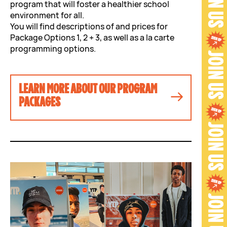
program that will foster a healthier school
environment for all.
You will find descriptions of and prices for
Package Options 1, 2 + 3, as well as a la carte
programming options.
LEARN MORE ABOUT OUR PROGRAM
PACKAGES