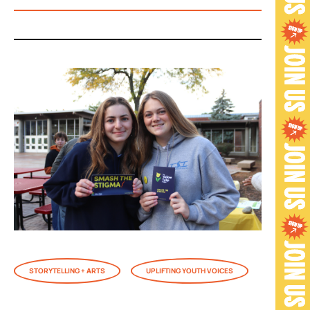
STORYTELLING + ARTS
UPLIFTING YOUTH VOICES