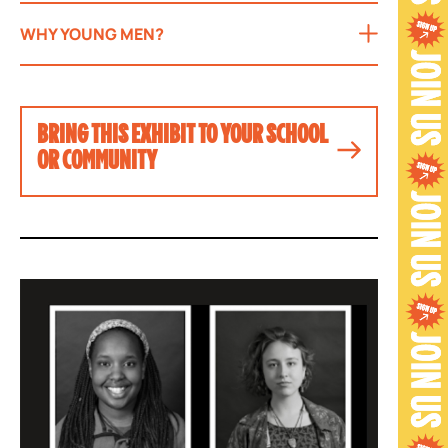
WHY YOUNG MEN?
BRING THIS EXHIBIT TO YOUR SCHOOL
OR COMMUNITY