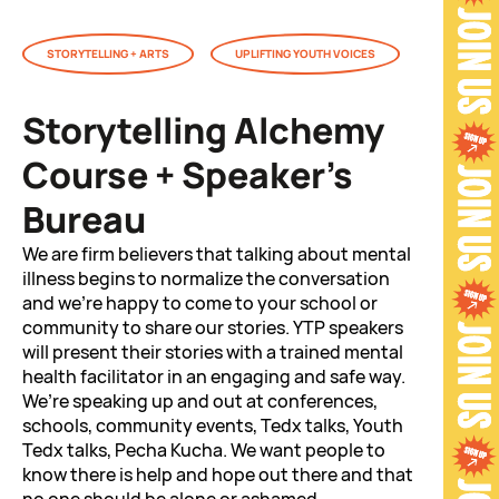
STORYTELLING + ARTS
UPLIFTING YOUTH VOICES
Storytelling Alchemy
Course + Speaker’s
Bureau
We are firm believers that talking about mental
illness begins to normalize the conversation
and we’re happy to come to your school or
community to share our stories. YTP speakers
will present their stories with a trained mental
health facilitator in an engaging and safe way.
We’re speaking up and out at conferences,
schools, community events, Tedx talks, Youth
Tedx talks, Pecha Kucha. We want people to
know there is help and hope out there and that
no one should be alone or ashamed.