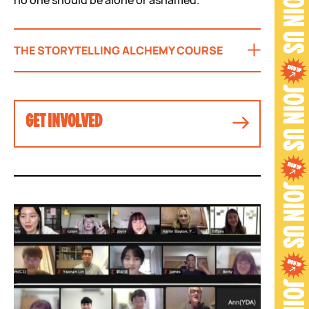
THE STORYTELLING ALCHEMY COURSE
GET INVOLVED