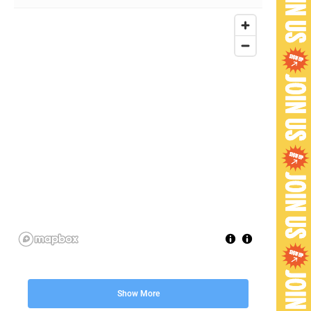
Show More