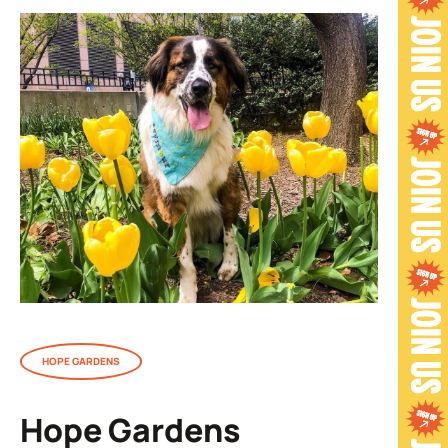
HOPE GARDENS
Hope Gardens