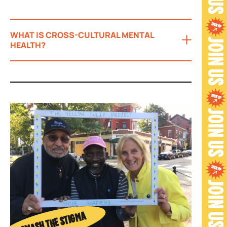
WHAT IS CROSS-CULTURAL MENTAL
HEALTH?
SMASH THE STIGMA