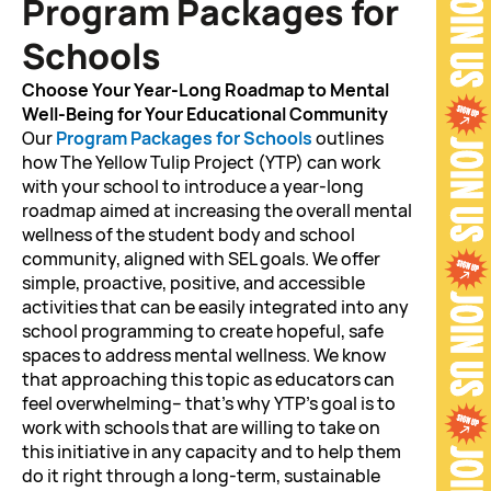
Program Packages for
Schools
Choose Your Year-Long Roadmap to Mental
Well-Being for Your
Educational Community
Our
Program Packages for Schools
outlines
how The Yellow Tulip Project (YTP) can work
with your school to introduce a year-long
roadmap aimed at increasing the overall mental
wellness of the student body and school
community, aligned with SEL goals. We offer
simple, proactive, positive, and accessible
activities that can be easily integrated into any
school programming to create hopeful, safe
spaces to address mental wellness. We know
that approaching this topic as educators can
feel overwhelming– that’s why YTP’s goal is to
work with schools that are willing to take on
this initiative in any capacity and to help them
do it right through a long-term, sustainable