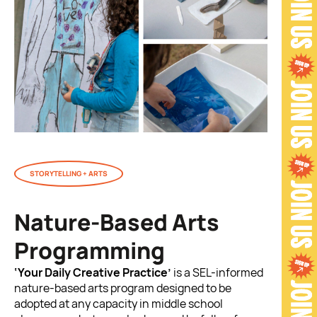
STORYTELLING + ARTS
Nature-Based Arts
Programming
‘Your Daily Creative Practice’
is a SEL-informed
nature-based arts program designed to be
adopted at any capacity in middle school