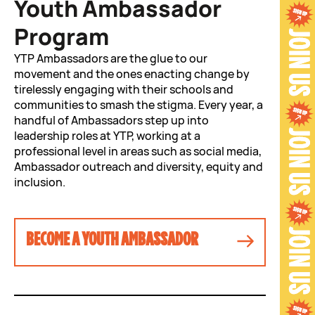
Youth Ambassador
Program
YTP Ambassadors are the glue to our
movement and the ones enacting change by
tirelessly engaging with their schools and
communities to smash the stigma. Every year, a
handful of Ambassadors step up into
leadership roles at YTP, working at a
professional level in areas such as social media,
Ambassador outreach and diversity, equity and
inclusion.
BECOME A YOUTH AMBASSADOR