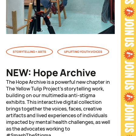
STORYTELLING + ARTS
UPLIFTING YOUTH VOICES
NEW: Hope Archive
The Hope Archive is a powerful new chapter in
The Yellow Tulip Project’s storytelling work,
building on our multimedia anti-stigma
exhibits. This interactive digital collection
brings together the voices, faces, creative
artifacts and lived experiences of individuals
impacted by mental health challenges, as well
as the advocates working to
#SmashTheStigma.