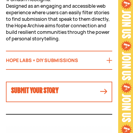
Designed as an engaging and accessible web
experience where users can easily filter stories
to find submission that speak to them directly,
the Hope Archive aims foster connection and
build resilient communities through the power
of personal storytelling.
HOPE LABS + DIY SUBMISSIONS
SUBMIT YOUR STORY