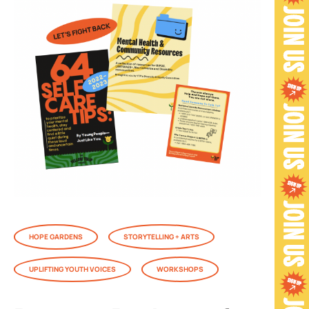
HOPE GARDENS
STORYTELLING + ARTS
UPLIFTING YOUTH VOICES
WORKSHOPS