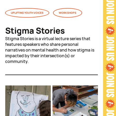
UPLIFTING YOUTH VOICES
WORKSHOPS
Stigma Stories
Stigma Stories is a virtual lecture series that
features speakers who share personal
narratives on mental health and how stigma is
impacted by their intersection(s) or
community.