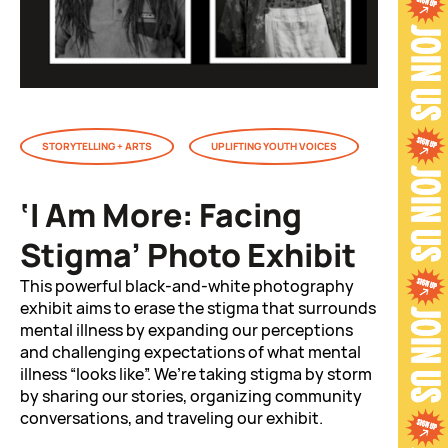
STORYTELLING + ARTS
UPLIFTING YOUTH VOICES
‘I Am More: Facing
Stigma’ Photo Exhibit
This powerful black-and-white photography
exhibit aims to erase the stigma that surrounds
mental illness by expanding our perceptions
and challenging expectations of what mental
illness “looks like”. We’re taking stigma by storm
by sharing our stories, organizing community
conversations, and traveling our exhibit.