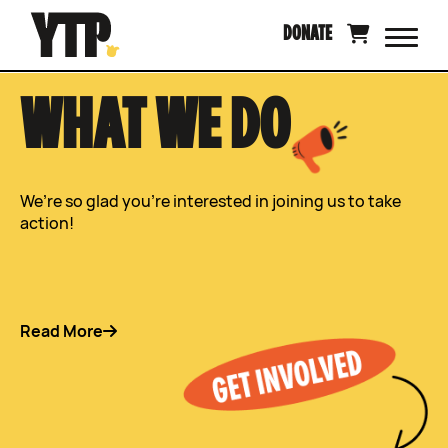
Skip
DONATE
to
content
WHAT WE DO
We’re so glad you’re interested in joining us to take
action!
Read More