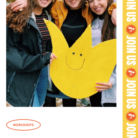
WORKSHOPS