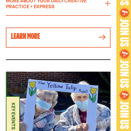
MORE ABOUT YOUR DAILY CREATIVE
PRACTICE + EXPRESS
LEARN MORE
Y
E
A
KEY EVENTS
R
-
R