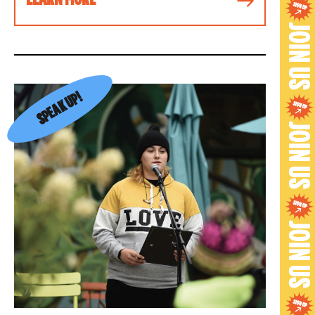
SPEAK UP!