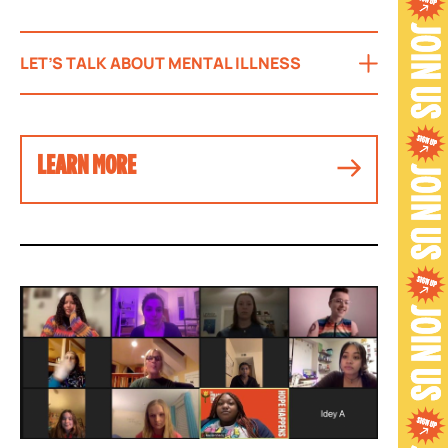
LET’S TALK ABOUT MENTAL ILLNESS
LEARN MORE