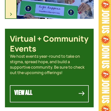
O
U
N
D
Virtual + Community
C
o
Events
m
We host events year-round to take on
m
stigma, spread hope, and build a
u
supportive community. Be sure to check
n
out the upcoming offerings!
i
t
y
VIEW ALL
C
h
a