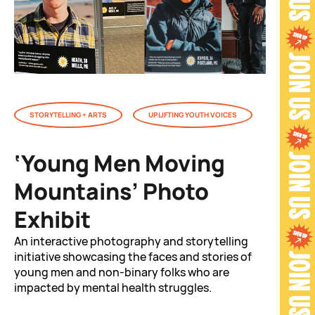
STORYTELLING + ARTS
UPLIFTING YOUTH VOICES
‘Young Men Moving
Mountains’ Photo
Exhibit
An interactive photography and storytelling
initiative showcasing the faces and stories of
young men and non-binary folks who are
impacted by mental health struggles.