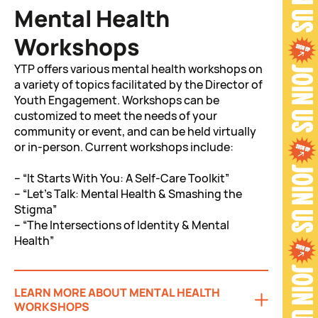
Mental Health
Workshops
YTP offers various mental health workshops on
a variety of topics facilitated by the Director of
Youth Engagement. Workshops can be
customized to meet the needs of your
community or event, and can be held virtually
or in-person. Current workshops include:
– “It Starts With You: A Self-Care Toolkit”
– “Let’s Talk: Mental Health & Smashing the
Stigma”
– “The Intersections of Identity & Mental
Health”
LEARN MORE ABOUT MENTAL HEALTH
WORKSHOPS