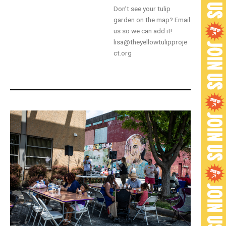
Don’t see your tulip
garden on the map? Email
us so we can add it!
lisa@theyellowtulipproje
ct.org