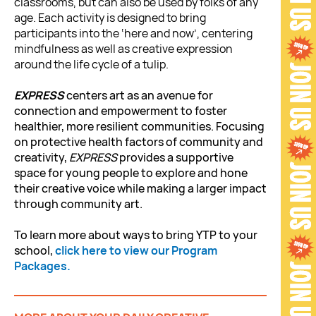
classrooms, but can also be used by folks of any
age. Each activity is designed to bring
participants into the ‘here and now’, centering
mindfulness as well as creative expression
around the life cycle of a tulip.
EXPRESS
centers art as an avenue for
connection and empowerment to foster
healthier, more resilient communities. Focusing
on protective health factors of community and
creativity,
EXPRESS
provides a supportive
space for young people to explore and hone
their creative voice while making a larger impact
through community art.
To learn more about ways to bring YTP to your
school,
click here to view our Program
Packages.