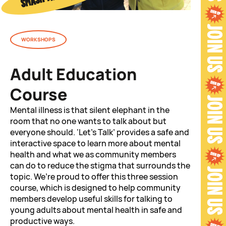
WORKSHOPS
Adult Education
Course
Mental illness is that silent elephant in the
room that no one wants to talk about but
everyone should. ‘Let’s Talk’ provides a safe and
interactive space to learn more about mental
health and what we as community members
can do to reduce the stigma that surrounds the
topic. We’re proud to offer this three session
course, which is designed to help community
members develop useful skills for talking to
young adults about mental health in safe and
productive ways.