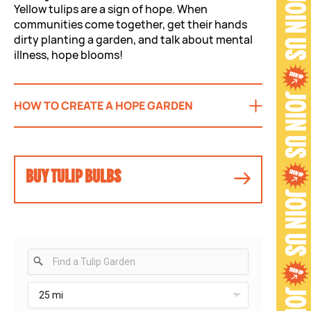
Yellow tulips are a sign of hope. When
communities come together, get their hands
dirty planting a garden, and talk about mental
illness, hope blooms!
HOW TO CREATE A HOPE GARDEN
BUY TULIP BULBS
25 mi