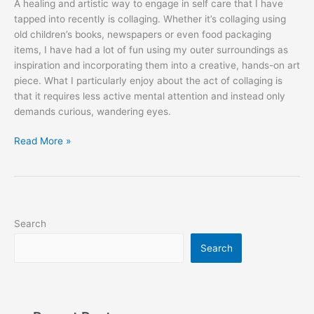
A healing and artistic way to engage in self care that I have
tapped into recently is collaging. Whether it’s collaging using
old children’s books, newspapers or even food packaging
items, I have had a lot of fun using my outer surroundings as
inspiration and incorporating them into a creative, hands-on art
piece. What I particularly enjoy about the act of collaging is
that it requires less active mental attention and instead only
demands curious, wandering eyes.
Read More »
Search
Search