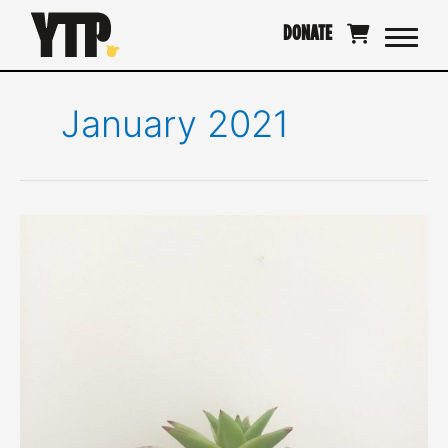
Skip
DONATE
to
content
January 2021
Collaging,
and
the
outer
expression
of
self.