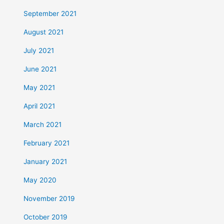
September 2021
August 2021
July 2021
June 2021
May 2021
April 2021
March 2021
February 2021
January 2021
May 2020
November 2019
October 2019