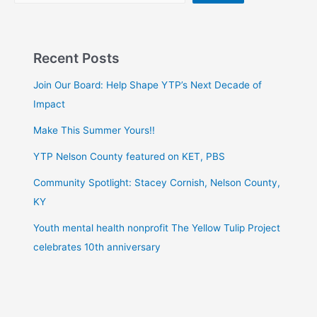
Recent Posts
Join Our Board: Help Shape YTP’s Next Decade of
Impact
Make This Summer Yours!!
YTP Nelson County featured on KET, PBS
Community Spotlight: Stacey Cornish, Nelson County,
KY
Youth mental health nonprofit The Yellow Tulip Project
celebrates 10th anniversary