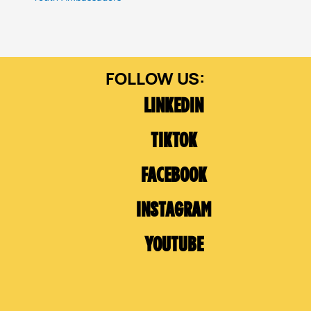
LINKEDIN
TIKTOK
FACEBOOK
INSTAGRAM
YOUTUBE