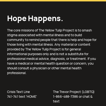
Hope Happens.
The core missions of The Yellow Tulip Project is to smash
stigma associated with mental illness and to build
community to remind people that there is help and hope for
those living with mental illness. Any material or content
provided by The Yellow Tulip Project is for general
informational purposes only and is not a substitute for
professional medical advice, diagnosis, or treatment. If you
have a medical or mental health question or concern, you
should consult a physician or other mental health
professional.
Crisis Text Line
The Trevor Project (LGBTQ)
741-741 text 'HOME'
1-866-488-7386 or chat &
text