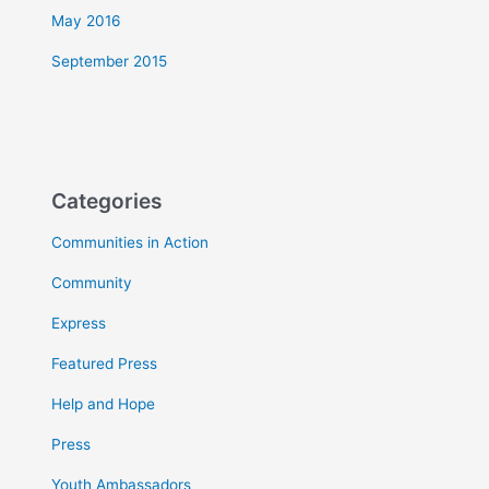
May 2016
September 2015
Categories
Communities in Action
Community
Express
Featured Press
Help and Hope
Press
Youth Ambassadors