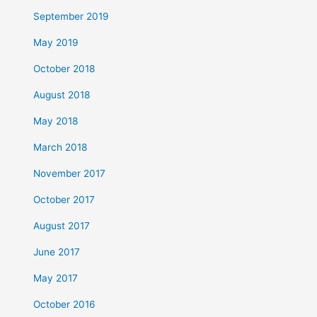
September 2019
May 2019
October 2018
August 2018
May 2018
March 2018
November 2017
October 2017
August 2017
June 2017
May 2017
October 2016