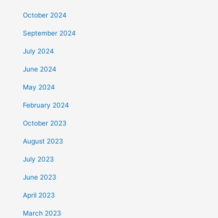
October 2024
September 2024
July 2024
June 2024
May 2024
February 2024
October 2023
August 2023
July 2023
June 2023
April 2023
March 2023