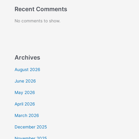
Recent Comments
No comments to show.
Archives
August 2026
June 2026
May 2026
April 2026
March 2026
December 2025
November 2025