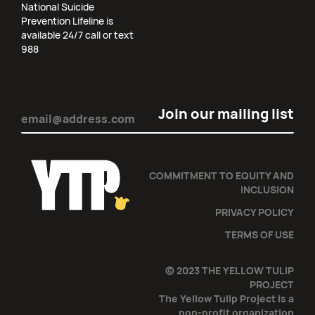
National Suicide
Prevention Lifeline is
available 24/7 call or text
988
Email
(Required)
COMMITMENT TO EQUITY AND
INCLUSION
PRIVACY POLICY
TERMS OF USE
© 2023 THE YELLOW TULIP
PROJECT
The Yellow Tulip Project is a
non-profit organization