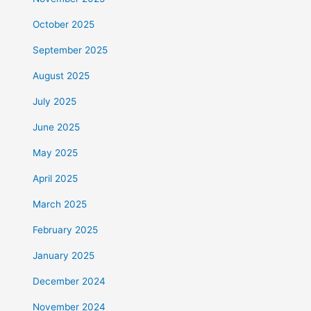
October 2025
September 2025
August 2025
July 2025
June 2025
May 2025
April 2025
March 2025
February 2025
January 2025
December 2024
November 2024