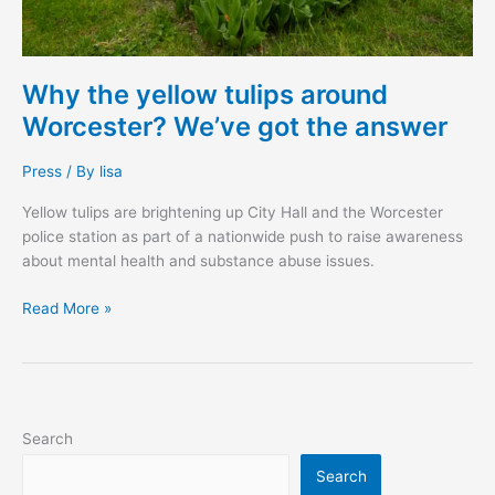
Why the yellow tulips around
Worcester? We’ve got the answer
Press
/ By
lisa
Yellow tulips are brightening up City Hall and the Worcester
police station as part of a nationwide push to raise awareness
about mental health and substance abuse issues.
Read More »
Search
Search