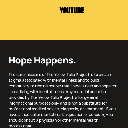
YOUTUBE
Hope Happens.
The core missions of The Yellow Tulip Project is to smash
stigma associated with mental illness and to build
community to remind people that there is help and hope for
those living with mental illness. Any material or content
provided by The Yellow Tulip Project is for general
informational purposes only and is not a substitute for
professional medical advice, diagnosis, or treatment. If you
have a medical or mental health question or concern, you
should consult a physician or other mental health
professional.