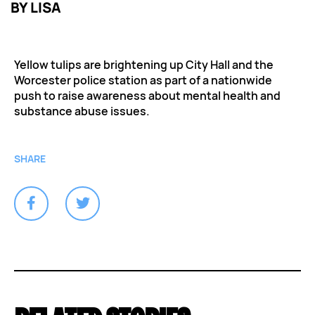
BY
LISA
Yellow tulips are brightening up City Hall and the
Worcester police station as part of a nationwide
push to raise awareness about mental health and
substance abuse issues.
SHARE