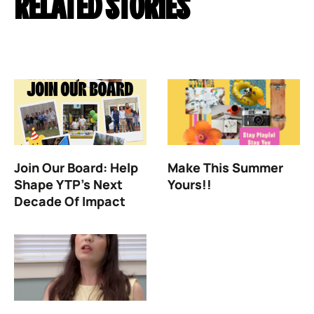
RELATED STORIES
Join Our Board: Help
Make This Summer
Shape YTP’s Next
Yours!!
Decade Of Impact