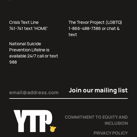
Crisis Text Line
The Trevor Project (LGBTQ)
741-741 text 'HOME'
1-866-488-7386 or chat &
text
National Suicide
Prevention Lifeline is
available 24/7 call or text
988
Email
(Required)
COMMITMENT TO EQUITY AND
INCLUSION
PRIVACY POLICY