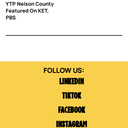
YTP Nelson County
Featured On KET,
PBS
LINKEDIN
TIKTOK
FACEBOOK
INSTAGRAM