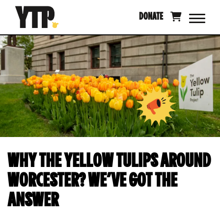
Skip
DONATE
to
content
WHY THE YELLOW TULIPS AROUND
WORCESTER? WE’VE GOT THE
ANSWER