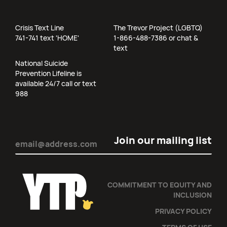
Crisis Text Line
The Trevor Project (LGBTQ)
741-741 text 'HOME'
1-866-488-7386 or chat &
text
National Suicide
Prevention Lifeline is
available 24/7 call or text
988
Email
(Required)
COMMITMENT TO EQUITY AND
INCLUSION
PRIVACY POLICY