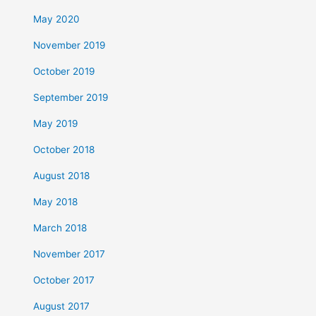
May 2020
November 2019
October 2019
September 2019
May 2019
October 2018
August 2018
May 2018
March 2018
November 2017
October 2017
August 2017