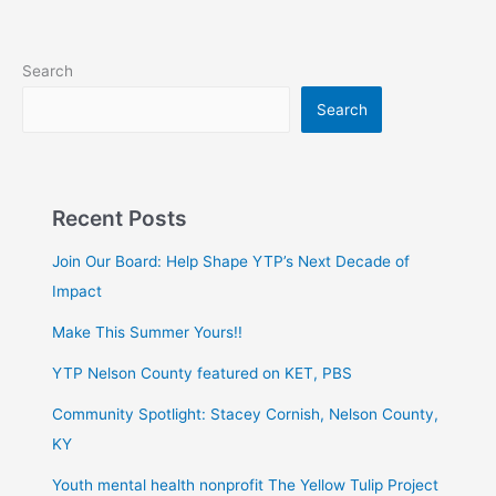
Search
Search
Recent Posts
Join Our Board: Help Shape YTP’s Next Decade of
Impact
Make This Summer Yours!!
YTP Nelson County featured on KET, PBS
Community Spotlight: Stacey Cornish, Nelson County,
KY
Youth mental health nonprofit The Yellow Tulip Project