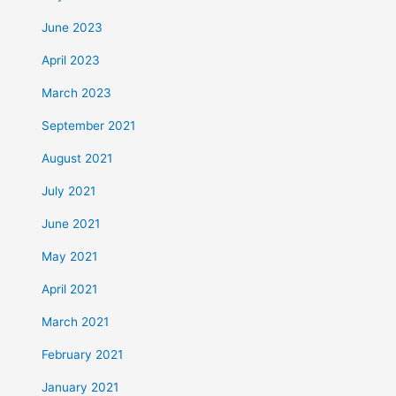
June 2023
April 2023
March 2023
September 2021
August 2021
July 2021
June 2021
May 2021
April 2021
March 2021
February 2021
January 2021