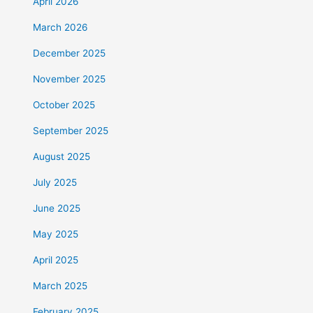
April 2026
March 2026
December 2025
November 2025
October 2025
September 2025
August 2025
July 2025
June 2025
May 2025
April 2025
March 2025
February 2025