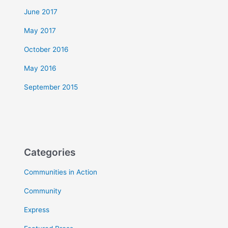
June 2017
May 2017
October 2016
May 2016
September 2015
Categories
Communities in Action
Community
Express