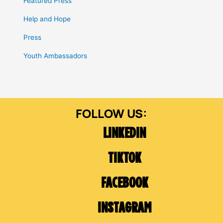
Featured Press
Help and Hope
Press
Youth Ambassadors
LINKEDIN
TIKTOK
FACEBOOK
INSTAGRAM