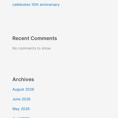
celebrates 10th anniversary
Recent Comments
No comments to show.
Archives
August 2026
June 2026
May 2026