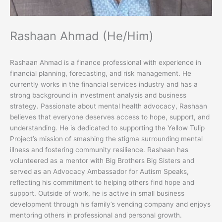
Rashaan Ahmad (He/Him)
Rashaan Ahmad is a finance professional with experience in
financial planning, forecasting, and risk management. He
currently works in the financial services industry and has a
strong background in investment analysis and business
strategy. Passionate about mental health advocacy, Rashaan
believes that everyone deserves access to hope, support, and
understanding. He is dedicated to supporting the Yellow Tulip
Project’s mission of smashing the stigma surrounding mental
illness and fostering community resilience. Rashaan has
volunteered as a mentor with Big Brothers Big Sisters and
served as an Advocacy Ambassador for Autism Speaks,
reflecting his commitment to helping others find hope and
support. Outside of work, he is active in small business
development through his family’s vending company and enjoys
mentoring others in professional and personal growth.