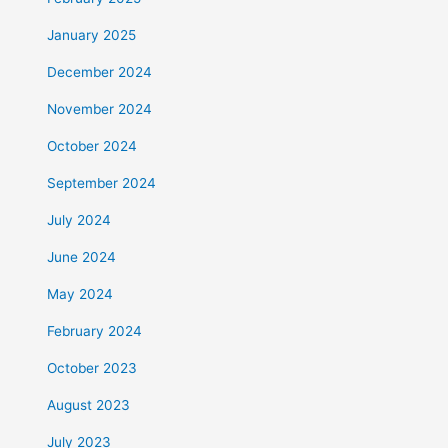
January 2025
December 2024
November 2024
October 2024
September 2024
July 2024
June 2024
May 2024
February 2024
October 2023
August 2023
July 2023