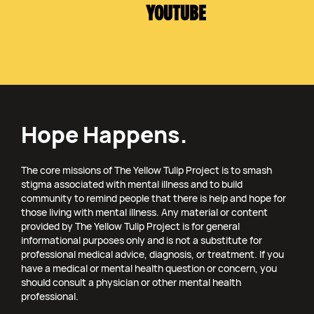
YOUTUBE
Hope Happens.
The core missions of The Yellow Tulip Project is to smash
stigma associated with mental illness and to build
community to remind people that there is help and hope for
those living with mental illness. Any material or content
provided by The Yellow Tulip Project is for general
informational purposes only and is not a substitute for
professional medical advice, diagnosis, or treatment. If you
have a medical or mental health question or concern, you
should consult a physician or other mental health
professional.