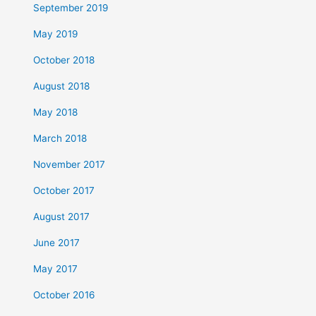
September 2019
May 2019
October 2018
August 2018
May 2018
March 2018
November 2017
October 2017
August 2017
June 2017
May 2017
October 2016