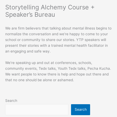
Storytelling Alchemy Course +
Speaker’s Bureau
We are firm believers that talking about mental illness begins to
normalize the conversation and we’re happy to come to your
school or community to share our stories. YTP speakers will
present their stories with a trained mental health facilitator in
an engaging and safe way.
We’re speaking up and out at conferences, schools,
community events, Tedx talks, Youth Tedx talks, Pecha Kucha.
We want people to know there is help and hope out there and
that no one should be alone or ashamed.
Search
Search