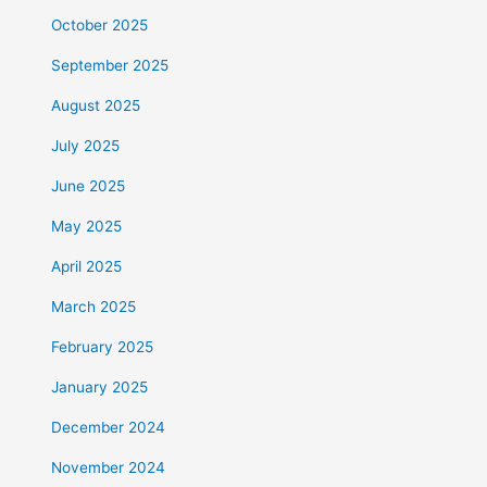
October 2025
September 2025
August 2025
July 2025
June 2025
May 2025
April 2025
March 2025
February 2025
January 2025
December 2024
November 2024