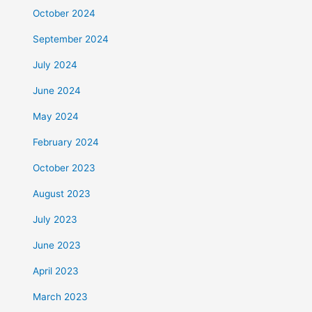
October 2024
September 2024
July 2024
June 2024
May 2024
February 2024
October 2023
August 2023
July 2023
June 2023
April 2023
March 2023