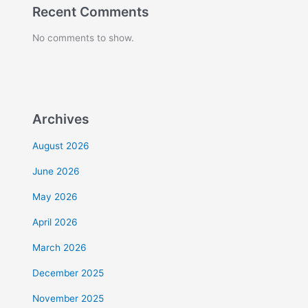
Recent Comments
No comments to show.
Archives
August 2026
June 2026
May 2026
April 2026
March 2026
December 2025
November 2025