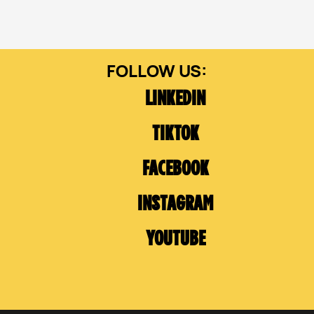
LINKEDIN
TIKTOK
FACEBOOK
INSTAGRAM
YOUTUBE