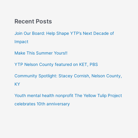
Recent Posts
Join Our Board: Help Shape YTP’s Next Decade of
Impact
Make This Summer Yours!!
YTP Nelson County featured on KET, PBS
Community Spotlight: Stacey Cornish, Nelson County,
KY
Youth mental health nonprofit The Yellow Tulip Project
celebrates 10th anniversary