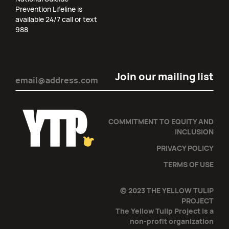
Prevention Lifeline is
available 24/7 call or text
988
Email
(Required)
COMMITMENT TO EQUITY AND
INCLUSION
PRIVACY POLICY
TERMS OF USE
© 2023 THE YELLOW TULIP
PROJECT
The Yellow Tulip Project is a
non-profit organization