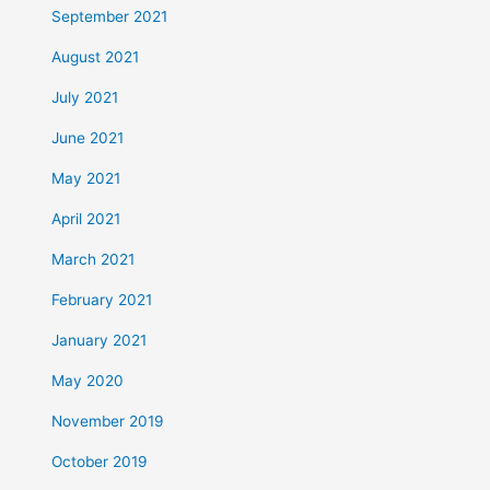
September 2021
August 2021
July 2021
June 2021
May 2021
April 2021
March 2021
February 2021
January 2021
May 2020
November 2019
October 2019