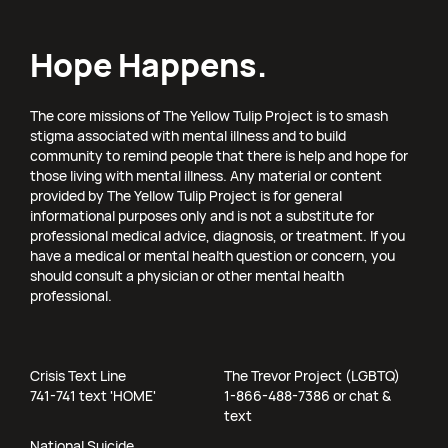
Hope Happens.
The core missions of The Yellow Tulip Project is to smash
stigma associated with mental illness and to build
community to remind people that there is help and hope for
those living with mental illness. Any material or content
provided by The Yellow Tulip Project is for general
informational purposes only and is not a substitute for
professional medical advice, diagnosis, or treatment. If you
have a medical or mental health question or concern, you
should consult a physician or other mental health
professional.
Crisis Text Line
The Trevor Project (LGBTQ)
741-741 text 'HOME'
1-866-488-7386 or chat &
text
National Suicide