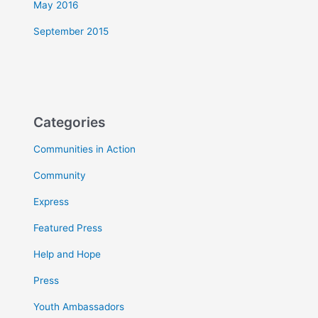
May 2016
September 2015
Categories
Communities in Action
Community
Express
Featured Press
Help and Hope
Press
Youth Ambassadors