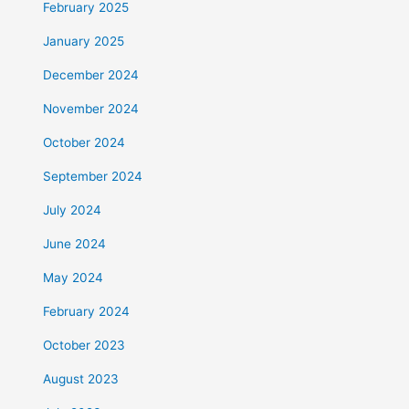
February 2025
January 2025
December 2024
November 2024
October 2024
September 2024
July 2024
June 2024
May 2024
February 2024
October 2023
August 2023