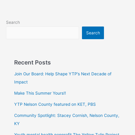
Search
Search
Recent Posts
Join Our Board: Help Shape YTP’s Next Decade of
Impact
Make This Summer Yours!!
YTP Nelson County featured on KET, PBS
Community Spotlight: Stacey Cornish, Nelson County,
KY
Youth mental health nonprofit The Yellow Tulip Project