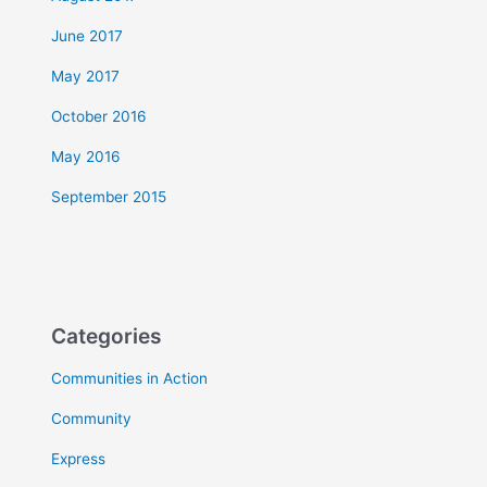
June 2017
May 2017
October 2016
May 2016
September 2015
Categories
Communities in Action
Community
Express