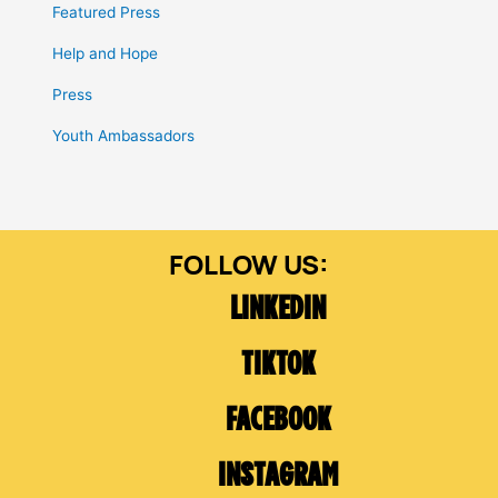
Featured Press
Help and Hope
Press
Youth Ambassadors
LINKEDIN
TIKTOK
FACEBOOK
INSTAGRAM