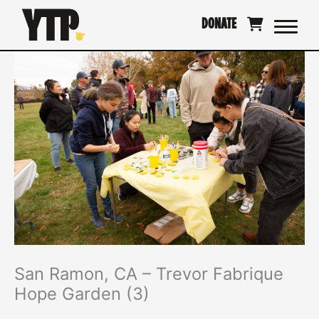
Skip
DONATE
to
content
San Ramon, CA – Trevor Fabrique
Hope Garden (3)