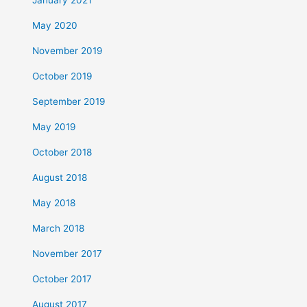
January 2021
May 2020
November 2019
October 2019
September 2019
May 2019
October 2018
August 2018
May 2018
March 2018
November 2017
October 2017
August 2017