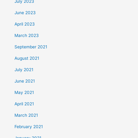
July 2023
June 2023
April 2023
March 2023
September 2021
August 2021
July 2021
June 2021
May 2021
April 2021
March 2021
February 2021