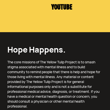
YOUTUBE
Hope Happens.
The core missions of The Yellow Tulip Project is to smash
stigma associated with mental illness and to build
community to remind people that there is help and hope for
those living with mental illness. Any material or content
provided by The Yellow Tulip Project is for general
informational purposes only and is not a substitute for
professional medical advice, diagnosis, or treatment. If you
have a medical or mental health question or concern, you
should consult a physician or other mental health
professional.