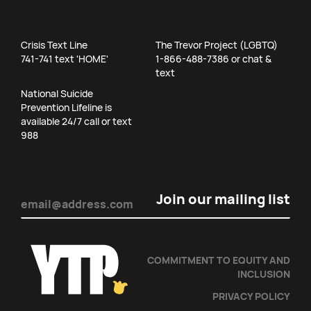
Crisis Text Line
The Trevor Project (LGBTQ)
741-741 text 'HOME'
1-866-488-7386 or chat &
text
National Suicide
Prevention Lifeline is
available 24/7 call or text
988
Email
(Required)
COMMITMENT TO EQUITY AND
INCLUSION
PRIVACY POLICY