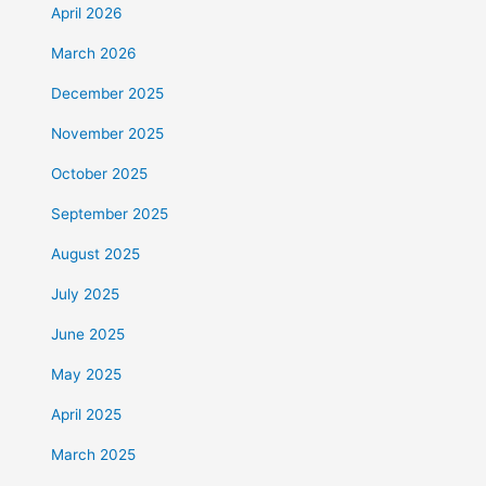
April 2026
March 2026
December 2025
November 2025
October 2025
September 2025
August 2025
July 2025
June 2025
May 2025
April 2025
March 2025