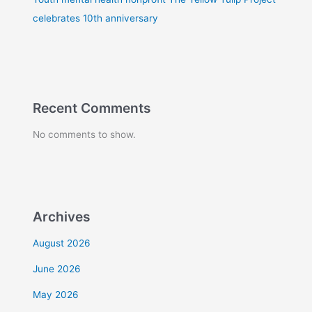
celebrates 10th anniversary
Recent Comments
No comments to show.
Archives
August 2026
June 2026
May 2026