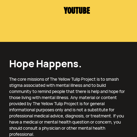
YOUTUBE
Hope Happens.
The core missions of The Yellow Tulip Project is to smash
stigma associated with mental illness and to build
community to remind people that there is help and hope for
those living with mental illness. Any material or content
provided by The Yellow Tulip Project is for general
informational purposes only and is not a substitute for
professional medical advice, diagnosis, or treatment. If you
have a medical or mental health question or concern, you
should consult a physician or other mental health
professional.