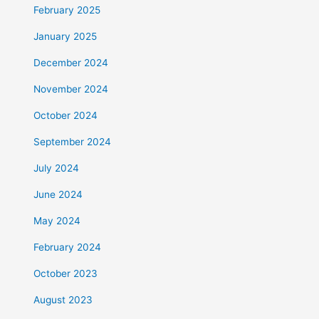
February 2025
January 2025
December 2024
November 2024
October 2024
September 2024
July 2024
June 2024
May 2024
February 2024
October 2023
August 2023