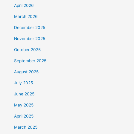
April 2026
March 2026
December 2025
November 2025
October 2025
September 2025
August 2025
July 2025
June 2025
May 2025
April 2025
March 2025