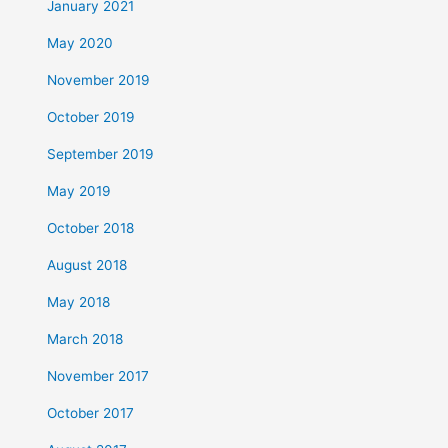
January 2021
May 2020
November 2019
October 2019
September 2019
May 2019
October 2018
August 2018
May 2018
March 2018
November 2017
October 2017