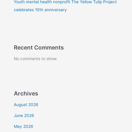
Youth mental health nonprofit The Yellow Tulip Project
celebrates 10th anniversary
Recent Comments
No comments to show.
Archives
August 2026
June 2026
May 2026