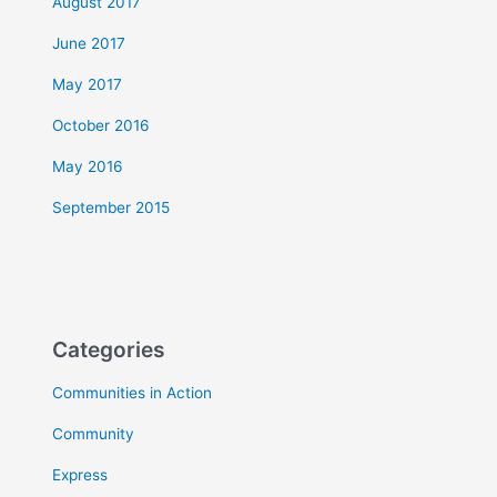
August 2017
June 2017
May 2017
October 2016
May 2016
September 2015
Categories
Communities in Action
Community
Express