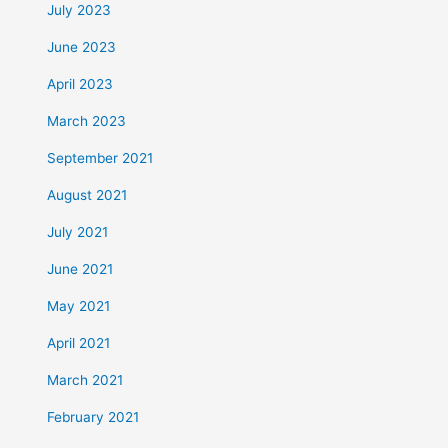
July 2023
June 2023
April 2023
March 2023
September 2021
August 2021
July 2021
June 2021
May 2021
April 2021
March 2021
February 2021