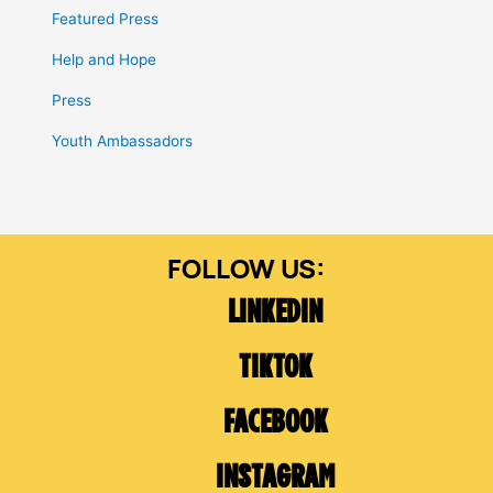
Featured Press
Help and Hope
Press
Youth Ambassadors
LINKEDIN
TIKTOK
FACEBOOK
INSTAGRAM