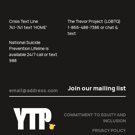
Crisis Text Line
The Trevor Project (LGBTQ)
741-741 text 'HOME'
1-866-488-7386 or chat &
text
National Suicide
Prevention Lifeline is
available 24/7 call or text
988
Email
(Required)
COMMITMENT TO EQUITY AND
INCLUSION
PRIVACY POLICY