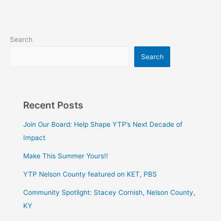
Search
Search
Recent Posts
Join Our Board: Help Shape YTP’s Next Decade of
Impact
Make This Summer Yours!!
YTP Nelson County featured on KET, PBS
Community Spotlight: Stacey Cornish, Nelson County,
KY