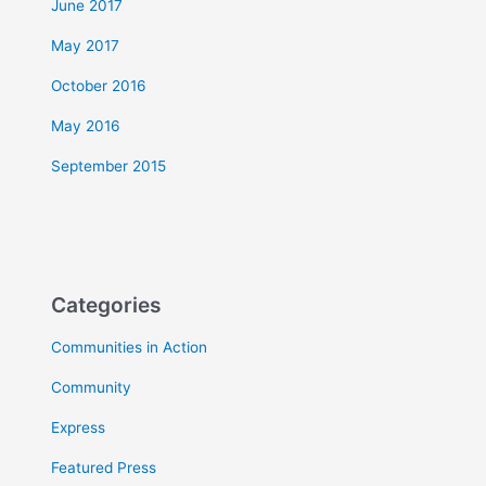
June 2017
May 2017
October 2016
May 2016
September 2015
Categories
Communities in Action
Community
Express
Featured Press