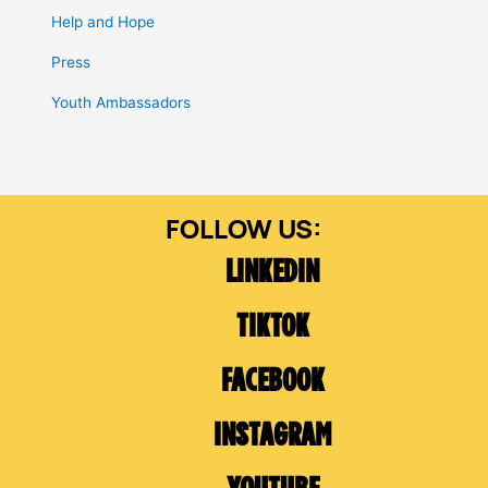
Help and Hope
Press
Youth Ambassadors
LINKEDIN
TIKTOK
FACEBOOK
INSTAGRAM