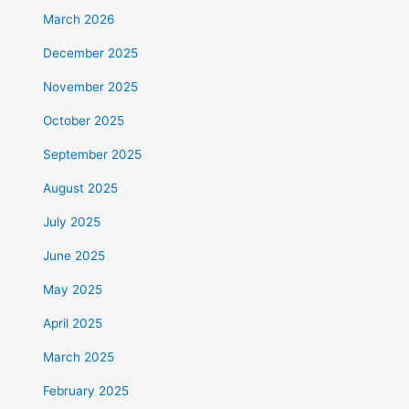
March 2026
December 2025
November 2025
October 2025
September 2025
August 2025
July 2025
June 2025
May 2025
April 2025
March 2025
February 2025