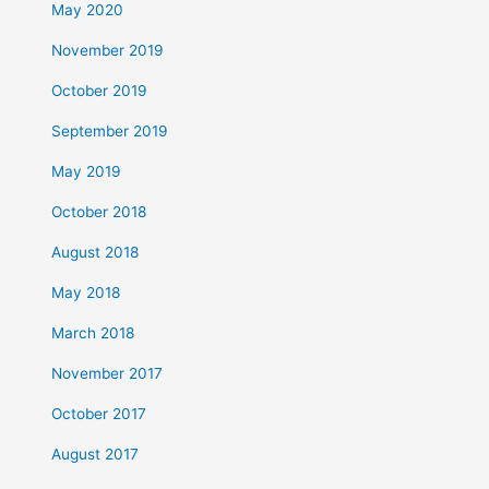
May 2020
November 2019
October 2019
September 2019
May 2019
October 2018
August 2018
May 2018
March 2018
November 2017
October 2017
August 2017