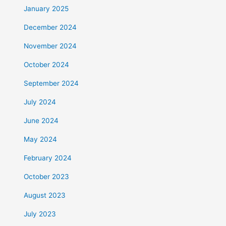
January 2025
December 2024
November 2024
October 2024
September 2024
July 2024
June 2024
May 2024
February 2024
October 2023
August 2023
July 2023