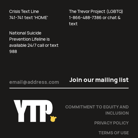
Crisis Text Line
The Trevor Project (LGBTQ)
741-741 text 'HOME'
1-866-488-7386 or chat &
text
National Suicide
Prevention Lifeline is
available 24/7 call or text
988
Email
(Required)
COMMITMENT TO EQUITY AND
INCLUSION
PRIVACY POLICY
TERMS OF USE