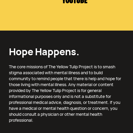
YOUTUBE
Hope Happens.
The core missions of The Yellow Tulip Project is to smash
stigma associated with mental illness and to build
community to remind people that there is help and hope for
those living with mental illness. Any material or content
provided by The Yellow Tulip Project is for general
informational purposes only and is not a substitute for
professional medical advice, diagnosis, or treatment. If you
have a medical or mental health question or concern, you
should consult a physician or other mental health
professional.