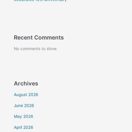
Recent Comments
No comments to show.
Archives
August 2026
June 2026
May 2026
April 2026