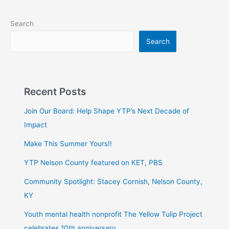
Search
Search
Recent Posts
Join Our Board: Help Shape YTP’s Next Decade of
Impact
Make This Summer Yours!!
YTP Nelson County featured on KET, PBS
Community Spotlight: Stacey Cornish, Nelson County,
KY
Youth mental health nonprofit The Yellow Tulip Project
celebrates 10th anniversary