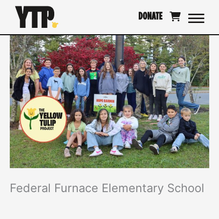
Skip
DONATE
to
content
Federal Furnace Elementary School