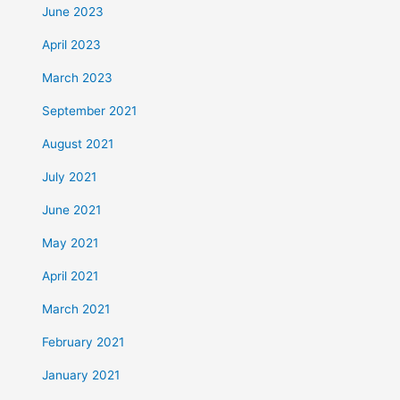
June 2023
April 2023
March 2023
September 2021
August 2021
July 2021
June 2021
May 2021
April 2021
March 2021
February 2021
January 2021