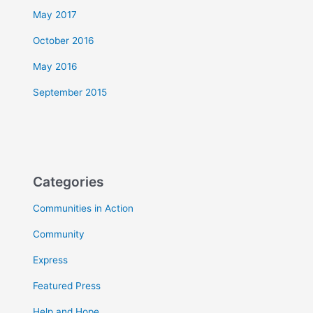
May 2017
October 2016
May 2016
September 2015
Categories
Communities in Action
Community
Express
Featured Press
Help and Hope