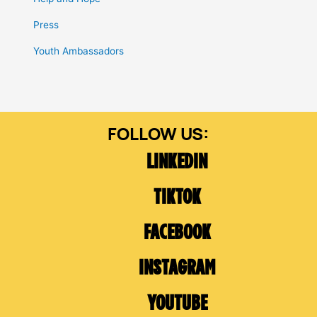
Press
Youth Ambassadors
LINKEDIN
TIKTOK
FACEBOOK
INSTAGRAM
YOUTUBE