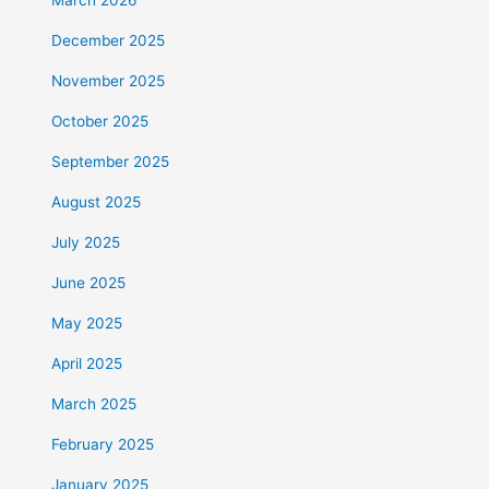
December 2025
November 2025
October 2025
September 2025
August 2025
July 2025
June 2025
May 2025
April 2025
March 2025
February 2025
January 2025