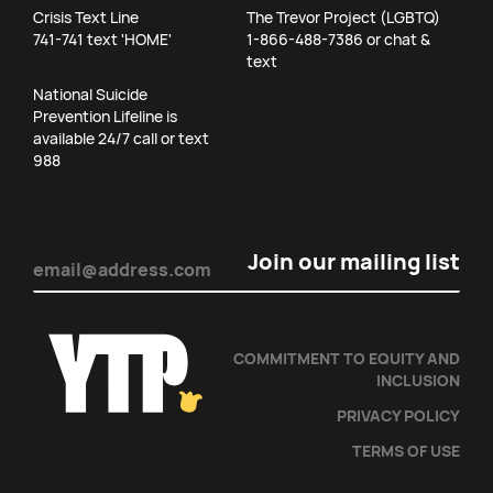
Crisis Text Line
The Trevor Project (LGBTQ)
741-741 text 'HOME'
1-866-488-7386 or chat &
text
National Suicide
Prevention Lifeline is
available 24/7 call or text
988
Email
(Required)
COMMITMENT TO EQUITY AND
INCLUSION
PRIVACY POLICY
TERMS OF USE