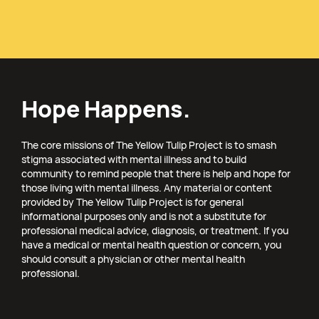
Hope Happens.
The core missions of The Yellow Tulip Project is to smash
stigma associated with mental illness and to build
community to remind people that there is help and hope for
those living with mental illness. Any material or content
provided by The Yellow Tulip Project is for general
informational purposes only and is not a substitute for
professional medical advice, diagnosis, or treatment. If you
have a medical or mental health question or concern, you
should consult a physician or other mental health
professional.