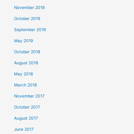
November 2019
October 2019
September 2019
May 2019
October 2018
August 2018
May 2018
March 2018
November 2017
October 2017
August 2017
June 2017