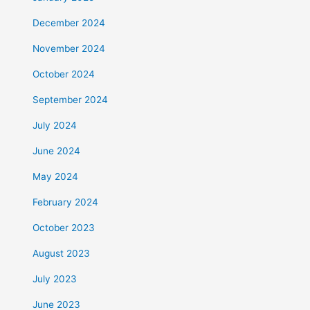
December 2024
November 2024
October 2024
September 2024
July 2024
June 2024
May 2024
February 2024
October 2023
August 2023
July 2023
June 2023