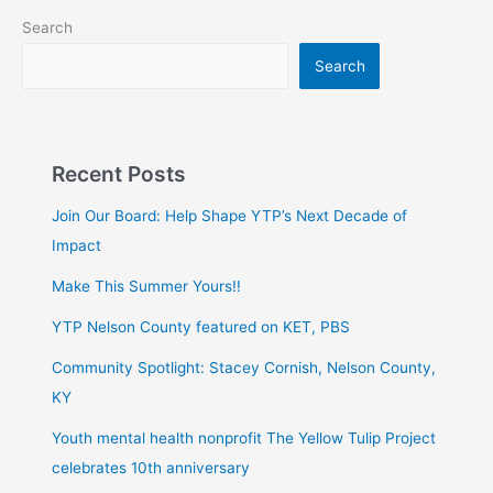
Search
Search
Recent Posts
Join Our Board: Help Shape YTP’s Next Decade of
Impact
Make This Summer Yours!!
YTP Nelson County featured on KET, PBS
Community Spotlight: Stacey Cornish, Nelson County,
KY
Youth mental health nonprofit The Yellow Tulip Project
celebrates 10th anniversary