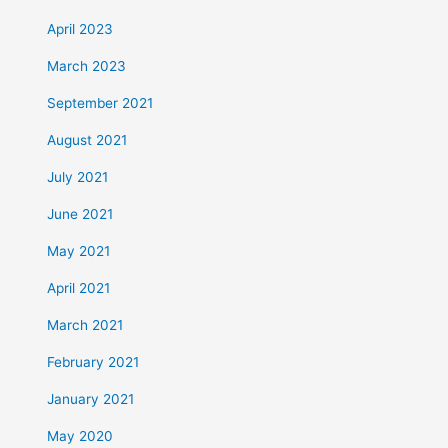
April 2023
March 2023
September 2021
August 2021
July 2021
June 2021
May 2021
April 2021
March 2021
February 2021
January 2021
May 2020