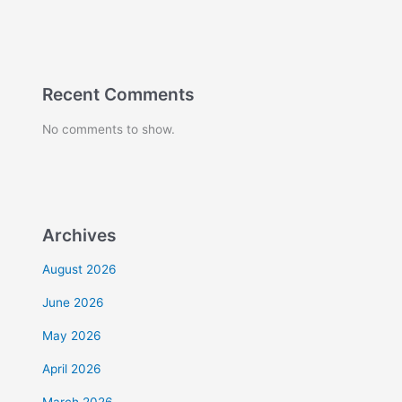
Recent Comments
No comments to show.
Archives
August 2026
June 2026
May 2026
April 2026
March 2026