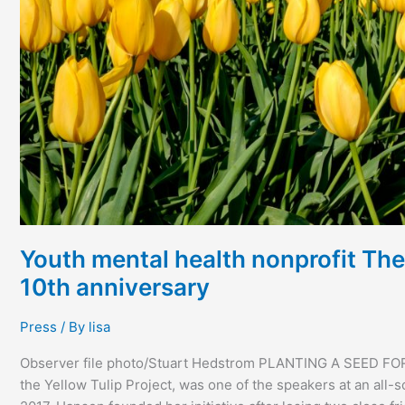
anniversary
Youth mental health nonprofit The 
10th anniversary
Press
/ By
lisa
Observer file photo/Stuart Hedstrom PLANTING A SEED F
the Yellow Tulip Project, was one of the speakers at an all