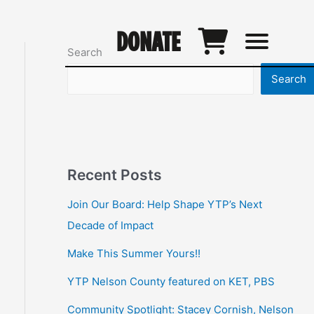
DONATE
Search
Search
Recent Posts
Join Our Board: Help Shape YTP’s Next
Decade of Impact
Make This Summer Yours!!
YTP Nelson County featured on KET, PBS
Community Spotlight: Stacey Cornish, Nelson