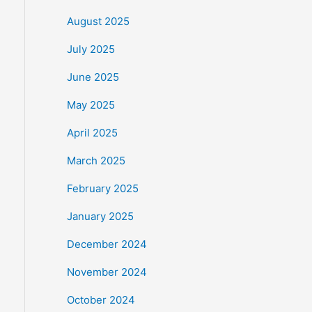
August 2025
July 2025
June 2025
May 2025
April 2025
March 2025
February 2025
January 2025
December 2024
November 2024
October 2024