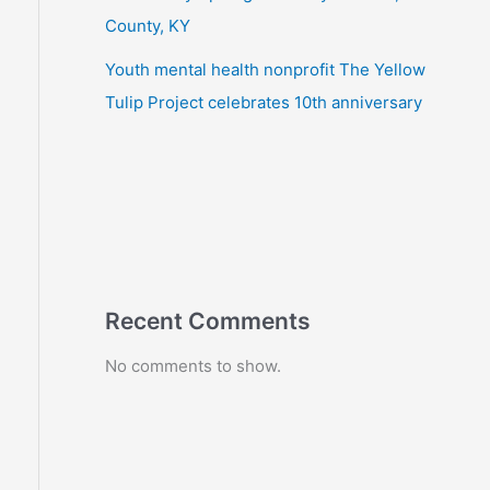
County, KY
Youth mental health nonprofit The Yellow
Tulip Project celebrates 10th anniversary
Recent Comments
No comments to show.