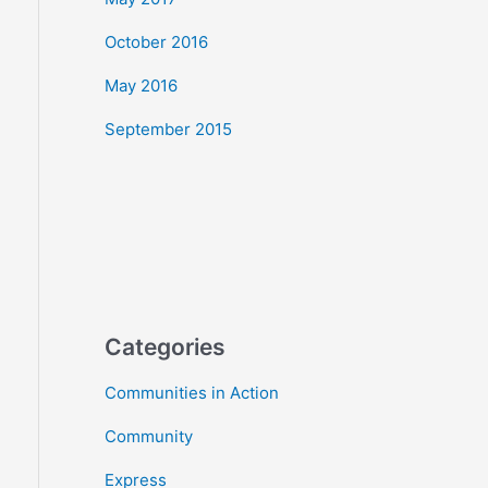
October 2016
May 2016
September 2015
Categories
Communities in Action
Community
Express