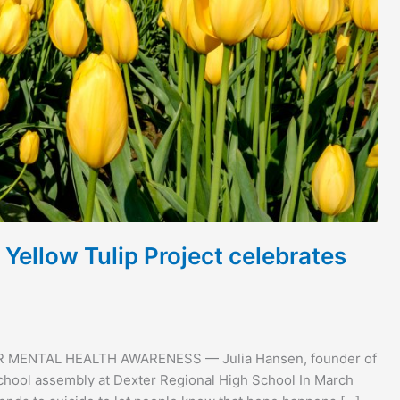
Yellow Tulip Project celebrates
OR MENTAL HEALTH AWARENESS — Julia Hansen, founder of
-school assembly at Dexter Regional High School In March