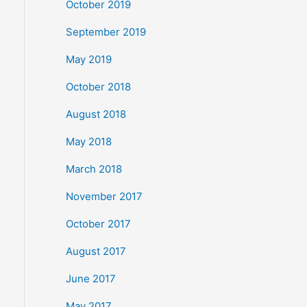
October 2019
September 2019
May 2019
October 2018
August 2018
May 2018
March 2018
November 2017
October 2017
August 2017
June 2017
May 2017