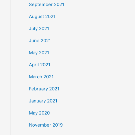
September 2021
August 2021
July 2021
June 2021
May 2021
April 2021
March 2021
February 2021
January 2021
May 2020
November 2019