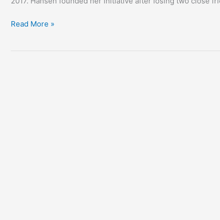
2017. Hansen founded her initiative after losing two close f
Read More »