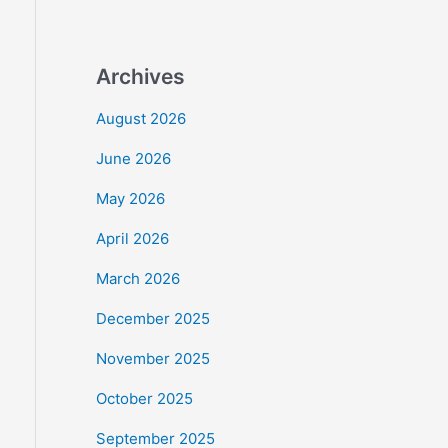
Archives
August 2026
June 2026
May 2026
April 2026
March 2026
December 2025
November 2025
October 2025
September 2025