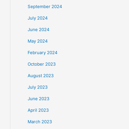
September 2024
July 2024
June 2024
May 2024
February 2024
October 2023
August 2023
July 2023
June 2023
April 2023
March 2023