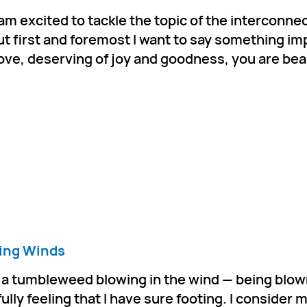
 I am excited to tackle the topic of the interconn
ut first and foremost I want to say something im
love, deserving of joy and goodness, you are bea
ing Winds
ke a tumbleweed blowing in the wind — being blow
ully feeling that I have sure footing. I consider m