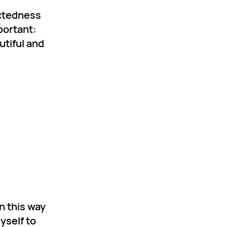
ectedness
portant:
utiful and
n this way
yself to