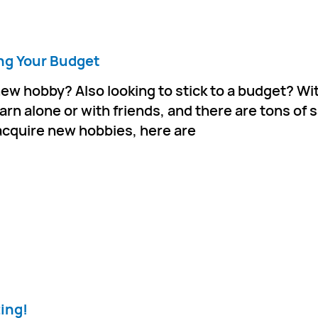
ng Your Budget
new hobby? Also looking to stick to a budget? Wi
earn alone or with friends, and there are tons of 
r acquire new hobbies, here are
ting!