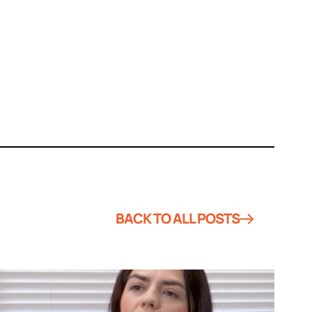
BACK TO ALL POSTS