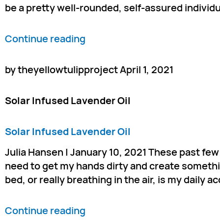
be a pretty well-rounded, self-assured individua
Continue reading
by theyellowtulipproject April 1, 2021
Solar Infused Lavender Oil
Solar Infused Lavender Oil
Julia Hansen | January 10, 2021 These past few 
need to get my hands dirty and create somethin
bed, or really breathing in the air, is my daily 
Continue reading