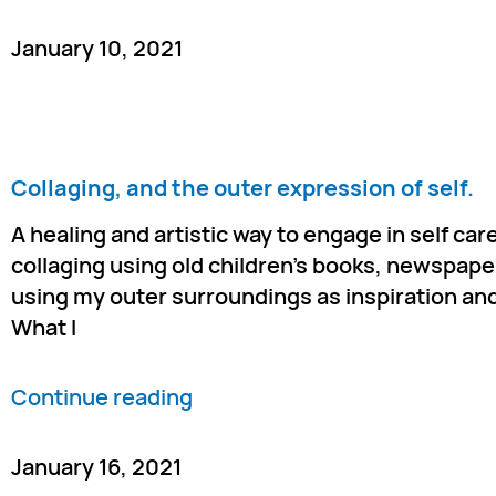
January 10, 2021
Collaging, and the outer expression of self.
A healing and artistic way to engage in self care
collaging using old children’s books, newspaper
using my outer surroundings as inspiration and
What I
Continue reading
January 16, 2021