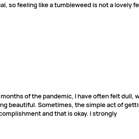
l, so feeling like a tumbleweed is not a lovely f
months of the pandemic, I have often felt dull, w
g beautiful. Sometimes, the simple act of getti
accomplishment and that is okay. I strongly