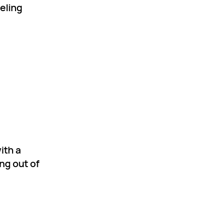
eeling
ith a
ng out of