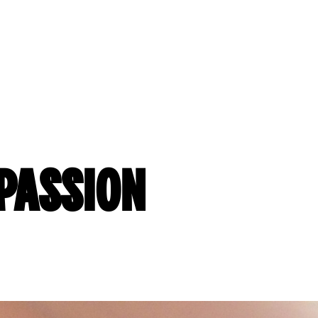
MPASSION