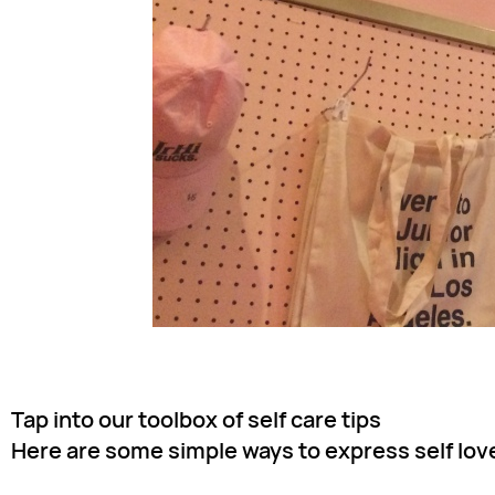
Tap into our toolbox of self care tips
Here are some simple ways to express self love 