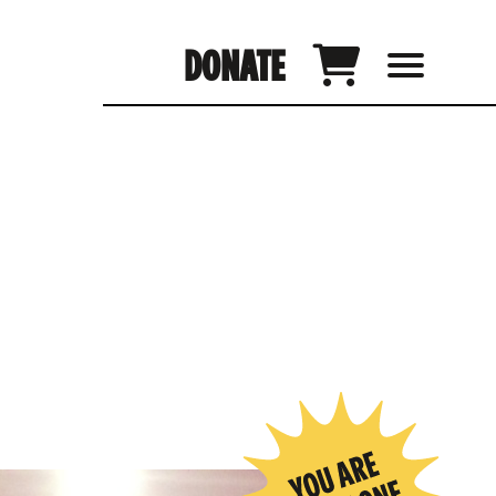
DONATE