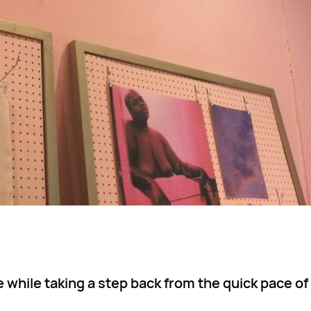
while taking a step back from the quick pace of 