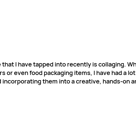
 that I have tapped into recently is collaging. Wh
s or even food packaging items, I have had a lot
 incorporating them into a creative, hands-on ar