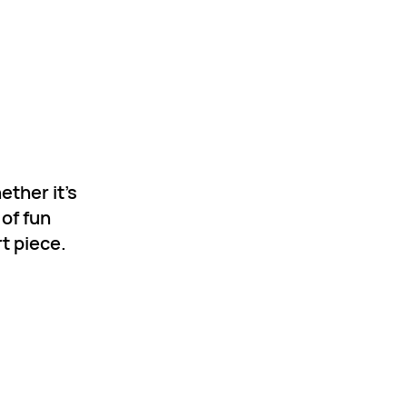
ether it’s
 of fun
t piece.