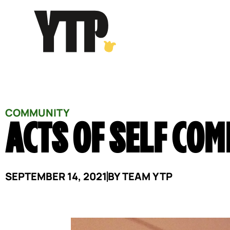
Skip
to
content
COMMUNITY
ACTS OF SELF CO
SEPTEMBER 14, 2021
BY
TEAM YTP