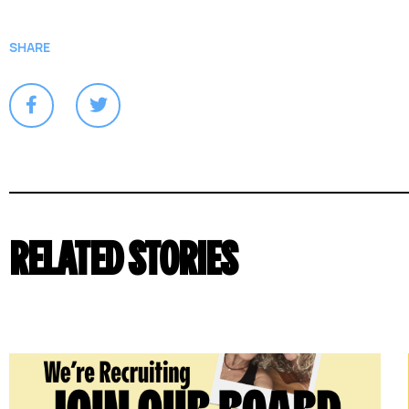
SHARE
RELATED STORIES