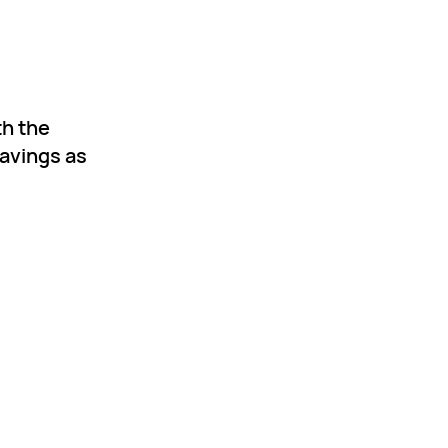
th the
savings as