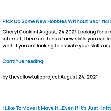
Pick Up Some New Hobbies Without Sacrifici
Cheryl Conklin| August, 24 2021 Looking for a 
internet, there are tons of new skills you can l
well. If you are looking to elevate your skills o
Continue reading
by theyellowtulipproject August 24, 2021
I Like To Move It Move It…Even If It’s Just Knit