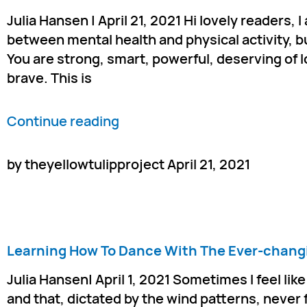
Julia Hansen | April 21, 2021 Hi lovely readers,
between mental health and physical activity, b
You are strong, smart, powerful, deserving of 
brave. This is
Continue reading
by theyellowtulipproject April 21, 2021
Learning How To Dance With The Ever-chang
Julia Hansen| April 1, 2021 Sometimes I feel li
and that, dictated by the wind patterns, never f