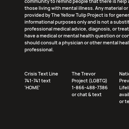
community to remind people that there is help 
those living with mental illness. Any material o
provided by The Yellow Tulip Project is for gener
informational purposes only and is not a substi
professional medical advice, diagnosis, or trea
have a medical or mental health question or co
should consult a physician or other mental hea
professional.
Crisis Text Line
The Trevor
Nati
741-741 text
Project (LGBTQ)
Pre
'HOME'
1-866-488-7386
Lifel
or chat & text
avai
or t
Email