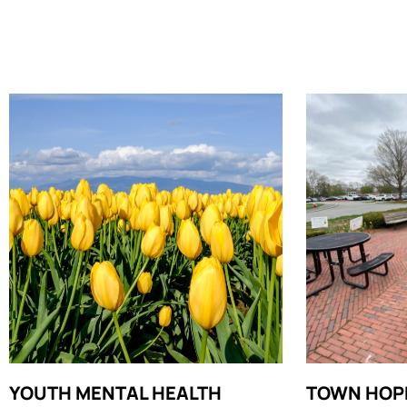
YOUTH MENTAL HEALTH
TOWN HOP