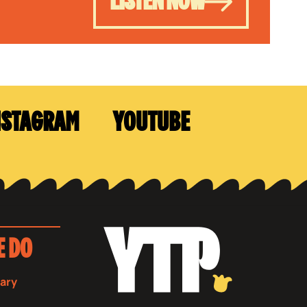
LISTEN NOW
NSTAGRAM
YOUTUBE
E DO
sary