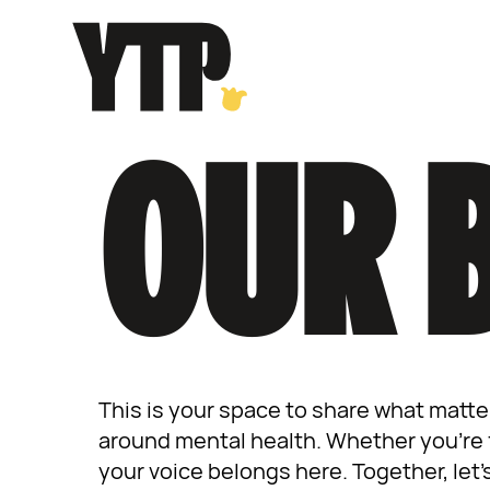
Skip
to
content
OUR 
This is your space to share what matte
around mental health. Whether you’re f
your voice belongs here. Together, let’