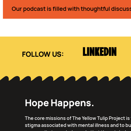
Our podcast is filled with thoughtful discus
LINKEDIN
Hope Happens.
The core missions of The Yellow Tulip Project i
stigma associated with mental illness and to bu