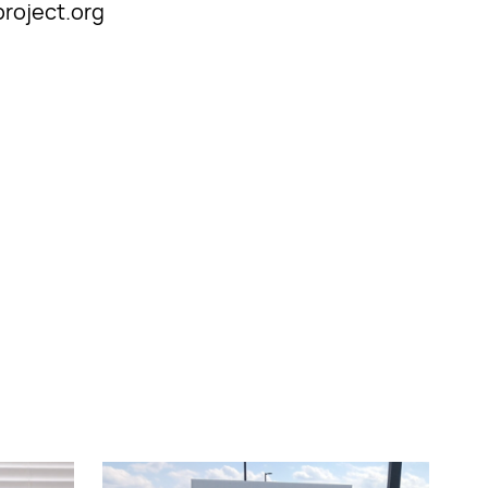
project.org