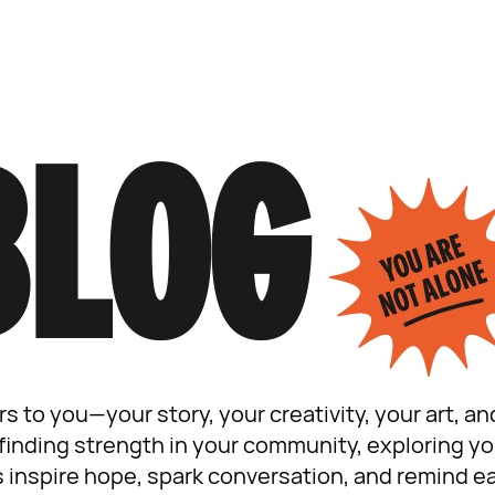
BLOG
rs to you—your story, your creativity, your art, 
inding strength in your community, exploring your
s inspire hope, spark conversation, and remind ea