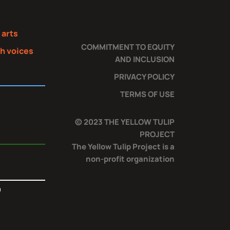
s
 arts
COMMITMENT TO EQUITY
th voices
AND INCLUSION
PRIVACY POLICY
TERMS OF USE
© 2023 THE YELLOW TULIP
PROJECT
The Yellow Tulip Project is a
non-profit organization
T