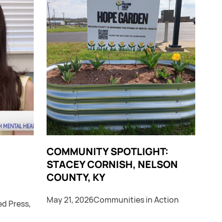
COMMUNITY SPOTLIGHT:
STACEY CORNISH, NELSON
COUNTY, KY
May 21, 2026
Communities in Action
ed Press
,