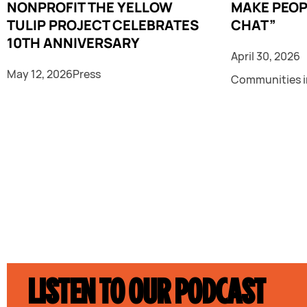
NONPROFIT THE YELLOW
MAKE PEOP
TULIP PROJECT CELEBRATES
CHAT”
10TH ANNIVERSARY
April 30, 2026
May 12, 2026
Press
Communities i
LISTEN TO OUR PODCAST