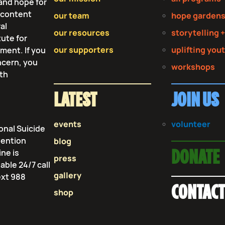
and hope for
r content
our team
hope garden
al
our resources
storytelling +
tute for
our supporters
uplifting you
tment. If you
ncern, you
workshops
lth
LATEST
JOIN US
events
volunteer
onal Suicide
vention
blog
ine is
DONATE
press
lable 24/7 call
gallery
ext 988
CONTAC
shop