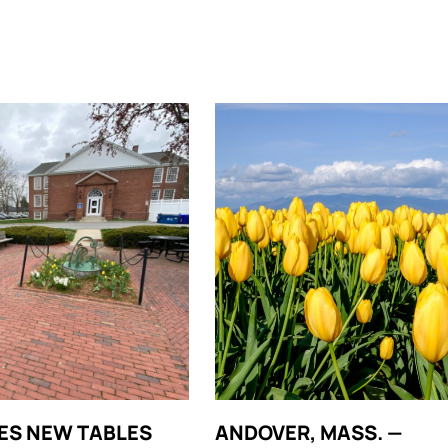
ES NEW TABLES
ANDOVER, MASS. —