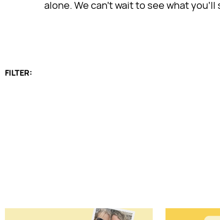
alone. We can’t wait to see what you’l
FILTER: