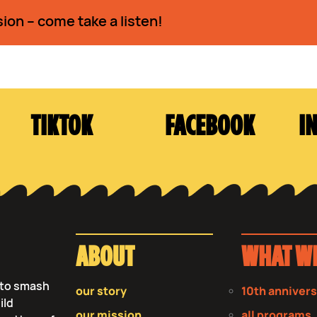
sion – come take a listen!
TIKTOK
FACEBOOK
I
ABOUT
WHAT W
s to smash
our story
10th anniver
ild
our mission
all programs