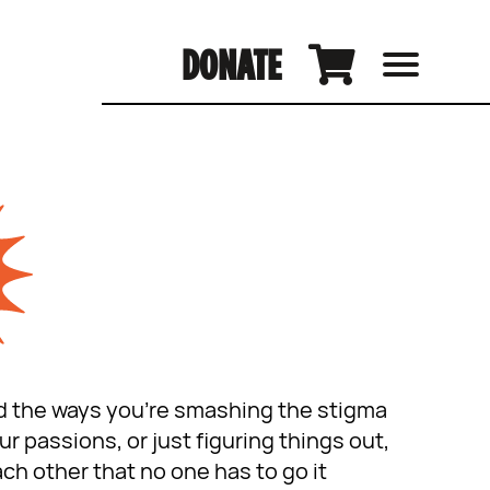
DONATE
and the ways you’re smashing the stigma
 passions, or just figuring things out,
ch other that no one has to go it