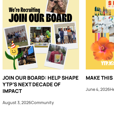
JOIN OUR BOARD: HELP SHAPE
MAKE THIS
YTP’S NEXT DECADE OF
June 4, 2026
H
IMPACT
August 3, 2026
Community