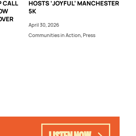
 CALL
HOSTS ‘JOYFUL’ MANCHESTER
LOW
5K
OVER
April 30, 2026
Communities in Action
,
Press