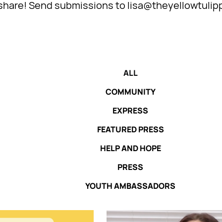
l share! Send submissions to lisa@theyellowtulip
ALL
COMMUNITY
EXPRESS
FEATURED PRESS
HELP AND HOPE
PRESS
YOUTH AMBASSADORS