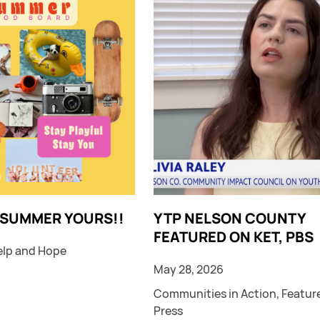
 SUMMER YOURS!!
YTP NELSON COUNTY
FEATURED ON KET, PBS
elp and Hope
May 28, 2026
Communities in Action
,
Featur
Press