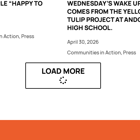
LE “HAPPY TO
WEDNESDAY’S WAKE UP
COMES FROM THE YEL
TULIP PROJECT AT AND
HIGH SCHOOL.
n Action
,
Press
April 30, 2026
Communities in Action
,
Press
LOAD MORE