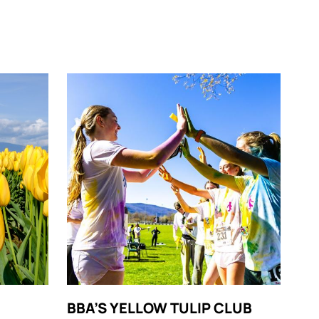
BBA’S YELLOW TULIP CLUB