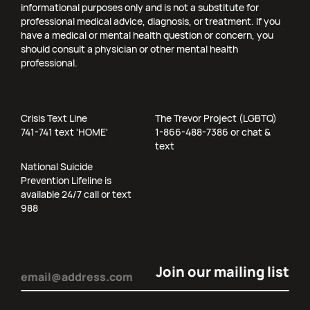
informational purposes only and is not a substitute for
professional medical advice, diagnosis, or treatment. If you
have a medical or mental health question or concern, you
should consult a physician or other mental health
professional.
Crisis Text Line
The Trevor Project (LGBTQ)
741-741 text 'HOME'
1-866-488-7386 or chat &
text
National Suicide
Prevention Lifeline is
available 24/7 call or text
988
Email
(Required)