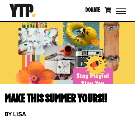
Skip
DONATE
to
content
MAKE THIS SUMMER YOURS!!
BY
LISA