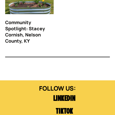
Community
Spotlight: Stacey
Cornish, Nelson
County, KY
LINKEDIN
TIKTOK