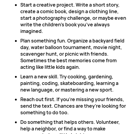
Start a creative project. Write a short story,
create a comic book, design a clothing line,
start a photography challenge, or maybe even
write the children’s book you’ve always
imagined.
Plan something fun. Organize a backyard field
day, water balloon tournament, movie night,
scavenger hunt, or picnic with friends.
Sometimes the best memories come from
acting like little kids again.
Learn a new skill. Try cooking, gardening,
painting, coding, skateboarding, learning a
new language, or mastering a new sport.
Reach out first. If you’re missing your friends,
send the text. Chances are they’re looking for
something to do too.
Do something that helps others. Volunteer,
help a neighbor, or find a way to make