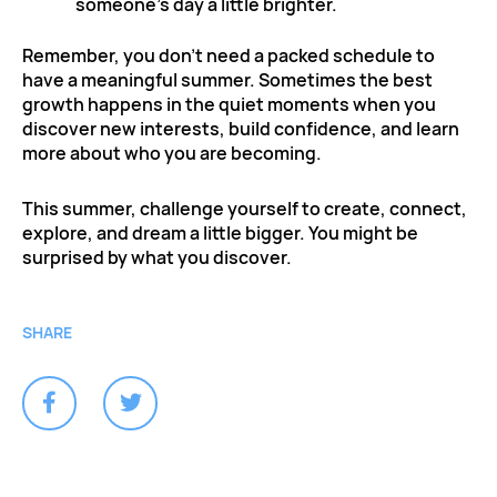
someone’s day a little brighter.
Remember, you don’t need a packed schedule to
have a meaningful summer. Sometimes the best
growth happens in the quiet moments when you
discover new interests, build confidence, and learn
more about who you are becoming.
This summer, challenge yourself to create, connect,
explore, and dream a little bigger. You might be
surprised by what you discover.
SHARE