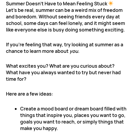
Summer Doesn’t Have to Mean Feeling Stuck
Let’s be real, summer can be a weird mix of freedom
and boredom. Without seeing friends every day at
school, some days can feel lonely, and it might seem
like everyone else is busy doing something exciting.
If you’re feeling that way, try looking at summer as a
chance to learn more about
you
.
What excites you? What are you curious about?
What have you always wanted to try but never had
time for?
Here are a few ideas:
Create a mood board or dream board filled with
things that inspire you, places you want to go,
goals you want to reach, or simply things that
make you happy.