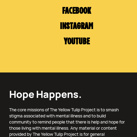
FACEBOOK
INSTAGRAM
YOUTUBE
Hope Happens.
The core missions of The Yellow Tulip Project is to smash
stigma associated with mental illness and to build
community to remind people that there is help and hope for
those living with mental illness. Any material or content
provided by The Yellow Tulip Project is for general