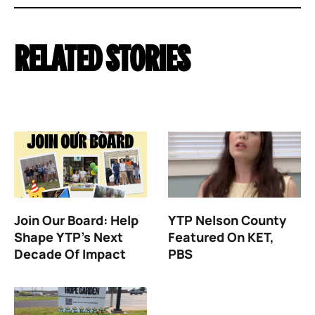
RELATED STORIES
Join Our Board: Help
YTP Nelson County
Shape YTP’s Next
Featured On KET,
Decade Of Impact
PBS