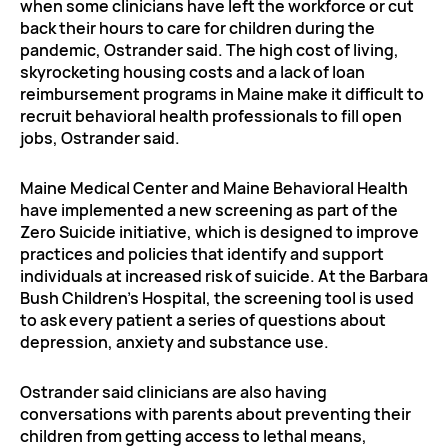
when some clinicians have left the workforce or cut
back their hours to care for children during the
pandemic, Ostrander said. The high cost of living,
skyrocketing housing costs and a lack of loan
reimbursement programs in Maine make it difficult to
recruit behavioral health professionals to fill open
jobs, Ostrander said.
Maine Medical Center and Maine Behavioral Health
have implemented a new screening as part of the
Zero Suicide initiative, which is designed to improve
practices and policies that identify and support
individuals at increased risk of suicide. At the Barbara
Bush Children’s Hospital, the screening tool is used
to ask every patient a series of questions about
depression, anxiety and substance use.
Ostrander said clinicians are also having
conversations with parents about preventing their
children from getting access to lethal means,