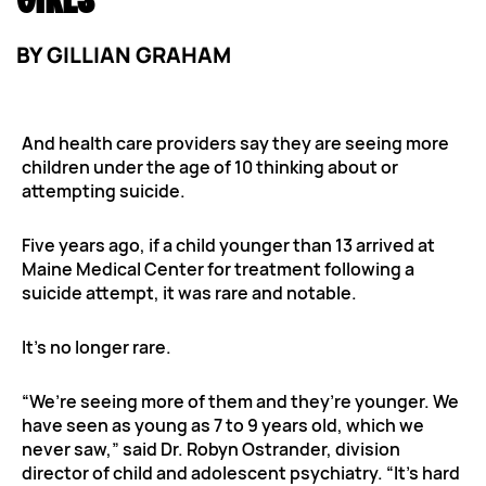
GIRLS
BY
GILLIAN GRAHAM
And health care providers say they are seeing more
children under the age of 10 thinking about or
attempting suicide.
Five years ago, if a child younger than 13 arrived at
Maine Medical Center for treatment following a
suicide attempt, it was rare and notable.
It’s no longer rare.
“We’re seeing more of them and they’re younger. We
have seen as young as 7 to 9 years old, which we
never saw,” said Dr. Robyn Ostrander, division
director of child and adolescent psychiatry. “It’s hard