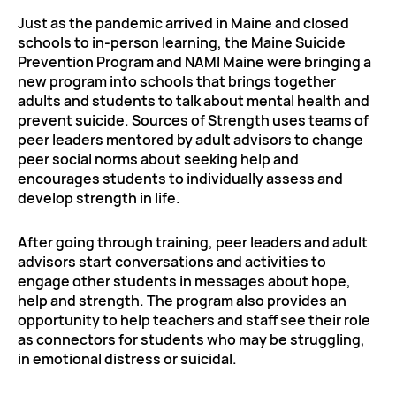
Just as the pandemic arrived in Maine and closed
schools to in-person learning, the Maine Suicide
Prevention Program and NAMI Maine were bringing a
new program into schools that brings together
adults and students to talk about mental health and
prevent suicide. Sources of Strength uses teams of
peer leaders mentored by adult advisors to change
peer social norms about seeking help and
encourages students to individually assess and
develop strength in life.
After going through training, peer leaders and adult
advisors start conversations and activities to
engage other students in messages about hope,
help and strength. The program also provides an
opportunity to help teachers and staff see their role
as connectors for students who may be struggling,
in emotional distress or suicidal.