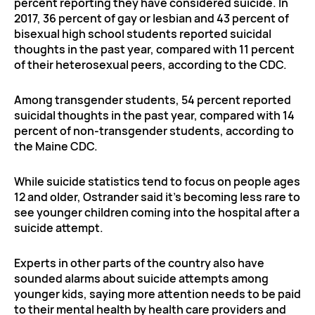
percent reporting they have considered suicide. In
2017, 36 percent of gay or lesbian and 43 percent of
bisexual high school students reported suicidal
thoughts in the past year, compared with 11 percent
of their heterosexual peers, according to the CDC.
Among transgender students, 54 percent reported
suicidal thoughts in the past year, compared with 14
percent of non-transgender students, according to
the Maine CDC.
While suicide statistics tend to focus on people ages
12 and older, Ostrander said it’s becoming less rare to
see younger children coming into the hospital after a
suicide attempt.
Experts in other parts of the country also have
sounded alarms about suicide attempts among
younger kids, saying more attention needs to be paid
to their mental health by health care providers and