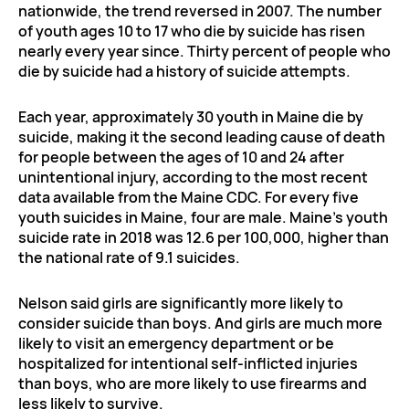
nationwide, the trend reversed in 2007. The number
of youth ages 10 to 17 who die by suicide has risen
nearly every year since. Thirty percent of people who
die by suicide had a history of suicide attempts.
Each year, approximately 30 youth in Maine die by
suicide, making it the second leading cause of death
for people between the ages of 10 and 24 after
unintentional injury, according to the most recent
data available from the Maine CDC. For every five
youth suicides in Maine, four are male. Maine’s youth
suicide rate in 2018 was 12.6 per 100,000, higher than
the national rate of 9.1 suicides.
Nelson said girls are significantly more likely to
consider suicide than boys. And girls are much more
likely to visit an emergency department or be
hospitalized for intentional self-inflicted injuries
than boys, who are more likely to use firearms and
less likely to survive.