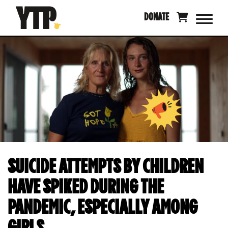
Skip
DONATE
to
content
SUICIDE ATTEMPTS BY CHILDREN
HAVE SPIKED DURING THE
PANDEMIC, ESPECIALLY AMONG