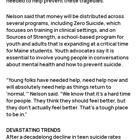
needed to help prevent these tragedies.”
Nelson said that money will be distributed across
several programs, including Zero Suicide, which
focuses on training in clinical settings, and on
Sources of Strength, a school-based program for
youth and adults that is expanding at a critical time
for Maine students. Youth advocates say it is
essential to involve young people in conversations
about mental health and how to prevent suicide.
“Young folks have needed help, need help now and
will absolutely need help as things return to
‘normal,’” Nelson said. “We know that it’s a hard time
for people. They think they should feel better, but
they don’t actually feel better. That’s a tough place
to be in.”
DEVASTATING TRENDS
After a decadelong decline in teen suicide rates