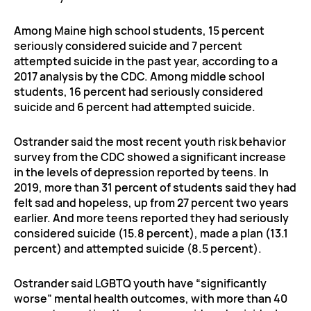
Among Maine high school students, 15 percent
seriously considered suicide and 7 percent
attempted suicide in the past year, according to a
2017 analysis by the CDC. Among middle school
students, 16 percent had seriously considered
suicide and 6 percent had attempted suicide.
Ostrander said the most recent youth risk behavior
survey from the CDC showed a significant increase
in the levels of depression reported by teens. In
2019, more than 31 percent of students said they had
felt sad and hopeless, up from 27 percent two years
earlier. And more teens reported they had seriously
considered suicide (15.8 percent), made a plan (13.1
percent) and attempted suicide (8.5 percent).
Ostrander said LGBTQ youth have “significantly
worse” mental health outcomes, with more than 40