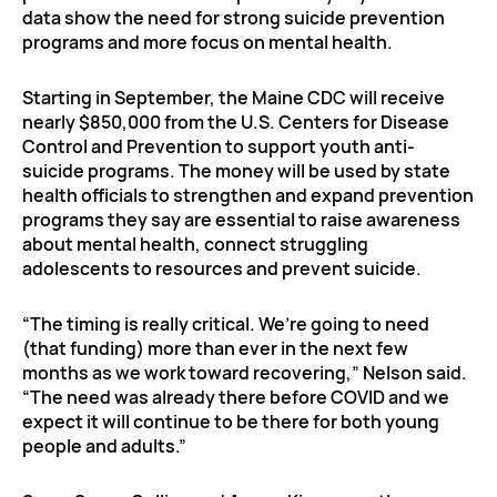
data show the need for strong suicide prevention
programs and more focus on mental health.
Starting in September, the Maine CDC will receive
nearly $850,000 from the U.S. Centers for Disease
Control and Prevention to support youth anti-
suicide programs. The money will be used by state
health officials to strengthen and expand prevention
programs they say are essential to raise awareness
about mental health, connect struggling
adolescents to resources and prevent suicide.
“The timing is really critical. We’re going to need
(that funding) more than ever in the next few
months as we work toward recovering,” Nelson said.
“The need was already there before COVID and we
expect it will continue to be there for both young
people and adults.”