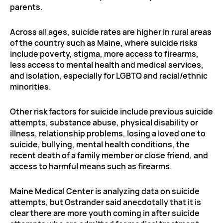
parents.
Across all ages, suicide rates are higher in rural areas
of the country such as Maine, where suicide risks
include poverty, stigma, more access to firearms,
less access to mental health and medical services,
and isolation, especially for LGBTQ and racial/ethnic
minorities.
Other risk factors for suicide include previous suicide
attempts, substance abuse, physical disability or
illness, relationship problems, losing a loved one to
suicide, bullying, mental health conditions, the
recent death of a family member or close friend, and
access to harmful means such as firearms.
Maine Medical Center is analyzing data on suicide
attempts, but Ostrander said anecdotally that it is
clear there are more youth coming in after suicide