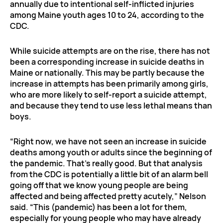
annually due to intentional self-inflicted injuries
among Maine youth ages 10 to 24, according to the
CDC.
While suicide attempts are on the rise, there has not
been a corresponding increase in suicide deaths in
Maine or nationally. This may be partly because the
increase in attempts has been primarily among girls,
who are more likely to self-report a suicide attempt,
and because they tend to use less lethal means than
boys.
“Right now, we have not seen an increase in suicide
deaths among youth or adults since the beginning of
the pandemic. That’s really good. But that analysis
from the CDC is potentially a little bit of an alarm bell
going off that we know young people are being
affected and being affected pretty acutely,” Nelson
said. “This (pandemic) has been a lot for them,
especially for young people who may have already