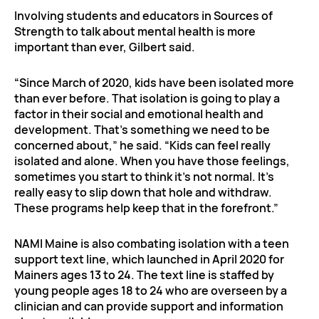
Involving students and educators in Sources of
Strength to talk about mental health is more
important than ever, Gilbert said.
“Since March of 2020, kids have been isolated more
than ever before. That isolation is going to play a
factor in their social and emotional health and
development. That’s something we need to be
concerned about,” he said. “Kids can feel really
isolated and alone. When you have those feelings,
sometimes you start to think it’s not normal. It’s
really easy to slip down that hole and withdraw.
These programs help keep that in the forefront.”
NAMI Maine is also combating isolation with a teen
support text line, which launched in April 2020 for
Mainers ages 13 to 24. The text line is staffed by
young people ages 18 to 24 who are overseen by a
clinician and can provide support and information