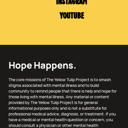
INSTAGRAM
YOUTUBE
Hope Happens.
The core missions of The Yellow Tulip Project is to smash
stigma associated with mental illness and to build
community to remind people that there is help and hope for
those living with mental illness. Any material or content
provided by The Yellow Tulip Project is for general
informational purposes only and is not a substitute for
professional medical advice, diagnosis, or treatment. If you
have a medical or mental health question or concern, you
should consult a physician or other mental health