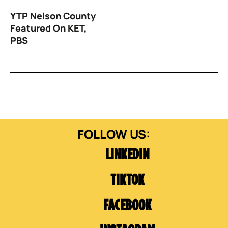
YTP Nelson County
Featured On KET,
PBS
LINKEDIN
TIKTOK
FACEBOOK