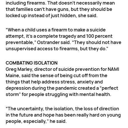
including firearms. That doesn’t necessarily mean
that families can’t have guns, but they should be
locked up instead of just hidden, she said.
“When a child uses a firearm to make a suicide
attempt, it’s a complete tragedy and 100 percent
preventable,” Ostrander said. “They should not have
unsupervised access to firearms, but they do.”
COMBATING ISOLATION
Greg Marley, director of suicide prevention for NAMI
Maine, said the sense of being cut off from the
things that help address stress, anxiety and
depression during the pandemic created a “perfect
storm” for people struggling with mental health.
“The uncertainty, the isolation, the loss of direction
in the future and hope has been really hard on young
people, especially,” he said.