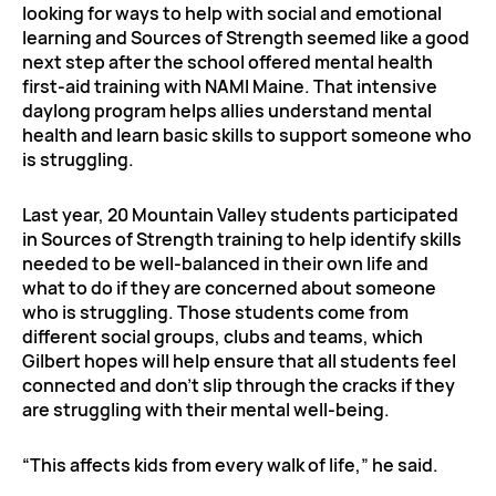
looking for ways to help with social and emotional
learning and Sources of Strength seemed like a good
next step after the school offered mental health
first-aid training with NAMI Maine. That intensive
daylong program helps allies understand mental
health and learn basic skills to support someone who
is struggling.
Last year, 20 Mountain Valley students participated
in Sources of Strength training to help identify skills
needed to be well-balanced in their own life and
what to do if they are concerned about someone
who is struggling. Those students come from
different social groups, clubs and teams, which
Gilbert hopes will help ensure that all students feel
connected and don’t slip through the cracks if they
are struggling with their mental well-being.
“This affects kids from every walk of life,” he said.