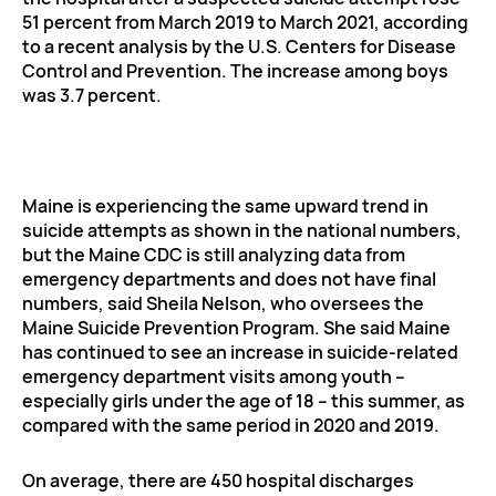
51 percent from March 2019 to March 2021, according
to a recent analysis by the U.S. Centers for Disease
Control and Prevention. The increase among boys
was 3.7 percent.
Maine is experiencing the same upward trend in
suicide attempts as shown in the national numbers,
but the Maine CDC is still analyzing data from
emergency departments and does not have final
numbers, said Sheila Nelson, who oversees the
Maine Suicide Prevention Program. She said Maine
has continued to see an increase in suicide-related
emergency department visits among youth –
especially girls under the age of 18 – this summer, as
compared with the same period in 2020 and 2019.
On average, there are 450 hospital discharges