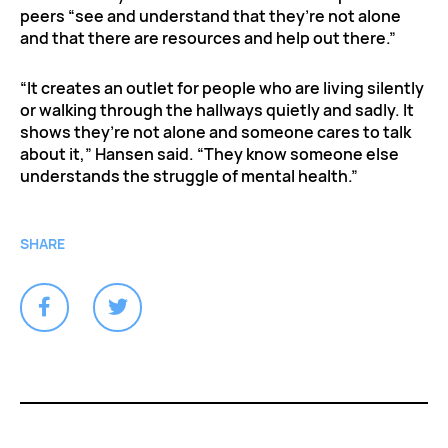
peers “see and understand that they’re not alone
and that there are resources and help out there.”
“It creates an outlet for people who are living silently
or walking through the hallways quietly and sadly. It
shows they’re not alone and someone cares to talk
about it,” Hansen said. “They know someone else
understands the struggle of mental health.”
SHARE