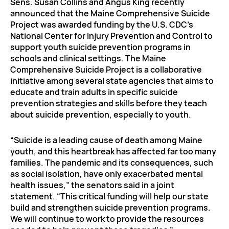
Sens. Susan Collins and Angus King recently
announced that the Maine Comprehensive Suicide
Project was awarded funding by the U.S. CDC’s
National Center for Injury Prevention and Control to
support youth suicide prevention programs in
schools and clinical settings. The Maine
Comprehensive Suicide Project is a collaborative
initiative among several state agencies that aims to
educate and train adults in specific suicide
prevention strategies and skills before they teach
about suicide prevention, especially to youth.
“Suicide is a leading cause of death among Maine
youth, and this heartbreak has affected far too many
families. The pandemic and its consequences, such
as social isolation, have only exacerbated mental
health issues,” the senators said in a joint
statement. “This critical funding will help our state
build and strengthen suicide prevention programs.
We will continue to work to provide the resources