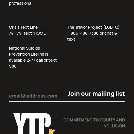
professional.
Crisis Text Line
The Trevor Project (LGBTQ)
741-741 text 'HOME'
1-866-488-7386 or chat &
text
National Suicide
Prevention Lifeline is
available 24/7 call or text
988
Email
(Required)
COMMITMENT TO EQUITY AND
INCLUSION