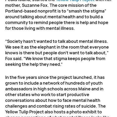
mother, Suzanne Fox. The core mission of the
Portland-based nonprofit is to “smash the stigma”
around talking about mental health and to build a
community to remind people there is help and hope
for those living with mental illness.
“Society hasn’t wanted to talk about mental illness.
We see it as the elephant in the room that everyone
knows is there but people don’t want to talk about,”
Fox said. “We know that stigma keeps people from
seeking the help they need.”
In the five years since the project launched, it has
grown to include a network of hundreds of youth
ambassadors in high schools across Maine and in
other states who work to start productive
conversations about how to face mental health
challenges and combat rising rates of suicide. The
Yellow Tulip Project also hosts a photo exhibit to