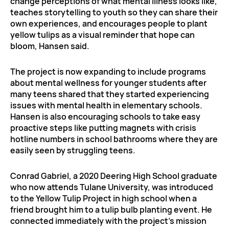
change perceptions of what mental illness looks like,
teaches storytelling to youth so they can share their
own experiences, and encourages people to plant
yellow tulips as a visual reminder that hope can
bloom, Hansen said.
The project is now expanding to include programs
about mental wellness for younger students after
many teens shared that they started experiencing
issues with mental health in elementary schools.
Hansen is also encouraging schools to take easy
proactive steps like putting magnets with crisis
hotline numbers in school bathrooms where they are
easily seen by struggling teens.
Conrad Gabriel, a 2020 Deering High School graduate
who now attends Tulane University, was introduced
to the Yellow Tulip Project in high school when a
friend brought him to a tulip bulb planting event. He
connected immediately with the project’s mission