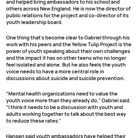
and helped bring ambassadors to his school and
others across New England. He is now the director of
public relations for the project and co-director of its
youth leadership board.
One thing that’s become clear to Gabriel through his
work with his peers and the Yellow Tulip Project is the
power of youth speaking about their own challenges
and the impact it has on other teens who no longer
feel isolated and alone. But he also feels the youth
voice needs to have a more central role in
discussions about suicide and suicide prevention.
“Mental health organizations need to value the
youth voice more than they already do,” Gabriel said.
“I think it needs to be a discussion with youth and
adults working together to talk about the best way
to reduce these rates.”
Hansen said youth ambassadors have helped their