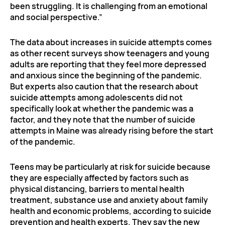
been struggling. It is challenging from an emotional
and social perspective.”
The data about increases in suicide attempts comes
as other recent surveys show teenagers and young
adults are reporting that they feel more depressed
and anxious since the beginning of the pandemic.
But experts also caution that the research about
suicide attempts among adolescents did not
specifically look at whether the pandemic was a
factor, and they note that the number of suicide
attempts in Maine was already rising before the start
of the pandemic.
Teens may be particularly at risk for suicide because
they are especially affected by factors such as
physical distancing, barriers to mental health
treatment, substance use and anxiety about family
health and economic problems, according to suicide
prevention and health experts. They say the new