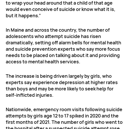
to wrap your head around that a child of that age
would even conceive of suicide or know what it is,
but it happens.”
In Maine and across the country, the number of
adolescents who attempt suicide has risen
dramatically, setting off alarm bells for mental health
and suicide prevention experts who say more focus
needs to be placed on talking about it and providing
access to mental health services.
The increase is being driven largely by girls, who
experts say experience depression at higher rates
than boys and may be more likely to seek help for
self-inflicted injuries.
Nationwide, emergency room visits following suicide
attempts by girls age 12 to 17 spiked in 2020 and the
first months of 2021. The number of girls who went to
the hospital after a suspected suicide attempt rose