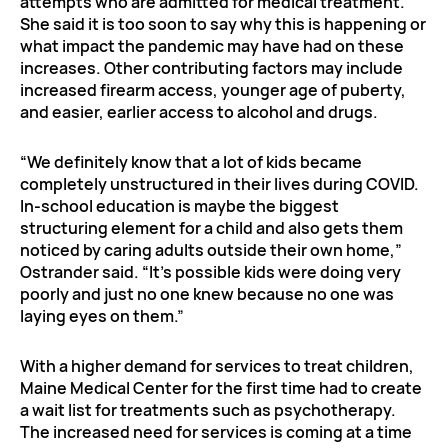
attempts who are admitted for medical treatment.
She said it is too soon to say why this is happening or
what impact the pandemic may have had on these
increases. Other contributing factors may include
increased firearm access, younger age of puberty,
and easier, earlier access to alcohol and drugs.
“We definitely know that a lot of kids became
completely unstructured in their lives during COVID.
In-school education is maybe the biggest
structuring element for a child and also gets them
noticed by caring adults outside their own home,”
Ostrander said. “It’s possible kids were doing very
poorly and just no one knew because no one was
laying eyes on them.”
With a higher demand for services to treat children,
Maine Medical Center for the first time had to create
a wait list for treatments such as psychotherapy.
The increased need for services is coming at a time