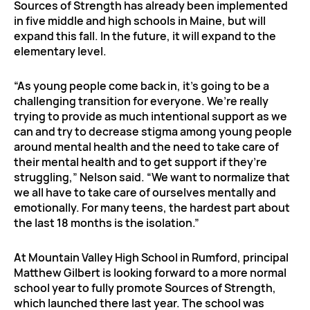
Sources of Strength has already been implemented
in five middle and high schools in Maine, but will
expand this fall. In the future, it will expand to the
elementary level.
“As young people come back in, it’s going to be a
challenging transition for everyone. We’re really
trying to provide as much intentional support as we
can and try to decrease stigma among young people
around mental health and the need to take care of
their mental health and to get support if they’re
struggling,” Nelson said. “We want to normalize that
we all have to take care of ourselves mentally and
emotionally. For many teens, the hardest part about
the last 18 months is the isolation.”
At Mountain Valley High School in Rumford, principal
Matthew Gilbert is looking forward to a more normal
school year to fully promote Sources of Strength,
which launched there last year. The school was