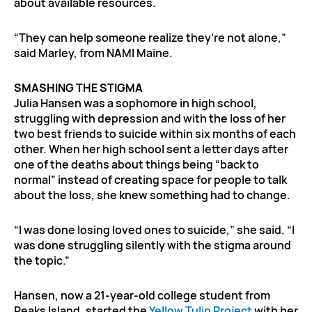
about available resources.
“They can help someone realize they’re not alone,”
said Marley, from NAMI Maine.
SMASHING THE STIGMA
Julia Hansen was a sophomore in high school,
struggling with depression and with the loss of her
two best friends to suicide within six months of each
other. When her high school sent a letter days after
one of the deaths about things being “back to
normal” instead of creating space for people to talk
about the loss, she knew something had to change.
“I was done losing loved ones to suicide,” she said. “I
was done struggling silently with the stigma around
the topic.”
Hansen, now a 21-year-old college student from
Peaks Island, started the
Yellow Tulip Project
with her