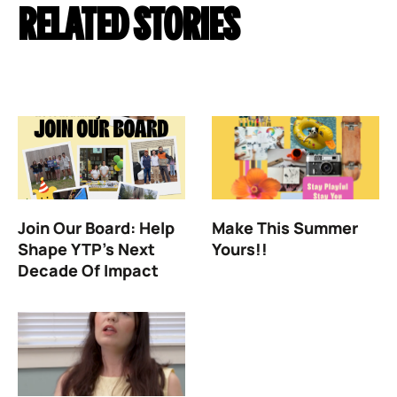
RELATED STORIES
Join Our Board: Help
Make This Summer
Shape YTP’s Next
Yours!!
Decade Of Impact