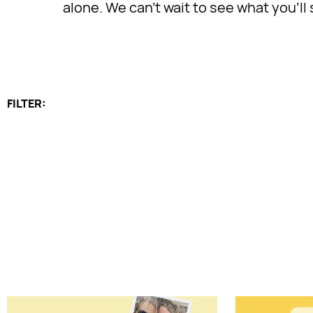
alone. We can’t wait to see what you’l
FILTER: