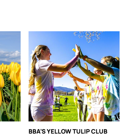
BBA’S YELLOW TULIP CLUB