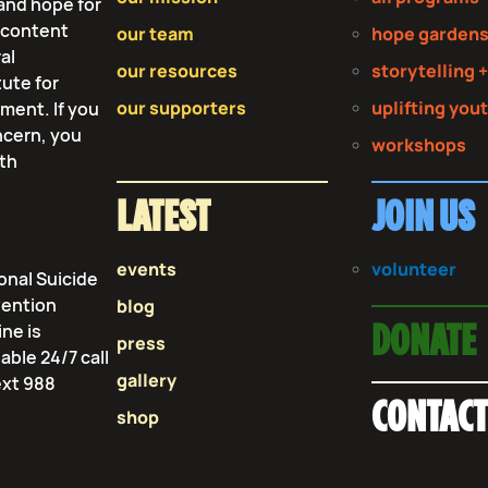
and hope for
r content
our team
hope garden
al
our resources
storytelling +
tute for
our supporters
uplifting you
tment. If you
ncern, you
workshops
lth
LATEST
JOIN US
events
volunteer
onal Suicide
vention
blog
ine is
DONATE
press
lable 24/7 call
gallery
ext 988
CONTAC
shop