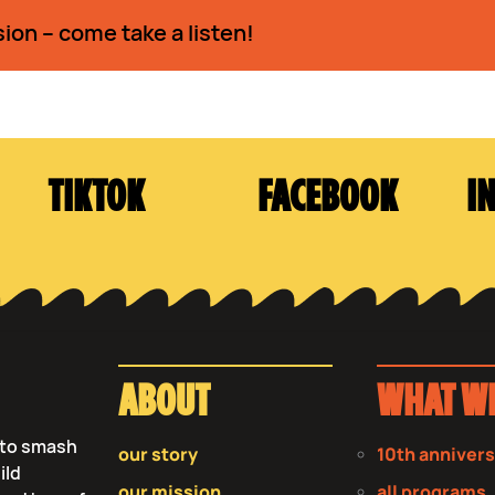
sion – come take a listen!
TIKTOK
FACEBOOK
I
ABOUT
WHAT W
s to smash
our story
10th anniver
ild
our mission
all programs