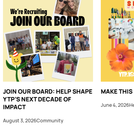
JOIN OUR BOARD: HELP SHAPE
MAKE THIS
YTP’S NEXT DECADE OF
June 4, 2026
H
IMPACT
August 3, 2026
Community