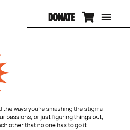
DONATE
and the ways you’re smashing the stigma
 passions, or just figuring things out,
ch other that no one has to go it