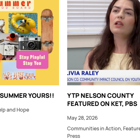
 SUMMER YOURS!!
YTP NELSON COUNTY
FEATURED ON KET, PBS
elp and Hope
May 28, 2026
Communities in Action
,
Featur
Press