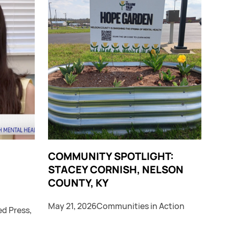
COMMUNITY SPOTLIGHT:
STACEY CORNISH, NELSON
COUNTY, KY
May 21, 2026
Communities in Action
ed Press
,