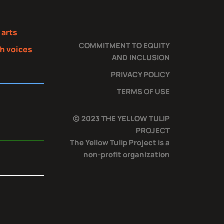
s
 arts
COMMITMENT TO EQUITY
th voices
AND INCLUSION
PRIVACY POLICY
TERMS OF USE
© 2023 THE YELLOW TULIP
PROJECT
The Yellow Tulip Project is a
non-profit organization
T