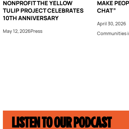
NONPROFIT THE YELLOW
MAKE PEOP
TULIP PROJECT CELEBRATES
CHAT”
10TH ANNIVERSARY
April 30, 2026
May 12, 2026
Press
Communities i
LISTEN TO OUR PODCAST