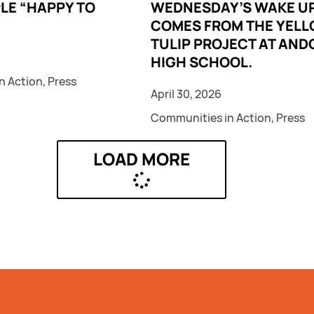
LE “HAPPY TO
WEDNESDAY’S WAKE UP
COMES FROM THE YEL
TULIP PROJECT AT AND
HIGH SCHOOL.
n Action
,
Press
April 30, 2026
Communities in Action
,
Press
LOAD MORE