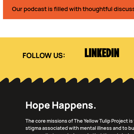
Our podcast is filled with thoughtful discus
LINKEDIN
Hope Happens.
The core missions of The Yellow Tulip Project i
stigma associated with mental illness and to bu