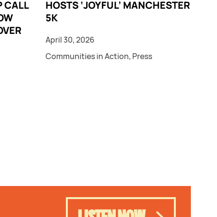
 CALL
HOSTS ‘JOYFUL’ MANCHESTER
LOW
5K
OVER
April 30, 2026
Communities in Action
,
Press