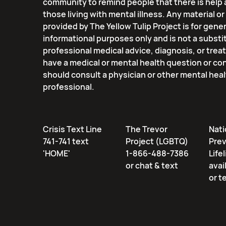
community to remind people that there is help 
those living with mental illness. Any material o
provided by The Yellow Tulip Project is for gener
informational purposes only and is not a substi
professional medical advice, diagnosis, or trea
have a medical or mental health question or co
should consult a physician or other mental hea
professional.
Crisis Text Line
The Trevor
Nati
741-741 text
Project (LGBTQ)
Pre
'HOME'
1-866-488-7386
Lifel
or chat & text
avai
or t
Email