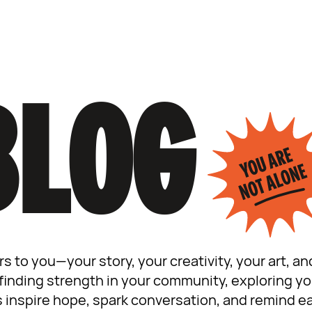
BLOG
rs to you—your story, your creativity, your art, 
inding strength in your community, exploring your
s inspire hope, spark conversation, and remind ea