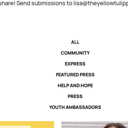
l share! Send submissions to lisa@theyellowtulip
ALL
COMMUNITY
EXPRESS
FEATURED PRESS
HELP AND HOPE
PRESS
YOUTH AMBASSADORS