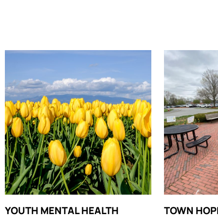
YOUTH MENTAL HEALTH
TOWN HOP