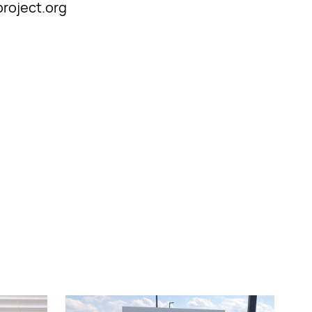
project.org