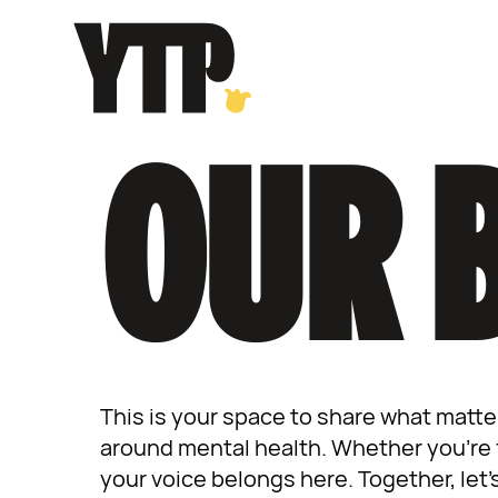
Skip
to
content
OUR 
This is your space to share what matte
around mental health. Whether you’re f
your voice belongs here. Together, let’