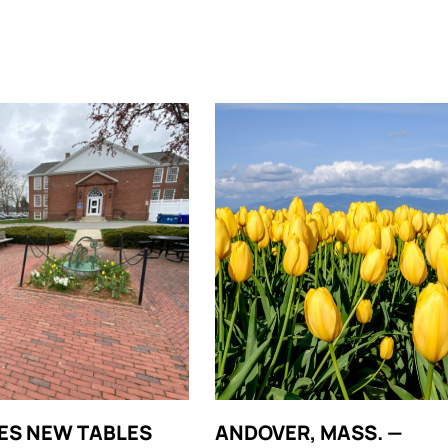
ES NEW TABLES
ANDOVER, MASS. —