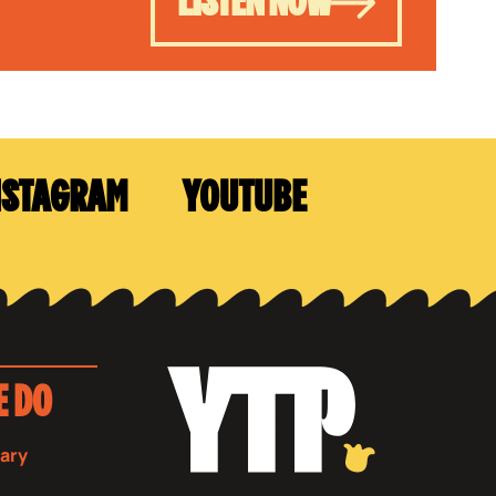
LISTEN NOW
NSTAGRAM
YOUTUBE
E DO
sary