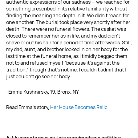
authentic expressions of our sadness — we reached for
something prescribed in its relative familiarity without
finding the meaning and depth in it. We didn’t reach for
one another. The burial took place very shortly after her
death. There were no funeral flowers. The casket was
closed to remember her as in life, and my dad didn’t
shave or cut his hair for a period of time afterwards. Still,
my dad, aunt, and brother looked in on her body for the
last time at the funeral home, as I timidly begged them
not to and refused myself “because it’s against the
tradition,” though that’s not me. I couldn’t admit that I
just couldn’t go see her body.
-Emma Kushnirsky, 19, Bronx, NY
Read Emma’s story,
Her House Becomes Relic.
A
: My parents gave my late grandmother a befitting