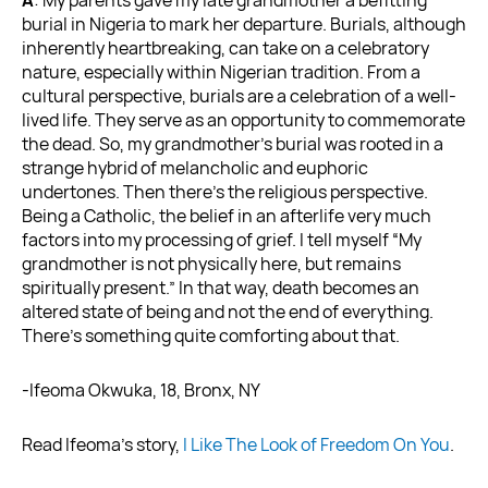
burial in Nigeria to mark her departure. Burials, although
inherently heartbreaking, can take on a celebratory
nature, especially within Nigerian tradition. From a
cultural perspective, burials are a celebration of a well-
lived life. They serve as an opportunity to commemorate
the dead. So, my grandmother’s burial was rooted in a
strange hybrid of melancholic and euphoric
undertones. Then there’s the religious perspective.
Being a Catholic, the belief in an afterlife very much
factors into my processing of grief. I tell myself “My
grandmother is not physically here, but remains
spiritually present.” In that way, death becomes an
altered state of being and not the end of everything.
There’s something quite comforting about that.
-Ifeoma Okwuka, 18, Bronx, NY
Read Ifeoma’s story,
I Like The Look of Freedom On You
.