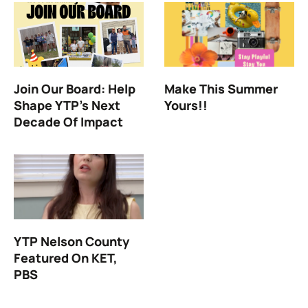
Join Our Board: Help
Make This Summer
Shape YTP’s Next
Yours!!
Decade Of Impact
YTP Nelson County
Featured On KET,
PBS