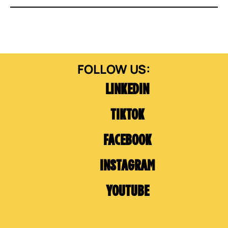
LINKEDIN
TIKTOK
FACEBOOK
INSTAGRAM
YOUTUBE