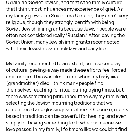
Ukrainian/Soviet Jewish, and that’s the family culture
that I think most influences my experience of grief. As
my family grew up in Soviet-era Ukraine, they aren’t very
religious, though they strongly identify with being
Soviet-Jewish immigrants because Jewish people were
often not considered really “Russian.” After leaving the
Soviet Union, many Jewish immigrants reconnected
with their Jewishness in holidays and daily life.
My family reconnected to an extent, but a second layer
of cultural peeling-away made these efforts feel forced
and foreign. This was clear to me when my бабушка
(grandmother) died. I think many people find
themselves reaching for ritual during trying times, but
there was something pitiful about the way my family did,
selecting the Jewish mourning traditions that we
remembered and glossing over others. Of course, rituals
based in tradition can be powerful for healing, and even
simply for having something to do when someone we
love passes. In my family, I felt more like we couldn’t find