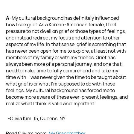
A:
My cultural background has definitely influenced
how I see grief. As a Korean-American female, I feel
pressure to not dwell on grief or those types of feelings,
and instead redirect my focus and attention to other
aspects of my life. In that sense, grief is something that
has never been open for me to explore, at least not with
members of my family or with my friends. Grief has
always been more of a personal journey, and one that I
need to make time to fully comprehend and take my
time with. I was never given the time to be taught about
what grief is or what I’m supposed to do with those
feelings. My cultural background has forced me to
become more aware of these ever-present feelings, and
realize what I think is valid and important.
-Olivia Kim, 15, Queens, NY
Read Olivia’s poem,
My Grandmother
.