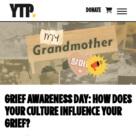
Skip
DONATE
to
content
GRIEF AWARENESS DAY: HOW DOES
YOUR CULTURE INFLUENCE YOUR
GRIEF?