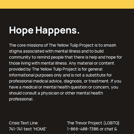
Hope Happens.
The core missions of The Yellow Tulip Project is to smash
stigma associated with mental illness and to build
community to remind people that there is help and hope for
those living with mental illness. Any material or content
provided by The Yellow Tulip Project is for general
informational purposes only and is not a substitute for
professional medical advice, diagnosis, or treatment. If you
have a medical or mental health question or concern, you
should consult a physician or other mental health
professional.
Crisis Text Line
The Trevor Project (LGBTQ)
741-741 text 'HOME'
1-866-488-7386 or chat &