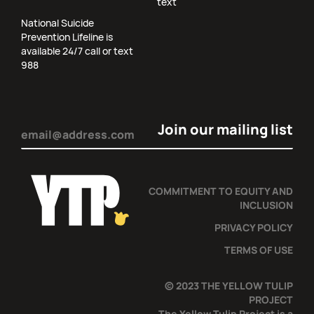
text
National Suicide
Prevention Lifeline is
available 24/7 call or text
988
Email
(Required)
COMMITMENT TO EQUITY AND
INCLUSION
PRIVACY POLICY
TERMS OF USE
© 2023 THE YELLOW TULIP
PROJECT
The Yellow Tulip Project is a