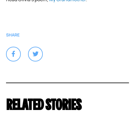
SHARE
RELATED STORIES