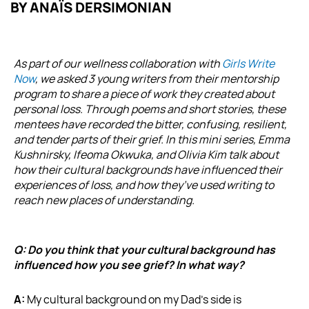
BY
ANAÏS DERSIMONIAN
As part of our wellness collaboration with
Girls Write
Now
, we asked 3 young writers from their mentorship
program to share a piece of work they created about
personal loss. Through poems and short stories, these
mentees have recorded the bitter, confusing, resilient,
and tender parts of their grief. In this mini series, Emma
Kushnirsky, Ifeoma Okwuka, and Olivia Kim talk about
how their cultural backgrounds have influenced their
experiences of loss, and how they’ve used writing to
reach new places of understanding.
Q: Do you think that your cultural background has
influenced how you see grief? In what way?
A:
My cultural background on my Dad’s side is