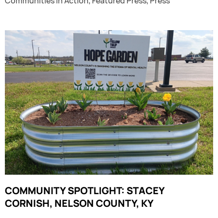
Communities in Action
,
Featured Press
,
Press
COMMUNITY SPOTLIGHT: STACEY
CORNISH, NELSON COUNTY, KY