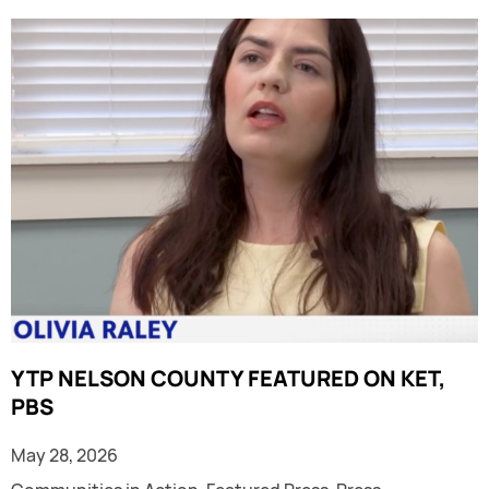
YTP NELSON COUNTY FEATURED ON KET,
PBS
May 28, 2026