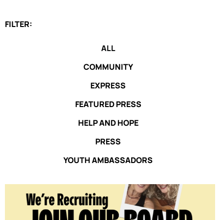
FILTER:
ALL
COMMUNITY
EXPRESS
FEATURED PRESS
HELP AND HOPE
PRESS
YOUTH AMBASSADORS