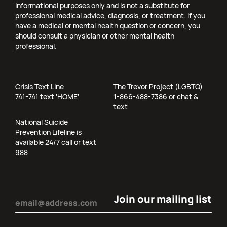
informational purposes only and is not a substitute for
professional medical advice, diagnosis, or treatment. If you
have a medical or mental health question or concern, you
should consult a physician or other mental health
professional.
Crisis Text Line
The Trevor Project (LGBTQ)
741-741 text 'HOME'
1-866-488-7386 or chat &
text
National Suicide
Prevention Lifeline is
available 24/7 call or text
988
Email
(Required)