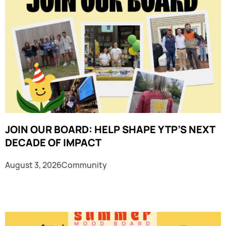
JOIN OUR BOARD: HELP SHAPE YTP’S NEXT
DECADE OF IMPACT
August 3, 2026
Community