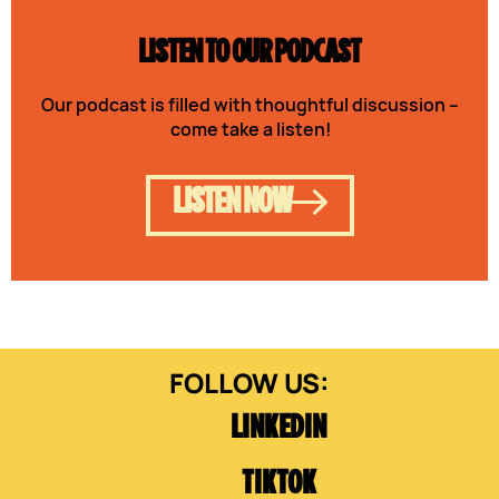
LISTEN TO OUR PODCAST
Our podcast is filled with thoughtful discussion –
come take a listen!
LISTEN NOW
LINKEDIN
TIKTOK