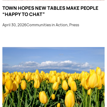
TOWN HOPES NEW TABLES MAKE PEOPLE
“HAPPY TO CHAT”
April 30, 2026
Communities in Action
,
Press