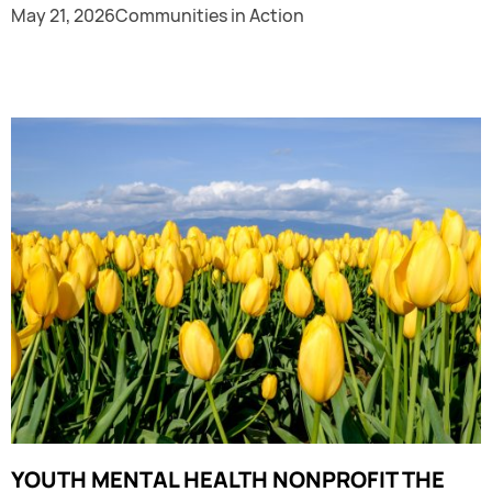
May 21, 2026
Communities in Action
YOUTH MENTAL HEALTH NONPROFIT THE