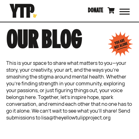
Skip
DONATE
to
content
OUR BLOG
This is your space to share what matters to you—your
story, your creativity, your art, and the ways you’re
smashing the stigma around mental health. Whether
you’re finding strength in your community, exploring
your passions, or just figuring things out, your voice
belongs here. Together, let’s inspire hope, spark
conversation, and remind each other that no one has to
go it alone. We can’t wait to see what you’ll share! Send
submissions to lisa@theyellowtulipproject.org