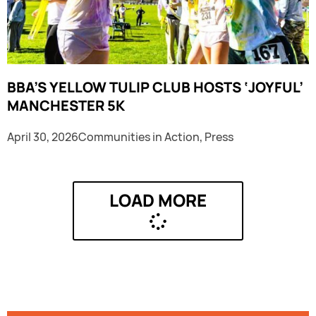
BBA’S YELLOW TULIP CLUB HOSTS ‘JOYFUL’
MANCHESTER 5K
April 30, 2026
Communities in Action
,
Press
LOAD MORE