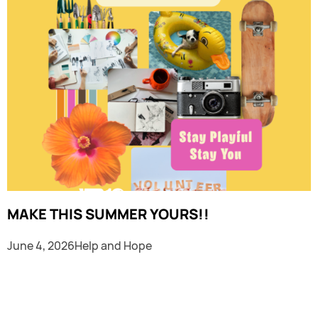
MAKE THIS SUMMER YOURS!!
June 4, 2026
Help and Hope