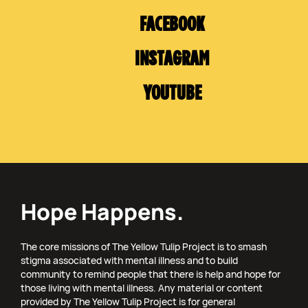
FACEBOOK
INSTAGRAM
YOUTUBE
Hope Happens.
The core missions of The Yellow Tulip Project is to smash
stigma associated with mental illness and to build
community to remind people that there is help and hope for
those living with mental illness. Any material or content
provided by The Yellow Tulip Project is for general