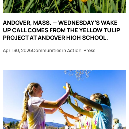
ANDOVER, MASS. — WEDNESDAY’S WAKE
UP CALL COMES FROM THE YELLOW TULIP
PROJECT AT ANDOVER HIGH SCHOOL.
April 30, 2026
Communities in Action
,
Press