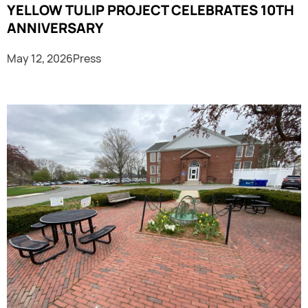
YELLOW TULIP PROJECT CELEBRATES 10TH
ANNIVERSARY
May 12, 2026
Press