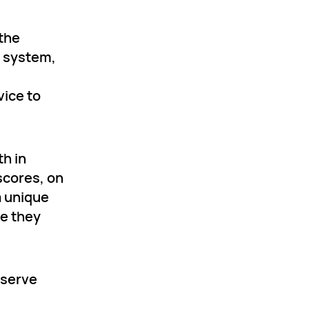
 the
s system,
vice to
h in
scores, on
a unique
ne they
 serve