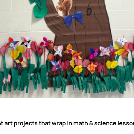
 art projects that wrap in math & science lesso