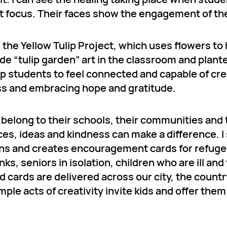
at focus. Their faces show the engagement of the
he Yellow Tulip Project, which uses flowers to 
 “tulip garden” art in the classroom and plante
p students to feel connected and capable of cre
ness and embracing hope and gratitude.
y belong to their schools, their communities and
es, ideas and kindness can make a difference. I
ans and creates encouragement cards for refuge
ks, seniors in isolation, children who are ill an
d cards are delivered across our city, the count
le acts of creativity invite kids and offer them