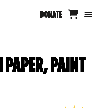
DONATE
 PAPER, PAINT