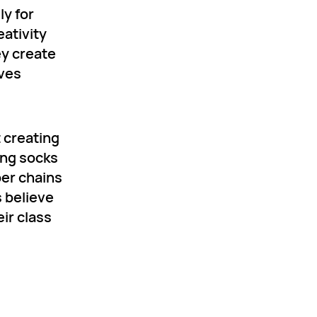
ly for
eativity
ey create
lves
t creating
ing socks
per chains
s believe
eir class