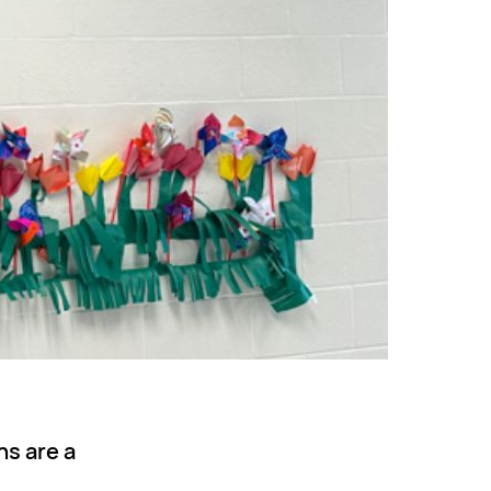
ns are a