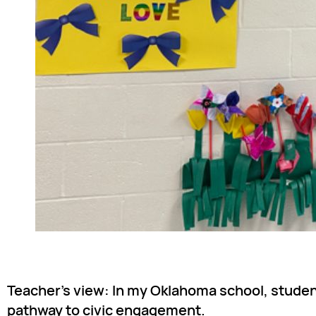
Teacher’s view: In my Oklahoma school, student
pathway to civic engagement.