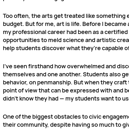
Too often, the arts get treated like something 
budget. But for me, art is life. Before I becam
my professional career had been as a certifie
opportunities to meld science and artistic crea
help students discover what they’re capable o
I’ve seen firsthand how overwhelmed and disco
themselves and one another. Students also get
behavior, on penmanship. But when they craft th
point of view that can be expressed with and 
didn’t know they had — my students want to use
One of the biggest obstacles to civic engageme
their community, despite having so much to give