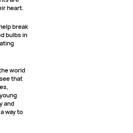
ir heart.
help break
d bulbs in
ating
 the world
 see that
es,
d young
ry and
 a way to