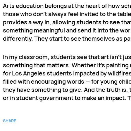
Arts education belongs at the heart of how sc
those who don’t always feel invited to the tabl
provides a way in, allowing students to see t
something meaningful and send it into the wor
differently. They start to see themselves as par
In my classroom, students see that art isn’t ju
something that matters. Whether it’s painting
for Los Angeles students impacted by wildfires 
filled with encouraging words — for young child
they have something to give. And the truth is, t
or in student government to make an impact. The
SHARE