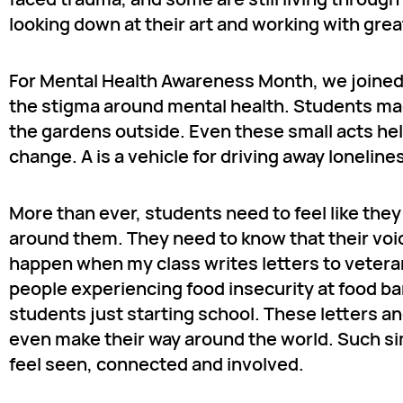
looking down at their art and working with gre
For Mental Health Awareness Month, we joined t
the stigma around mental health. Students made
the gardens outside. Even these small acts hel
change. A is a vehicle for driving away loneli
More than ever, students need to feel like the
around them. They need to know that their voic
happen when my class writes letters to veter
people experiencing food insecurity at food ban
students just starting school. These letters an
even make their way around the world. Such simp
feel seen, connected and involved.