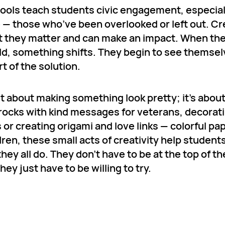
hools teach students civic engagement, especial
e — those who’ve been overlooked or left out. Cr
hat they matter and can make an impact. When th
ld, something shifts. They begin to see themse
t of the solution.
st about making something look pretty; it’s abou
 rocks with kind messages for veterans, decorat
or creating origami and love links — colorful pa
ren, these small acts of creativity help student
hey all do. They don’t have to be at the top of th
y just have to be willing to try.