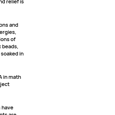
 relief is
ions and
lergies,
ions of
c beads,
 soaked in
A in math
ject
m have
ents are