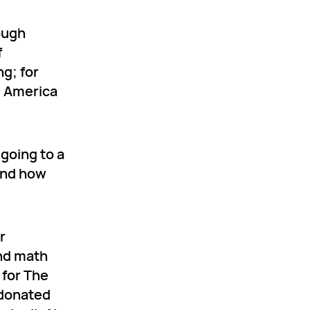
rough
f
g; for
e America
 going to a
hend how
r
and math
 for The
 donated