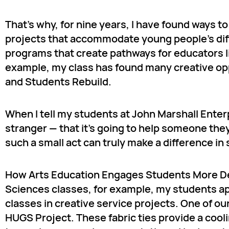
That’s why, for nine years, I have found ways t
projects that accommodate young people’s diffe
programs that create pathways for educators li
example, my class has found many creative op
and Students Rebuild.
When I tell my students at John Marshall Enterp
stranger — that it’s going to help someone the
such a small act can truly make a difference in 
How Arts Education Engages Students More De
Sciences classes, for example, my students ap
classes in creative service projects. One of ou
HUGS Project. These fabric ties provide a coo