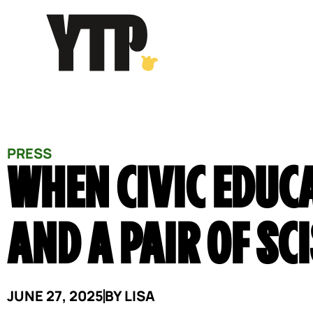
Skip
to
content
PRESS
WHEN CIVIC EDUC
AND A PAIR OF SC
JUNE 27, 2025
BY
LISA