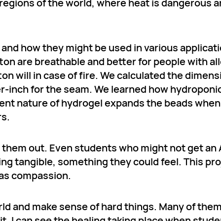
gions of the world, where heat is dangerous and
s and how they might be used in various applicat
tton are breathable and better for people with al
ton will in case of fire. We calculated the dimens
rter-inch for the seam. We learned how hydroponi
bent nature of hydrogel expands the beads when
rs.
 them out. Even students who might not get an 
ng tangible, something they could feel. This pro
 was compassion.
rld and make sense of hard things. Many of the
 it. I can see the healing taking place when stud