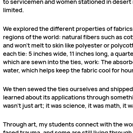
to servicemen and women stationed in desert re
limited.
We explored the different properties of fabric
regions of the world: natural fibers such as co
and won’t melt to skin like polyester or polycot
each tie: 5 inches wide, 11 inches long, a qua
which are sewn into the ties, work: The absor
water, which helps keep the fabric cool for hou
We then sewed the ties ourselves and shipped
learned about its applications through somethi
wasn’t just art; it was science, it was math, it
Through art, my students connect with the wo
faced trauma, and some are still living through