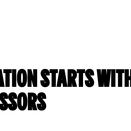
ATION STARTS WITH
ISSORS