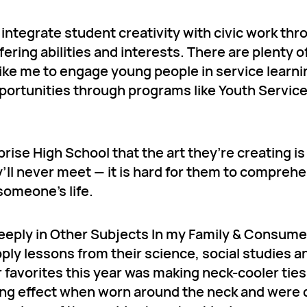
o integrate student creativity with civic work th
ring abilities and interests. There are plenty o
ke me to engage young people in service learnin
portunities through programs like Youth Servic
rise High School that the art they’re creating is
y’ll never meet — it is hard for them to compre
someone’s life.
eply in Other Subjects In my Family & Consume
ply lessons from their science, social studies 
r favorites this year was making neck-cooler ties
ling effect when worn around the neck and were