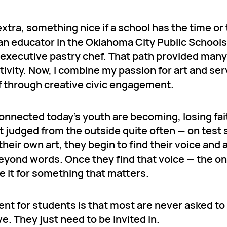
extra, something nice if a school has the time or
e an educator in the Oklahoma City Public School
d executive pastry chef. That path provided many
tivity. Now, I combine my passion for art and ser
f through creative civic engagement.
nnected today’s youth are becoming, losing fait
 judged from the outside quite often — on test 
eir own art, they begin to find their voice and 
beyond words. Once they find that voice — the o
 it for something that matters.
nt for students is that most are never asked to
. They just need to be invited in.