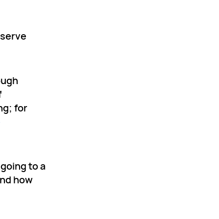
 serve
rough
f
g; for
e
 going to a
hend how