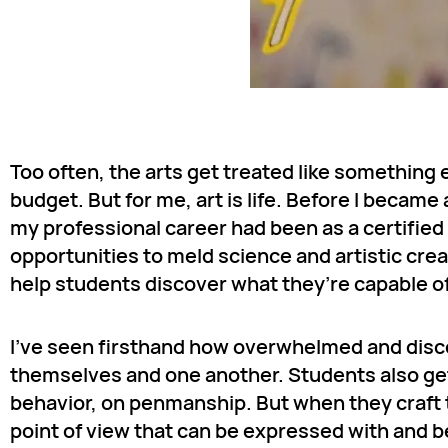
Too often, the arts get treated like something 
budget. But for me, art is life. Before I becam
my professional career had been as a certifie
opportunities to meld science and artistic crea
help students discover what they’re capable o
I’ve seen firsthand how overwhelmed and disco
themselves and one another. Students also get
behavior, on penmanship. But when they craft th
point of view that can be expressed with and 