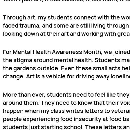
Through art, my students connect with the wo
faced trauma, and some are still living through
looking down at their art and working with gre
For Mental Health Awareness Month, we joine
the stigma around mental health. Students made
the gardens outside. Even these small acts hel
change. Art is a vehicle for driving away lonel
More than ever, students need to feel like the
around them. They need to know that their voic
happen when my class writes letters to veter
people experiencing food insecurity at food ban
students just starting school. These letters an