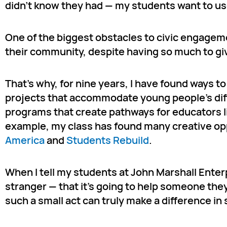
didn’t know they had — my students want to use
One of the biggest obstacles to civic engageme
their community, despite having so much to give
That’s why, for nine years, I have found ways t
projects that accommodate young people’s diffe
programs that create pathways for educators li
example, my class has found many creative op
America
and
Students Rebuild
.
When I tell my students at John Marshall Enterp
stranger — that it’s going to help someone the
such a small act can truly make a difference in 