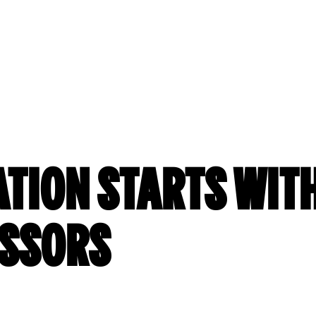
ATION STARTS WITH
ISSORS