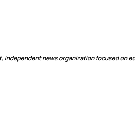
it, independent news organization focused on ed