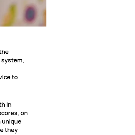
 the
s system,
vice to
h in
scores, on
a unique
ne they