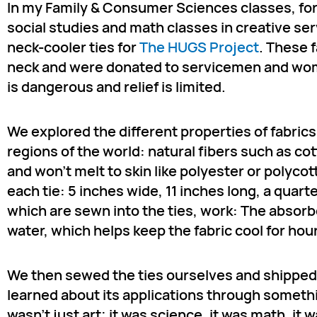
In my Family & Consumer Sciences classes, for
social studies and math classes in creative ser
neck-cooler ties for
The HUGS Project
. These 
neck and were donated to servicemen and wome
is dangerous and relief is limited.
We explored the different properties of fabric
regions of the world: natural fibers such as co
and won’t melt to skin like polyester or polycot
each tie: 5 inches wide, 11 inches long, a qua
which are sewn into the ties, work: The absor
water, which helps keep the fabric cool for hou
We then sewed the ties ourselves and shipped
learned about its applications through somethi
wasn’t just art; it was science, it was math, it