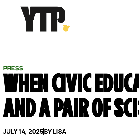
Skip
to
content
PRESS
WHEN CIVIC EDUC
AND A PAIR OF SC
JULY 14, 2025
BY
LISA