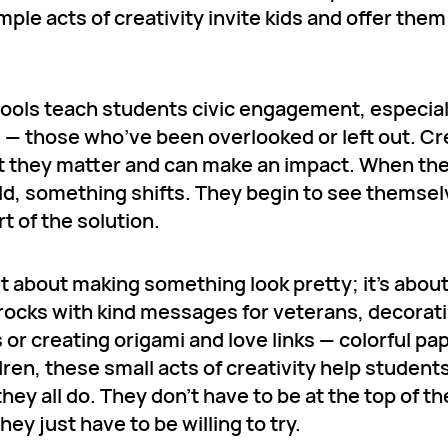
le acts of creativity invite kids and offer them
hools teach students civic engagement, especial
e — those who’ve been overlooked or left out. Cr
hat they matter and can make an impact. When th
ld, something shifts. They begin to see themse
t of the solution.
st about making something look pretty; it’s abou
 rocks with kind messages for veterans, decorat
or creating origami and love links — colorful pa
ren, these small acts of creativity help student
hey all do. They don’t have to be at the top of th
y just have to be willing to try.