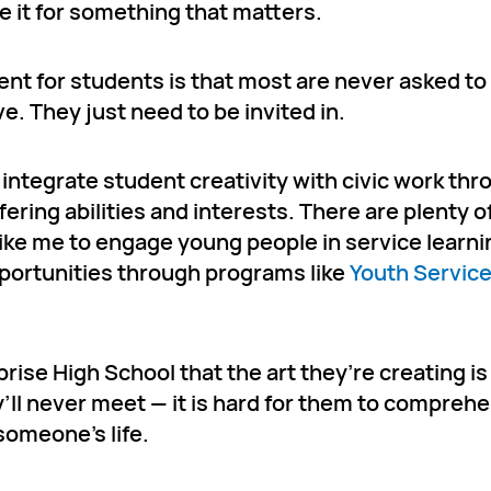
 it for something that matters.
nt for students is that most are never asked to
. They just need to be invited in.
o integrate student creativity with civic work th
ring abilities and interests. There are plenty o
ke me to engage young people in service learnin
portunities through programs like
Youth Servic
rise High School that the art they’re creating is
y’ll never meet — it is hard for them to compre
someone’s life.