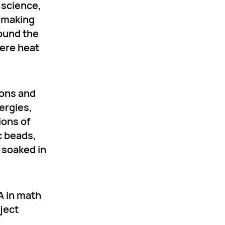
 science,
s making
round the
ere heat
ions and
lergies,
ions of
c beads,
 soaked in
A in math
ject