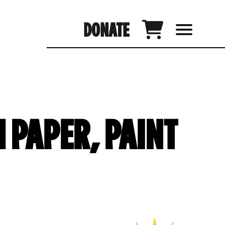
DONATE
 PAPER, PAINT