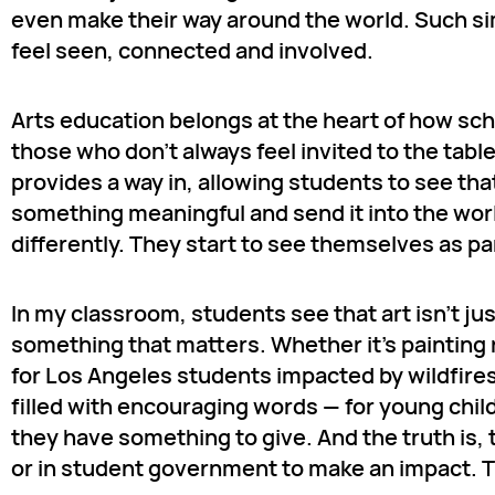
even make their way around the world. Such simp
feel seen, connected and involved.
Arts education belongs at the heart of how sc
those who don’t always feel invited to the tabl
provides a way in, allowing students to see t
something meaningful and send it into the wor
differently. They start to see themselves as par
In my classroom, students see that art isn’t ju
something that matters. Whether it’s painting
for Los Angeles students impacted by wildfires 
filled with encouraging words — for young child
they have something to give. And the truth is, t
or in student government to make an impact. The