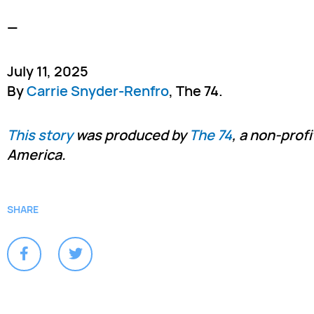
—
July 11, 2025
By
Carrie Snyder-Renfro
, The 74.
This story
was produced by
The 74
, a non-prof
America.
SHARE