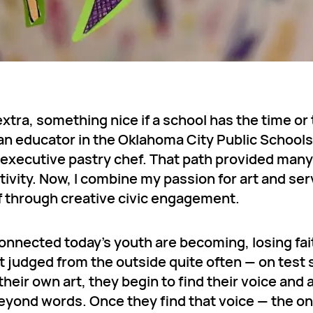
extra, something nice if a school has the time or
e an educator in the Oklahoma City Public School
d executive pastry chef. That path provided many
tivity. Now, I combine my passion for art and ser
f through creative civic engagement.
nnected today’s youth are becoming, losing fait
 judged from the outside quite often — on test 
eir own art, they begin to find their voice and 
beyond words. Once they find that voice — the o