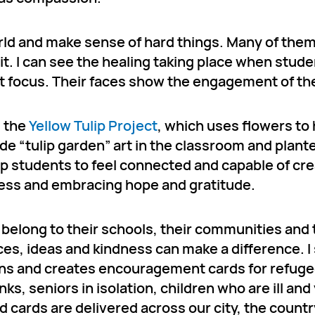
rld and make sense of hard things. Many of the
 it. I can see the healing taking place when stud
at focus. Their faces show the engagement of the
d the
Yellow Tulip Project
, which uses flowers to
 “tulip garden” art in the classroom and plante
p students to feel connected and capable of cre
iness and embracing hope and gratitude.
y belong to their schools, their communities and
es, ideas and kindness can make a difference. I
ans and creates encouragement cards for refuge
ks, seniors in isolation, children who are ill an
d cards are delivered across our city, the count