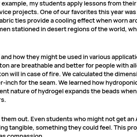
 example, my students apply lessons from their
vice projects. One of our favorites this year wa
fabric ties provide a cooling effect when worn a
n stationed in desert regions of the world, wh
s and how they might be used in various applicat
tton are breathable and better for people with al
ton will in case of fire. We calculated the dimens
rter-inch for the seam. We learned how hydroponi
bent nature of hydrogel expands the beads when
rs.
 them out. Even students who might not get an 
ng tangible, something they could feel. This pro
 was compassion.