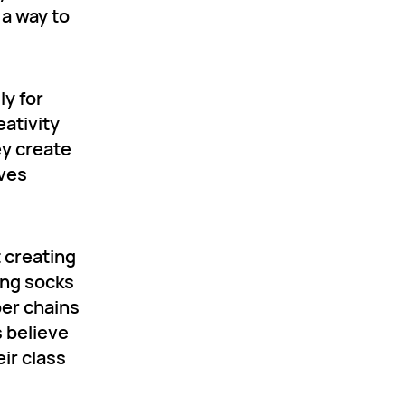
 a way to
ly for
eativity
ey create
lves
t creating
ing socks
per chains
s believe
eir class