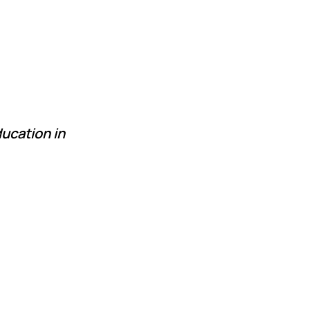
ucation in