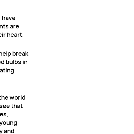
m have
ents are
ir heart.
 help break
d bulbs in
ating
 the world
 see that
es,
d young
ry and