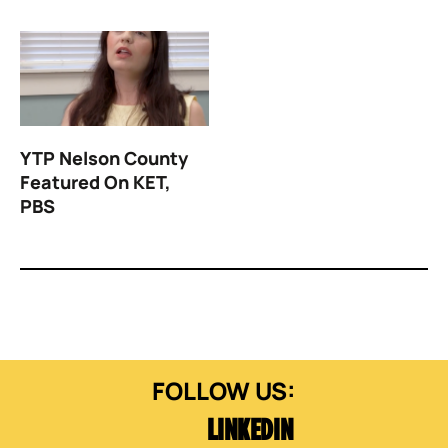
YTP Nelson County
Featured On KET,
PBS
LINKEDIN