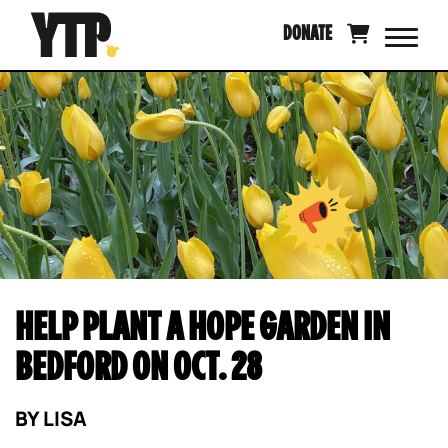
Skip
DONATE
to
content
HELP PLANT A HOPE GARDEN IN
BEDFORD ON OCT. 28
BY
LISA