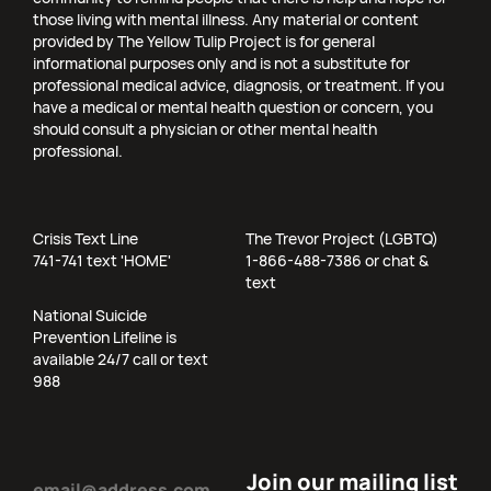
those living with mental illness. Any material or content
provided by The Yellow Tulip Project is for general
informational purposes only and is not a substitute for
professional medical advice, diagnosis, or treatment. If you
have a medical or mental health question or concern, you
should consult a physician or other mental health
professional.
Crisis Text Line
The Trevor Project (LGBTQ)
741-741 text 'HOME'
1-866-488-7386 or chat &
text
National Suicide
Prevention Lifeline is
available 24/7 call or text
988
Email