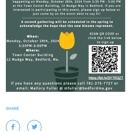
SHARE