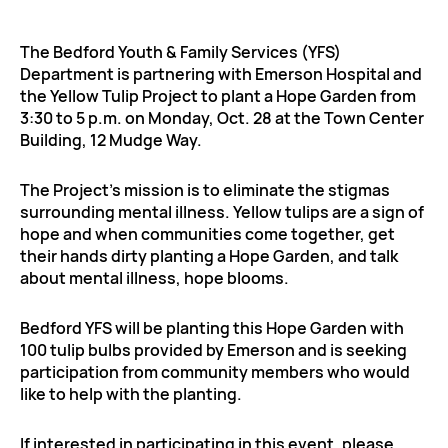
The Bedford Youth & Family Services (YFS)
Department is partnering with Emerson Hospital and
the Yellow Tulip Project to plant a Hope Garden from
3:30 to 5 p.m. on Monday, Oct. 28 at the Town Center
Building, 12 Mudge Way.
The Project’s mission is to eliminate the stigmas
surrounding mental illness. Yellow tulips are a sign of
hope and when communities come together, get
their hands dirty planting a Hope Garden, and talk
about mental illness, hope blooms.
Bedford YFS will be planting this Hope Garden with
100 tulip bulbs provided by Emerson and is seeking
participation from community members who would
like to help with the planting.
If interested in participating in this event, please