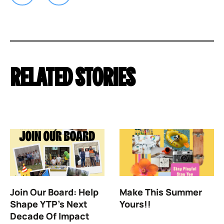
RELATED STORIES
Join Our Board: Help
Make This Summer
Shape YTP’s Next
Yours!!
Decade Of Impact