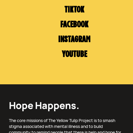
TIKTOK
FACEBOOK
INSTAGRAM
YOUTUBE
Hope Happens.
The core missions of The Yellow Tulip Project is to smash
stigma associated with mental illness and to build
community to remind people that there is help and hope for