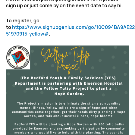
sign up or just come by on the event date to say hi.
To register, go
to
https://www.signupgenius.com/go/10C094BA9AE2
51970915-yellow#
.