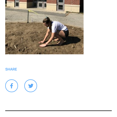
SHARE