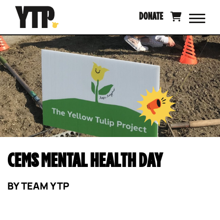
Skip
DONATE
to
content
CEMS MENTAL HEALTH DAY
BY
TEAM YTP