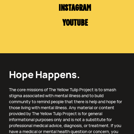
INSTAGRAM
YOUTUBE
Hope Happens.
The core missions of The Yellow Tulip Project is to smash
stigma associated with mental illness and to build
community to remind people that there is help and hope for
those living with mental illness. Any material or content
provided by The Yellow Tulip Project is for general
informational purposes only and is not a substitute for
professional medical advice, diagnosis, or treatment. If you
have a medical or mental health question or concern, you