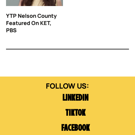
YTP Nelson County
Featured On KET,
PBS
LINKEDIN
TIKTOK
FACEBOOK