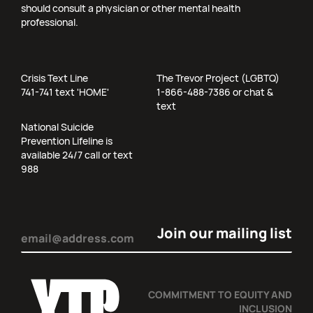
should consult a physician or other mental health
professional.
Crisis Text Line
The Trevor Project (LGBTQ)
741-741 text 'HOME'
1-866-488-7386 or chat &
text
National Suicide
Prevention Lifeline is
available 24/7 call or text
988
Email
(Required)
COMMITMENT TO EQUITY AND
INCLUSION