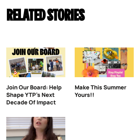
RELATED STORIES
Join Our Board: Help
Make This Summer
Shape YTP’s Next
Yours!!
Decade Of Impact