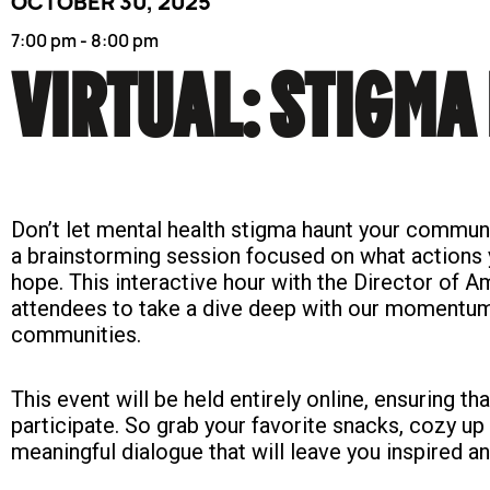
OCTOBER 30, 2025
7:00 pm - 8:00 pm
VIRTUAL: STIGMA 
Don’t let mental health stigma haunt your communi
a brainstorming session focused on what actions
hope. This interactive hour with the Director of
attendees to take a dive deep with our momentum 
communities.
This event will be held entirely online, ensuring th
participate. So grab your favorite snacks, cozy up
meaningful dialogue that will leave you inspired a