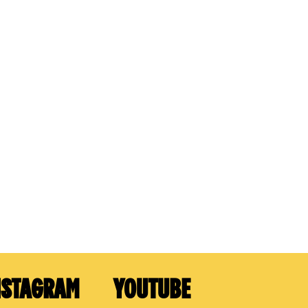
NSTAGRAM
YOUTUBE