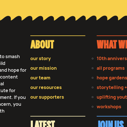
ABOUT
WHAT W
s to smash
our story
10th anniver
ild
our mission
all programs
and hope for
r content
our team
hope garden
al
our resources
storytelling +
tute for
our supporters
uplifting you
tment. If you
ncern, you
workshops
lth
LATEST
JOIN US