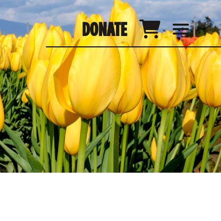
DONATE