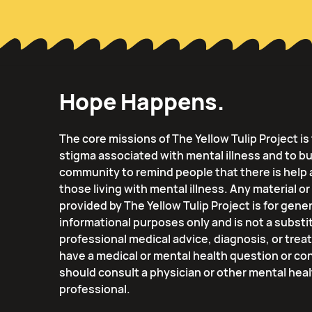
Hope Happens.
The core missions of The Yellow Tulip Project i
stigma associated with mental illness and to bu
community to remind people that there is help 
those living with mental illness. Any material o
provided by The Yellow Tulip Project is for gener
informational purposes only and is not a substi
professional medical advice, diagnosis, or trea
have a medical or mental health question or co
should consult a physician or other mental hea
professional.