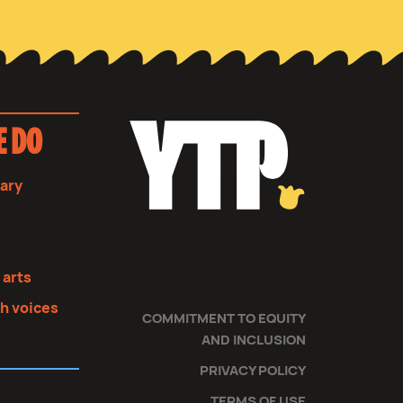
E DO
sary
s
 arts
th voices
COMMITMENT TO EQUITY
AND INCLUSION
PRIVACY POLICY
TERMS OF USE