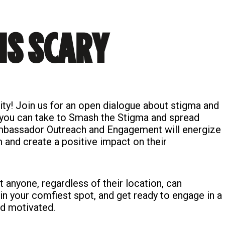
IS SCARY
ty! Join us for an open dialogue about stigma and
 you can take to Smash the Stigma and spread
 Ambassador Outreach and Engagement will energize
and create a positive impact on their
at anyone, regardless of their location, can
 in your comfiest spot, and get ready to engage in a
nd motivated.