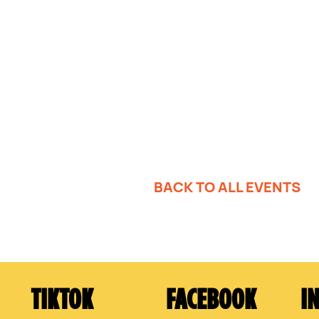
BACK TO ALL EVENTS
TIKTOK
FACEBOOK
I