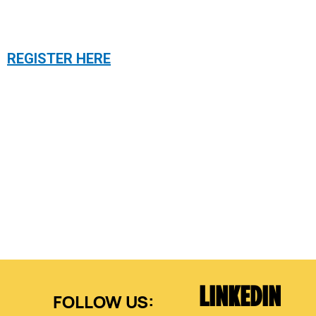
REGISTER HERE
LINKEDIN