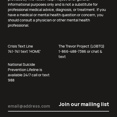
informational purposes only and is not a substitute for
professional medical advice, diagnosis, or treatment. If you
have a medical or mental health question or concern, you
should consult a physician or other mental health
professional.
Crisis Text Line
The Trevor Project (LGBTQ)
741-741 text 'HOME'
1-866-488-7386 or chat &
text
National Suicide
Prevention Lifeline is
available 24/7 call or text
988
Email
(Required)