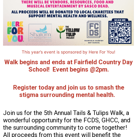
This year’s event is sponsored by Here For You!
Walk begins and ends at Fairfield Country Day
School! Event
begins @2pm.
Register today and j
oin us to smash the
stigma surrounding mental health.
Join us for the 5th Annual Tails & Tulips Walk, a
wonderful opportunity for the FCDS, GHCC, and
the surrounding community to come together!
All proceeds from this event will benefit the