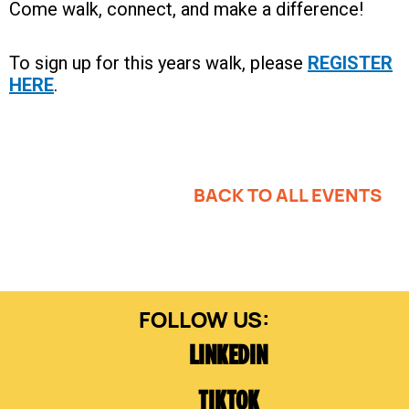
Come walk, connect, and make a difference!
To sign up for this years walk, please
REGISTER
HERE
.
BACK TO ALL EVENTS
LINKEDIN
TIKTOK