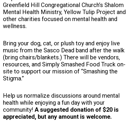
Greenfield Hill Congregational Church’s Shalom
Mental Health Ministry, Yellow Tulip Project and
other charities focused on mental health and
wellness.
Bring your dog, cat, or plush toy and enjoy live
music from the Sasco Dead band after the walk
(bring chairs/blankets.) There will be vendors,
resources, and Simply Smashed Food Truck on-
site to support our mission of “Smashing the
Stigma.”
Help us normalize discussions around mental
health while enjoying a fun day with your
community!
A suggested donation of $20 is
appreciated, but any amount is welcome.