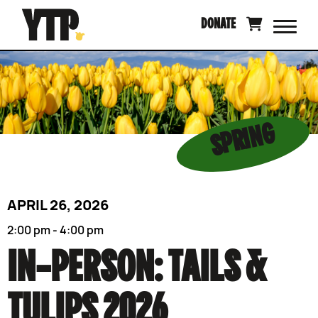
Skip
DONATE
to
content
SPRING
APRIL 26, 2026
2:00 pm - 4:00 pm
IN-PERSON: TAILS &
TULIPS 2026