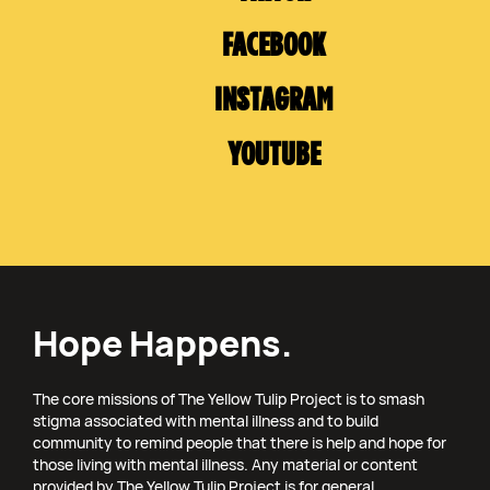
FACEBOOK
INSTAGRAM
YOUTUBE
Hope Happens.
The core missions of The Yellow Tulip Project is to smash
stigma associated with mental illness and to build
community to remind people that there is help and hope for
those living with mental illness. Any material or content
provided by The Yellow Tulip Project is for general