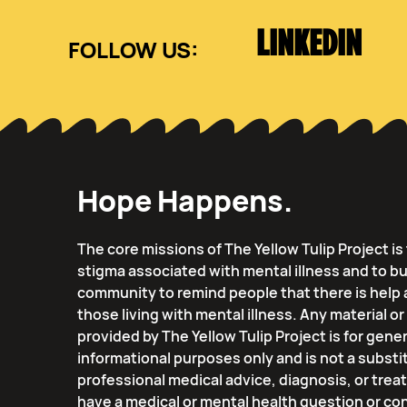
LINKEDIN
Hope Happens.
The core missions of The Yellow Tulip Project i
stigma associated with mental illness and to bu
community to remind people that there is help 
those living with mental illness. Any material o
provided by The Yellow Tulip Project is for gener
informational purposes only and is not a substi
professional medical advice, diagnosis, or trea
have a medical or mental health question or co