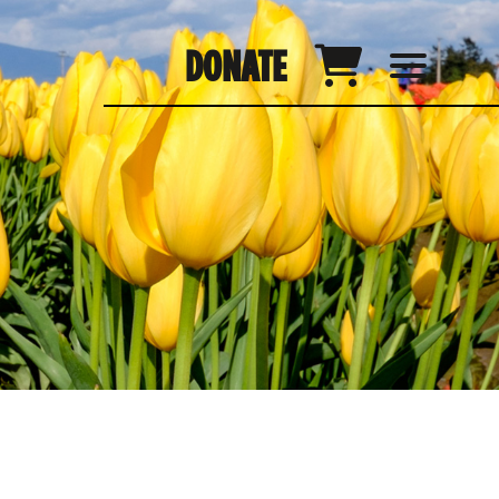
DONATE