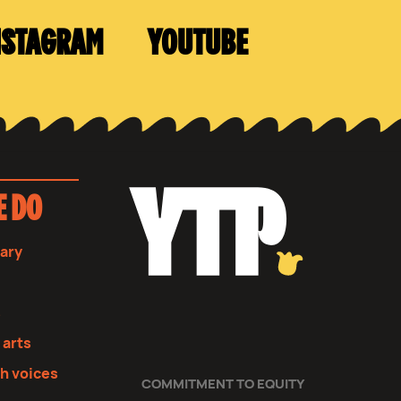
NSTAGRAM
YOUTUBE
E DO
sary
s
 arts
th voices
COMMITMENT TO EQUITY