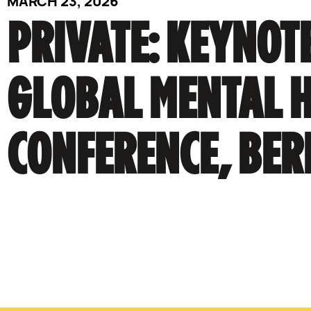
MARCH 23, 2026
PRIVATE: KEYNOTE
GLOBAL MENTAL 
CONFERENCE, BER