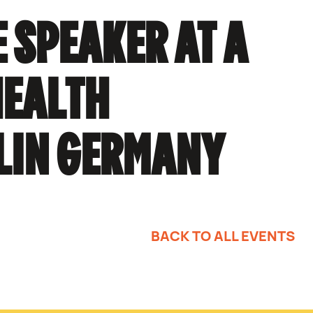
 SPEAKER AT A
HEALTH
LIN GERMANY
BACK TO ALL EVENTS