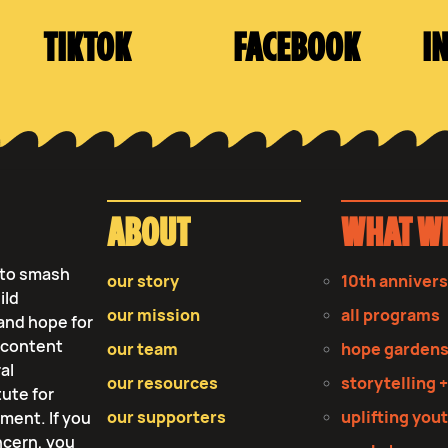
TIKTOK
FACEBOOK
I
ABOUT
WHAT W
s to smash
our story
10th anniver
ild
our mission
all programs
and hope for
r content
our team
hope garden
al
our resources
storytelling +
tute for
our supporters
uplifting you
tment. If you
ncern, you