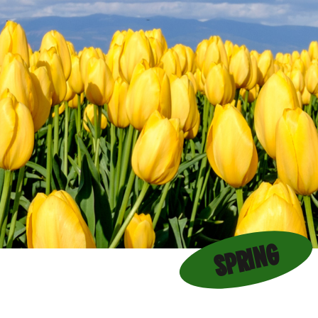
SPRING