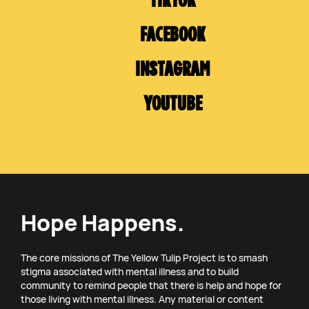
TIKTOK
FACEBOOK
INSTAGRAM
YOUTUBE
Hope Happens.
The core missions of The Yellow Tulip Project is to smash
stigma associated with mental illness and to build
community to remind people that there is help and hope for
those living with mental illness. Any material or content