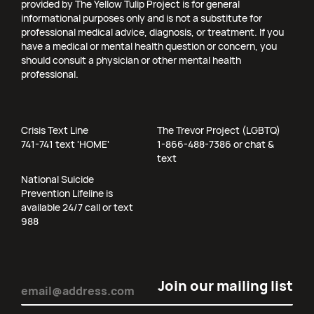
provided by The Yellow Tulip Project is for general
informational purposes only and is not a substitute for
professional medical advice, diagnosis, or treatment. If you
have a medical or mental health question or concern, you
should consult a physician or other mental health
professional.
Crisis Text Line
The Trevor Project (LGBTQ)
741-741 text 'HOME'
1-866-488-7386 or chat &
text
National Suicide
Prevention Lifeline is
available 24/7 call or text
988
Email
(Required)