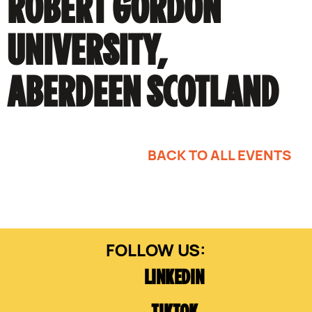
ROBERT GORDON
UNIVERSITY,
ABERDEEN SCOTLAND
BACK TO ALL EVENTS
LINKEDIN