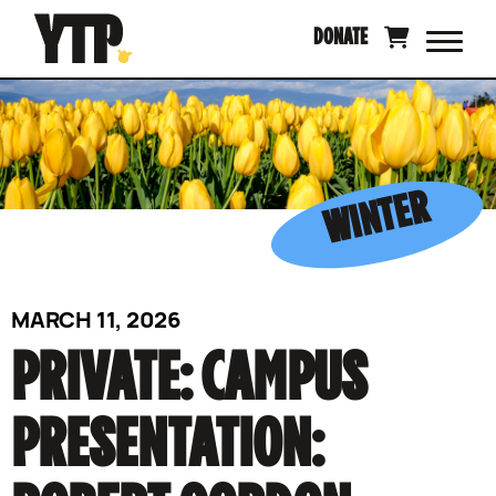
Skip
DONATE
to
content
WINTER
MARCH 11, 2026
PRIVATE: CAMPUS
PRESENTATION: