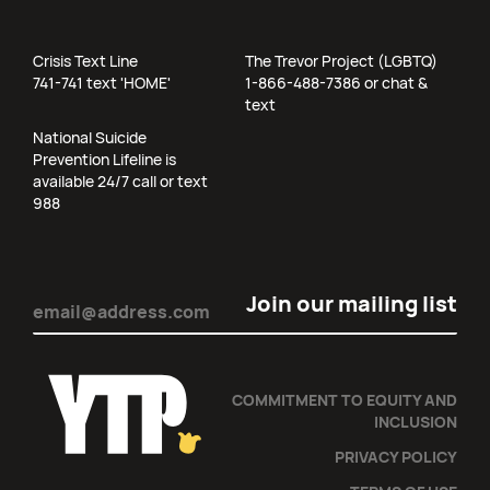
Crisis Text Line
The Trevor Project (LGBTQ)
741-741 text 'HOME'
1-866-488-7386 or chat &
text
National Suicide
Prevention Lifeline is
available 24/7 call or text
988
Email
(Required)
COMMITMENT TO EQUITY AND
INCLUSION
PRIVACY POLICY