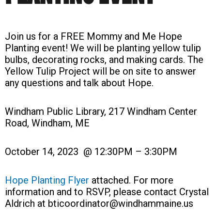
Join us for a FREE Mommy and Me Hope
Planting event! We will be planting yellow tulip
bulbs, decorating rocks, and making cards. The
Yellow Tulip Project will be on site to answer
any questions and talk about Hope.
Windham Public Library, 217 Windham Center
Road, Windham, ME
October 14, 2023 @ 12:30PM – 3:30PM
Hope Planting Flyer
attached. For more
information and to RSVP, please contact Crystal
Aldrich at bticoordinator@windhammaine.us