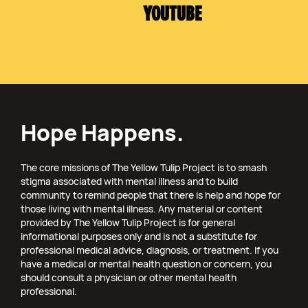
YOUTUBE
Hope Happens.
The core missions of The Yellow Tulip Project is to smash
stigma associated with mental illness and to build
community to remind people that there is help and hope for
those living with mental illness. Any material or content
provided by The Yellow Tulip Project is for general
informational purposes only and is not a substitute for
professional medical advice, diagnosis, or treatment. If you
have a medical or mental health question or concern, you
should consult a physician or other mental health
professional.