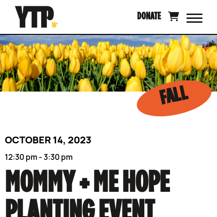
Skip
DONATE
to
content
FALL
OCTOBER 14, 2023
12:30 pm - 3:30 pm
MOMMY + ME HOPE
PLANTING EVENT