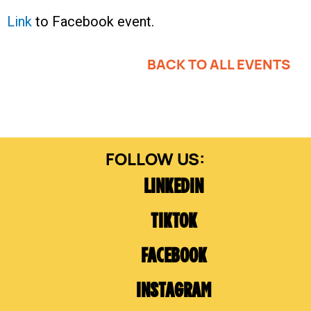
Link
to Facebook event.
BACK TO ALL EVENTS
LINKEDIN
TIKTOK
FACEBOOK
INSTAGRAM