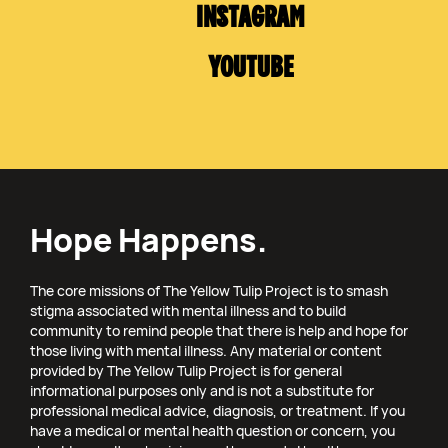
INSTAGRAM
YOUTUBE
Hope Happens.
The core missions of The Yellow Tulip Project is to smash
stigma associated with mental illness and to build
community to remind people that there is help and hope for
those living with mental illness. Any material or content
provided by The Yellow Tulip Project is for general
informational purposes only and is not a substitute for
professional medical advice, diagnosis, or treatment. If you
have a medical or mental health question or concern, you