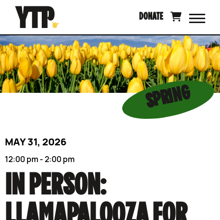
Skip
DONATE
to
content
SPRING
MAY 31, 2026
12:00 pm - 2:00 pm
IN PERSON:
LLAMAPALOOZA FOR