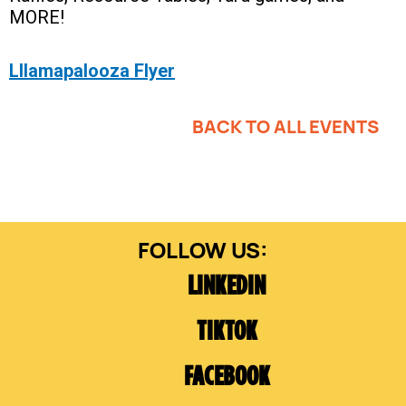
MORE!
Lllamapalooza Flyer
BACK TO ALL EVENTS
LINKEDIN
TIKTOK
FACEBOOK