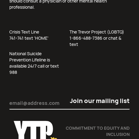
should consult a physician or other mental health
professional.
Crisis Text Line
The Trevor Project (LGBTQ)
741-741 text 'HOME'
1-866-488-7386 or chat &
text
National Suicide
Prevention Lifeline is
available 24/7 call or text
988
Email
(Required)
COMMITMENT TO EQUITY AND
INCLUSION