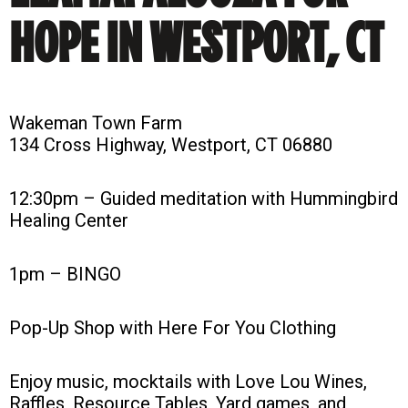
HOPE IN WESTPORT, CT
Wakeman Town Farm
134 Cross Highway, Westport, CT 06880
12:30pm – Guided meditation with Hummingbird
Healing Center
1pm – BINGO
Pop-Up Shop with Here For You Clothing
Enjoy music, mocktails with Love Lou Wines,
Raffles, Resource Tables, Yard games, and