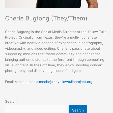
Cherie Bugtong (They/Them)
Cherie Bugtong is the Social Media Director at the Yellow Tulip
Project. Originally from Texas, they’re a multi-hyphenate
creative with nearly a decade of experience in photography,
videography, and video editing. Cherie is passionate about
supporting missions that foster community and connection,
bringing authentic stories to the forefront through compelling
visual content. In their off time, they enjoy shooting concert
photography and discovering hidden food gems.
Email Macie at
socialmedia@theyellowtulipproject.org
Search
Search