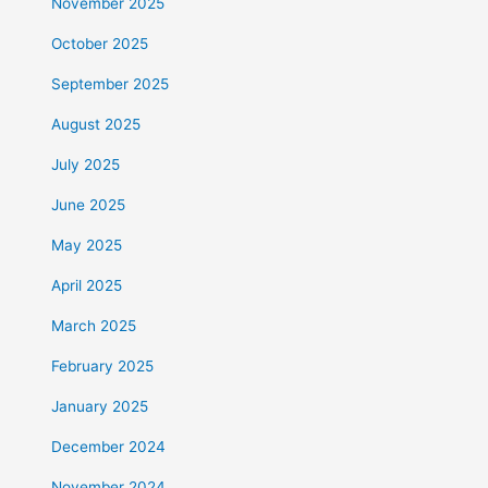
November 2025
October 2025
September 2025
August 2025
July 2025
June 2025
May 2025
April 2025
March 2025
February 2025
January 2025
December 2024
November 2024