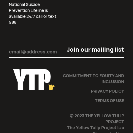
National Suicide
Prevention Lifeline is
available 24/7 call or text
988
Email
(Required)
COMMITMENT TO EQUITY AND
INCLUSION
PRIVACY POLICY
TERMS OF USE
© 2023 THE YELLOW TULIP
PROJECT
The Yellow Tulip Project is a