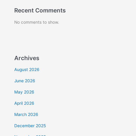
Recent Comments
No comments to show.
Archives
August 2026
June 2026
May 2026
April 2026
March 2026
December 2025