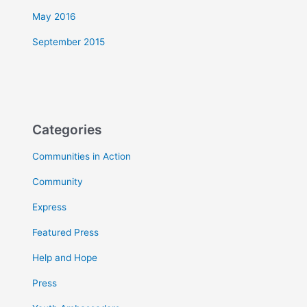
May 2016
September 2015
Categories
Communities in Action
Community
Express
Featured Press
Help and Hope
Press