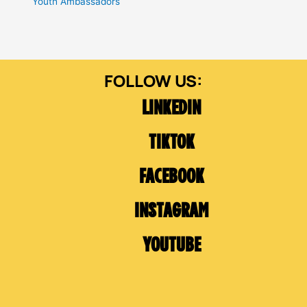
Youth Ambassadors
LINKEDIN
TIKTOK
FACEBOOK
INSTAGRAM
YOUTUBE