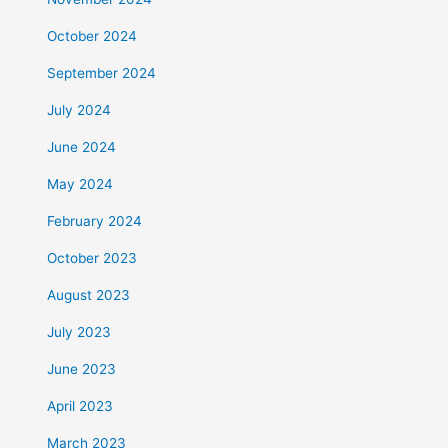
October 2024
September 2024
July 2024
June 2024
May 2024
February 2024
October 2023
August 2023
July 2023
June 2023
April 2023
March 2023