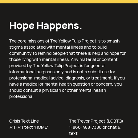
Hope Happens.
The core missions of The Yellow Tulip Project is to smash
stigma associated with mental illness and to build
community to remind people that there is help and hope for
those living with mental illness. Any material or content
provided by The Yellow Tulip Project is for general
informational purposes only and is not a substitute for
professional medical advice, diagnosis, or treatment. If you
have a medical or mental health question or concern, you
should consult a physician or other mental health
professional.
Crisis Text Line
The Trevor Project (LGBTQ)
741-741 text 'HOME'
1-866-488-7386 or chat &
text