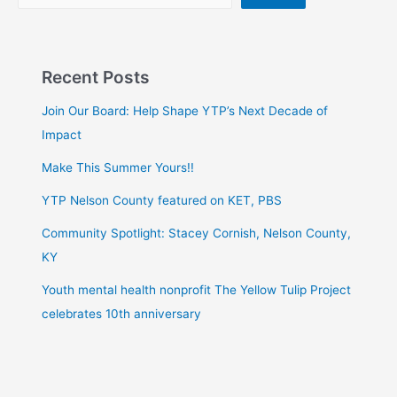
Recent Posts
Join Our Board: Help Shape YTP’s Next Decade of
Impact
Make This Summer Yours!!
YTP Nelson County featured on KET, PBS
Community Spotlight: Stacey Cornish, Nelson County,
KY
Youth mental health nonprofit The Yellow Tulip Project
celebrates 10th anniversary