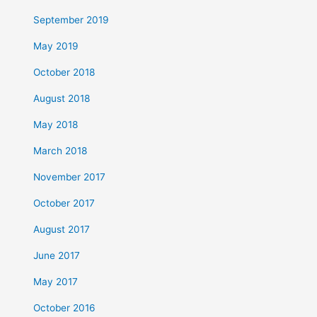
September 2019
May 2019
October 2018
August 2018
May 2018
March 2018
November 2017
October 2017
August 2017
June 2017
May 2017
October 2016