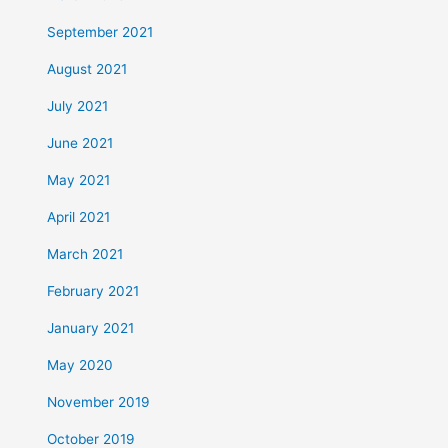
September 2021
August 2021
July 2021
June 2021
May 2021
April 2021
March 2021
February 2021
January 2021
May 2020
November 2019
October 2019