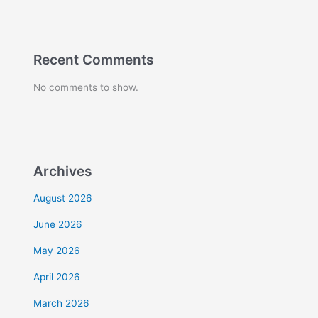
Recent Comments
No comments to show.
Archives
August 2026
June 2026
May 2026
April 2026
March 2026