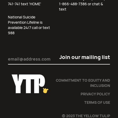
741-741 text 'HOME'
1-866-488-7386 or chat &
text
National Suicide
Prevention Lifeline is
available 24/7 call or text
988
Email
(Required)
COMMITMENT TO EQUITY AND
INCLUSION
PRIVACY POLICY
TERMS OF USE
© 2023 THE YELLOW TULIP