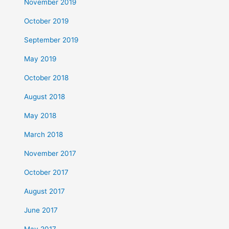
November 2019
October 2019
September 2019
May 2019
October 2018
August 2018
May 2018
March 2018
November 2017
October 2017
August 2017
June 2017