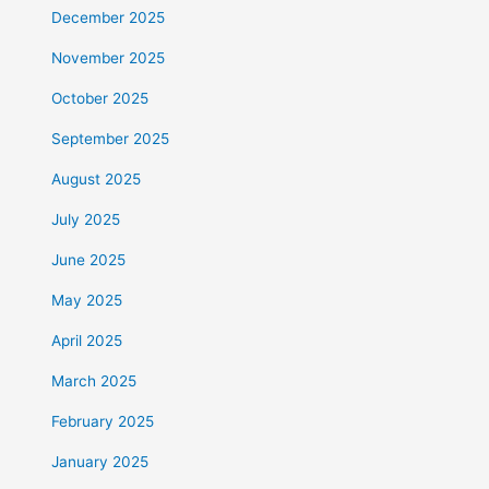
December 2025
November 2025
October 2025
September 2025
August 2025
July 2025
June 2025
May 2025
April 2025
March 2025
February 2025
January 2025