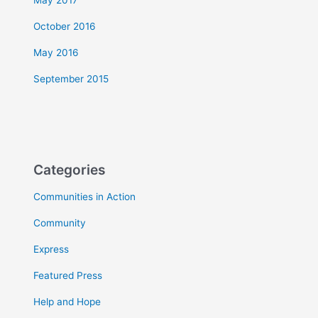
May 2017
October 2016
May 2016
September 2015
Categories
Communities in Action
Community
Express
Featured Press
Help and Hope