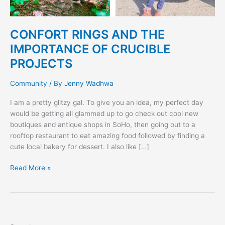
CONFORT RINGS AND THE
IMPORTANCE OF CRUCIBLE
PROJECTS
Community
/ By
Jenny Wadhwa
I am a pretty glitzy gal. To give you an idea, my perfect day
would be getting all glammed up to go check out cool new
boutiques and antique shops in SoHo, then going out to a
rooftop restaurant to eat amazing food followed by finding a
cute local bakery for dessert. I also like […]
Read More »