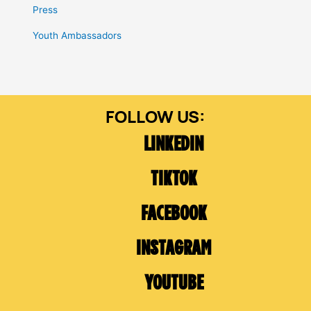
Press
Youth Ambassadors
LINKEDIN
TIKTOK
FACEBOOK
INSTAGRAM
YOUTUBE