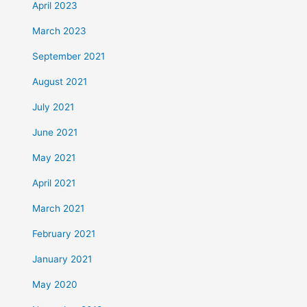
April 2023
March 2023
September 2021
August 2021
July 2021
June 2021
May 2021
April 2021
March 2021
February 2021
January 2021
May 2020