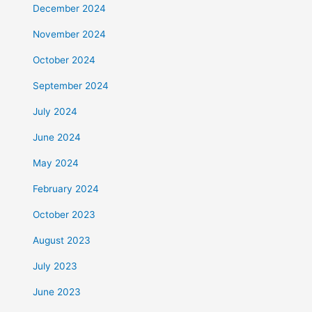
December 2024
November 2024
October 2024
September 2024
July 2024
June 2024
May 2024
February 2024
October 2023
August 2023
July 2023
June 2023