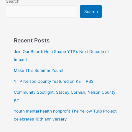
Search
Search
Recent Posts
Join Our Board: Help Shape YTP’s Next Decade of
Impact
Make This Summer Yours!!
YTP Nelson County featured on KET, PBS
Community Spotlight: Stacey Cornish, Nelson County,
KY
Youth mental health nonprofit The Yellow Tulip Project
celebrates 10th anniversary