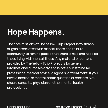
Hope Happens.
The core missions of The Yellow Tulip Project is to smash
stigma associated with mental illness and to build
community to remind people that there is help and hope for
those living with mental illness. Any material or content
provided by The Yellow Tulip Project is for general
informational purposes only and is not a substitute for
professional medical advice, diagnosis, or treatment. If you
have a medical or mental health question or concern, you
should consult a physician or other mental health
professional.
Crisis Text Line
The Trevor Project (LGBTQ)