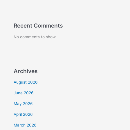
Recent Comments
No comments to show.
Archives
August 2026
June 2026
May 2026
April 2026
March 2026