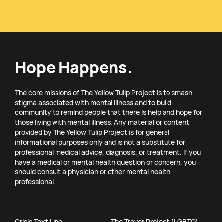
Hope Happens.
The core missions of The Yellow Tulip Project is to smash
stigma associated with mental illness and to build
community to remind people that there is help and hope for
those living with mental illness. Any material or content
provided by The Yellow Tulip Project is for general
informational purposes only and is not a substitute for
professional medical advice, diagnosis, or treatment. If you
have a medical or mental health question or concern, you
should consult a physician or other mental health
professional.
Crisis Text Line
The Trevor Project (LGBTQ)