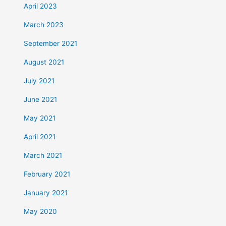
April 2023
March 2023
September 2021
August 2021
July 2021
June 2021
May 2021
April 2021
March 2021
February 2021
January 2021
May 2020