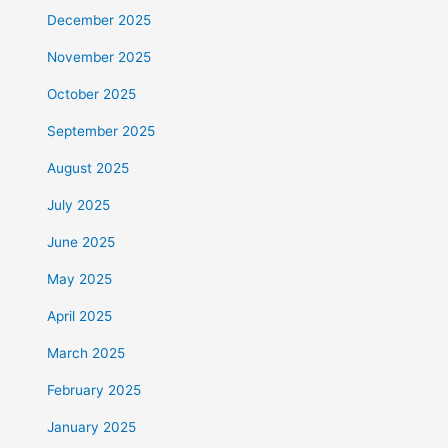
December 2025
November 2025
October 2025
September 2025
August 2025
July 2025
June 2025
May 2025
April 2025
March 2025
February 2025
January 2025