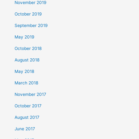
November 2019
October 2019
September 2019
May 2019
October 2018
August 2018
May 2018
March 2018
November 2017
October 2017
August 2017
June 2017