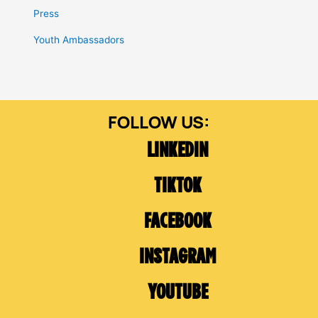
Press
Youth Ambassadors
LINKEDIN
TIKTOK
FACEBOOK
INSTAGRAM
YOUTUBE