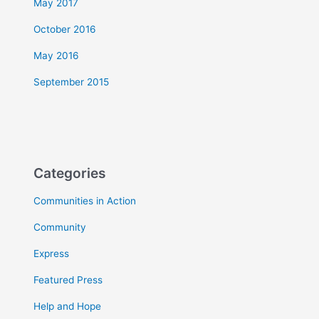
May 2017
October 2016
May 2016
September 2015
Categories
Communities in Action
Community
Express
Featured Press
Help and Hope