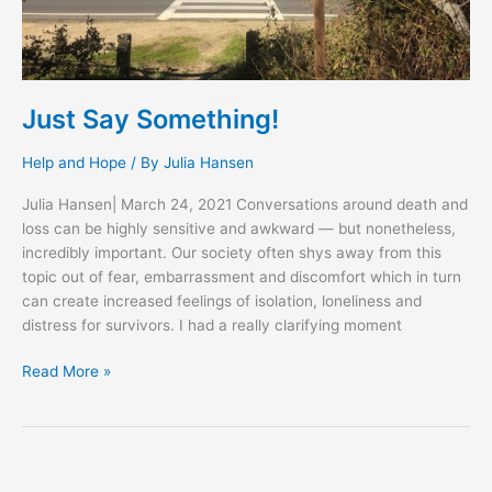
Just Say Something!
Help and Hope
/ By
Julia Hansen
Julia Hansen| March 24, 2021 Conversations around death and
loss can be highly sensitive and awkward — but nonetheless,
incredibly important. Our society often shys away from this
topic out of fear, embarrassment and discomfort which in turn
can create increased feelings of isolation, loneliness and
distress for survivors. I had a really clarifying moment
Read More »