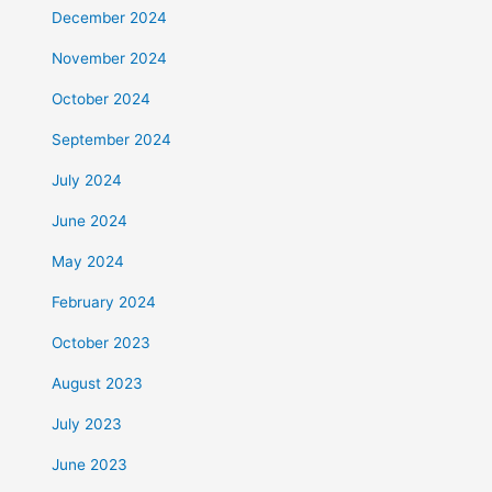
December 2024
November 2024
October 2024
September 2024
July 2024
June 2024
May 2024
February 2024
October 2023
August 2023
July 2023
June 2023