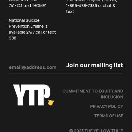
741-741 text 'HOME'
1-866-488-7386 or chat &
text
National Suicide
Prevention Lifeline is
available 24/7 call or text
988
Email
(Required)
COMMITMENT TO EQUITY AND
INCLUSION
PRIVACY POLICY
TERMS OF USE
© 2023 THE YELLOW TULIP