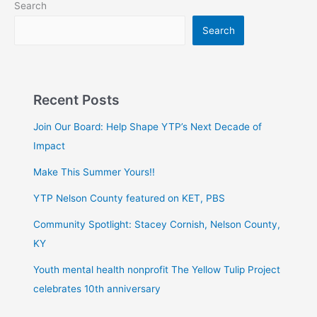
Search
Search
Recent Posts
Join Our Board: Help Shape YTP’s Next Decade of
Impact
Make This Summer Yours!!
YTP Nelson County featured on KET, PBS
Community Spotlight: Stacey Cornish, Nelson County,
KY
Youth mental health nonprofit The Yellow Tulip Project
celebrates 10th anniversary