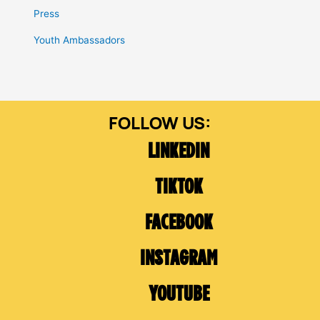
Press
Youth Ambassadors
LINKEDIN
TIKTOK
FACEBOOK
INSTAGRAM
YOUTUBE