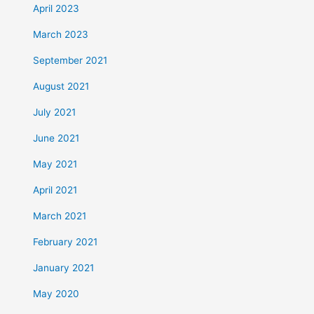
April 2023
March 2023
September 2021
August 2021
July 2021
June 2021
May 2021
April 2021
March 2021
February 2021
January 2021
May 2020