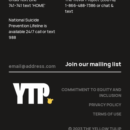
741-741 text 'HOME'
1-866-488-7386 or chat &
text
National Suicide
Prevention Lifeline is
available 24/7 call or text
988
Email
(Required)
COMMITMENT TO EQUITY AND
INCLUSION
PRIVACY POLICY
TERMS OF USE
© 2023 THE YELLOW TULIP