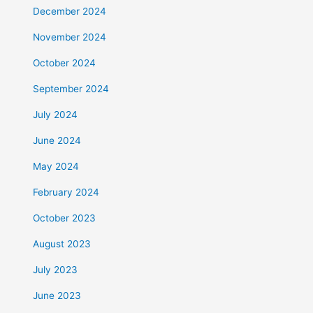
December 2024
November 2024
October 2024
September 2024
July 2024
June 2024
May 2024
February 2024
October 2023
August 2023
July 2023
June 2023