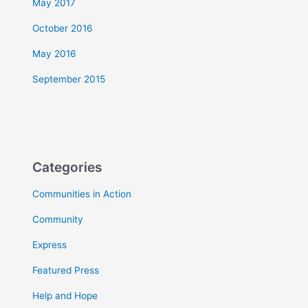
May 2017
October 2016
May 2016
September 2015
Categories
Communities in Action
Community
Express
Featured Press
Help and Hope