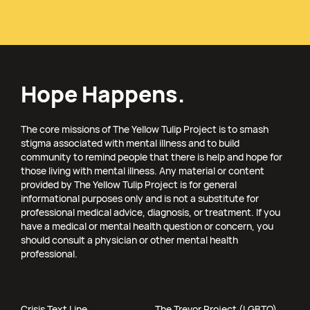
Hope Happens.
The core missions of The Yellow Tulip Project is to smash
stigma associated with mental illness and to build
community to remind people that there is help and hope for
those living with mental illness. Any material or content
provided by The Yellow Tulip Project is for general
informational purposes only and is not a substitute for
professional medical advice, diagnosis, or treatment. If you
have a medical or mental health question or concern, you
should consult a physician or other mental health
professional.
Crisis Text Line
The Trevor Project (LGBTQ)