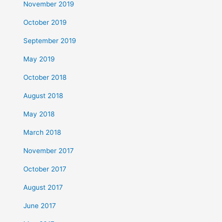
November 2019
October 2019
September 2019
May 2019
October 2018
August 2018
May 2018
March 2018
November 2017
October 2017
August 2017
June 2017