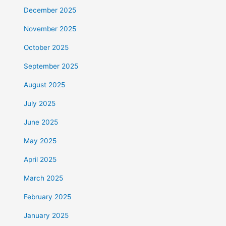
December 2025
November 2025
October 2025
September 2025
August 2025
July 2025
June 2025
May 2025
April 2025
March 2025
February 2025
January 2025