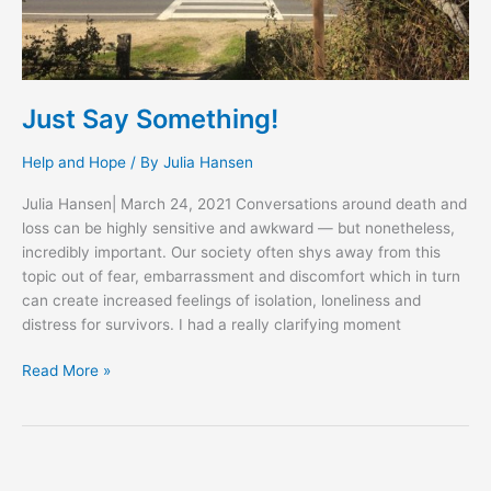
Just Say Something!
Help and Hope
/ By
Julia Hansen
Julia Hansen| March 24, 2021 Conversations around death and
loss can be highly sensitive and awkward — but nonetheless,
incredibly important. Our society often shys away from this
topic out of fear, embarrassment and discomfort which in turn
can create increased feelings of isolation, loneliness and
distress for survivors. I had a really clarifying moment
Read More »