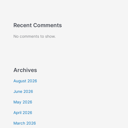
Recent Comments
No comments to show.
Archives
August 2026
June 2026
May 2026
April 2026
March 2026