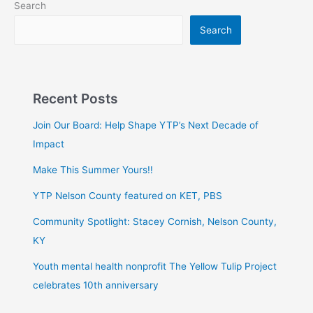
Search
Search
Recent Posts
Join Our Board: Help Shape YTP’s Next Decade of
Impact
Make This Summer Yours!!
YTP Nelson County featured on KET, PBS
Community Spotlight: Stacey Cornish, Nelson County,
KY
Youth mental health nonprofit The Yellow Tulip Project
celebrates 10th anniversary